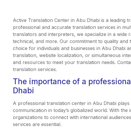
Active Translation Center in Abu Dhabi is a leading tr
professional and accurate translation services in mult
translators and interpreters, we specialize in a wide r
technical, and more. Our commitment to quality and 
choice for individuals and businesses in Abu Dhab
translation, website localization, or simultaneous int
and resources to meet your translation needs. Conta
translation services.
The importance of a professional
Dhabi
A professional translation center in Abu Dhabi plays a 
communication in today’s globalized world. With the 
organizations to connect with international audiences
services are essential.