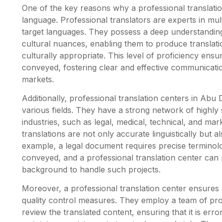
One of the key reasons why a professional translatio
language. Professional translators are experts in mul
target languages. They possess a deep understandin
cultural nuances, enabling them to produce translatio
culturally appropriate. This level of proficiency ens
conveyed, fostering clear and effective communicati
markets.
Additionally, professional translation centers in Abu 
various fields. They have a strong network of highly s
industries, such as legal, medical, technical, and mar
translations are not only accurate linguistically but a
example, a legal document requires precise terminol
conveyed, and a professional translation center can 
background to handle such projects.
Moreover, a professional translation center ensure
quality control measures. They employ a team of pr
review the translated content, ensuring that it is erro