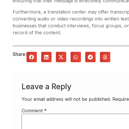
ensuring that their message is effectively communicat
Furthermore, a translation center may offer transcrip
converting audio or video recordings into written text.
businesses that conduct interviews, focus groups, o
record of the content.
Share:
Leave a Reply
Your email address will not be published.
Require
Comment
*