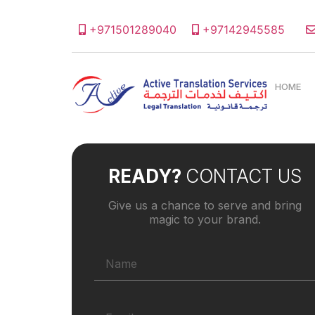
+971501289040
+97142945585
HOME
READY?
CONTACT US
Give us a chance to serve and bring
magic to your brand.