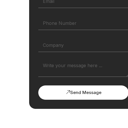
Send Message