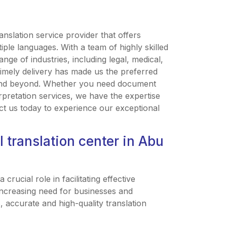
anslation service provider that offers
iple languages. With a team of highly skilled
ange of industries, including legal, medical,
timely delivery has made us the preferred
i and beyond. Whether you need document
erpretation services, we have the expertise
ct us today to experience our exceptional
 translation center in Abu
crucial role in facilitating effective
increasing need for businesses and
, accurate and high-quality translation