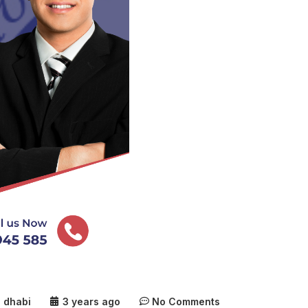
u dhabi
3 years ago
No Comments