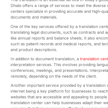
Dhabi offers a range of services to meet the diverse
centers specialize in providing accurate and high-qual
documents and materials.
One of the key services offered by a translation cent
translating legal documents, such as contracts and a
like annual reports and balance sheets. It also enco
such as patient records and medical reports, and te
and product descriptions.
In addition to document translation, a
translation ce
interpretation services. This involves providing langu
conferences, meetings, and presentations. Interpreta
remotely, depending on the needs of the client.
Another important service provided by a translation 
internet being a key platform for businesses to reach a
websites that are accessible and appealing to peopl
translation center can help businesses adapt their we