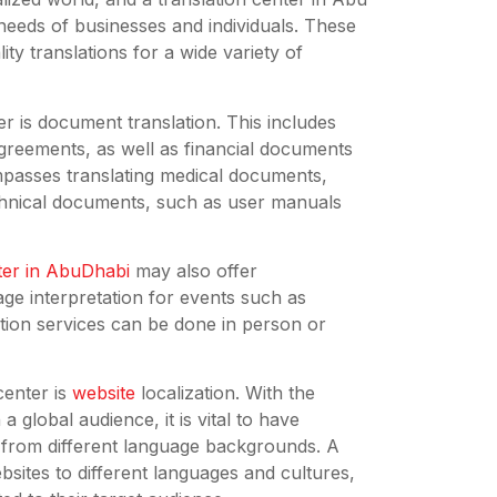
 needs of businesses and individuals. These
ity translations for a wide variety of
er is document translation. This includes
greements, as well as financial documents
mpasses translating medical documents,
chnical documents, such as user manuals
nter in AbuDhabi
may also offer
age interpretation for events such as
tion services can be done in person or
center is
website
localization. With the
 global audience, it is vital to have
e from different language backgrounds. A
bsites to different languages and cultures,