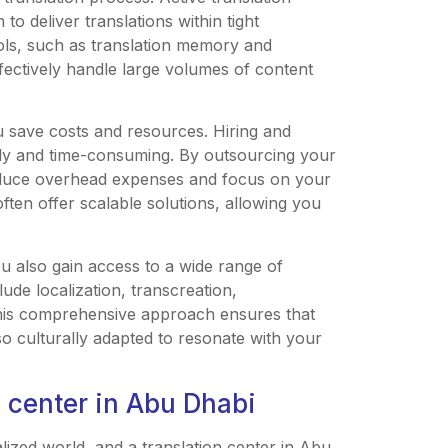
o deliver translations within tight
ools, such as translation memory and
ectively handle large volumes of content
ou save costs and resources. Hiring and
tly and time-consuming. By outsourcing your
reduce overhead expenses and focus on your
ften offer scalable solutions, allowing you
ou also gain access to a wide range of
ude localization, transcreation,
 This comprehensive approach ensures that
lso culturally adapted to resonate with your
n center in Abu Dhabi
balized world, and a translation center in Abu