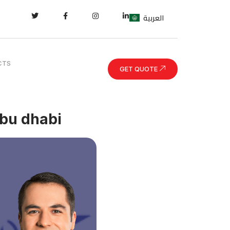
العربية
CTS
GET QUOTE
abu dhabi