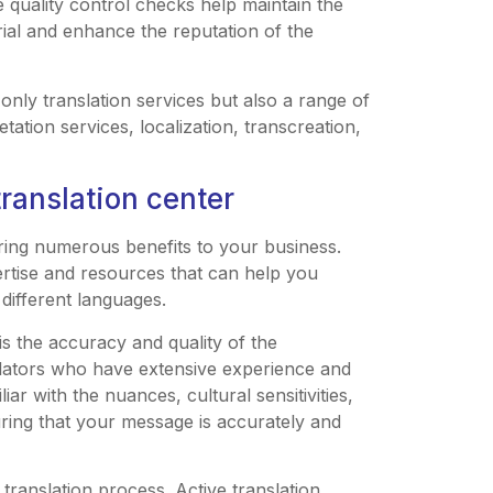
 quality control checks help maintain the
erial and enhance the reputation of the
 only translation services but also a range of
ation services, localization, transcreation,
translation center
bring numerous benefits to your business.
pertise and resources that can help you
different languages.
is the accuracy and quality of the
slators who have extensive experience and
iar with the nuances, cultural sensitivities,
uring that your message is accurately and
 translation process. Active translation