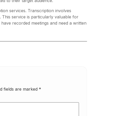
ed to their target audience.
tion services. Transcription involves
 This service is particularly valuable for
r have recorded meetings and need a written
d fields are marked
*