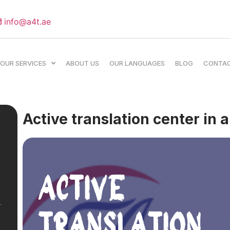
info@a4t.ae
OUR SERVICES
ABOUT US
OUR LANGUAGES
BLOG
CONTA
Active translation center in 