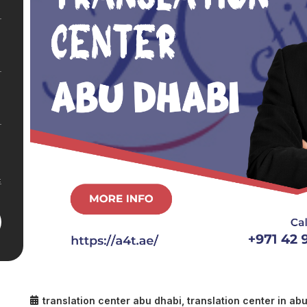
translation center abu dhabi
,
translation center in ab