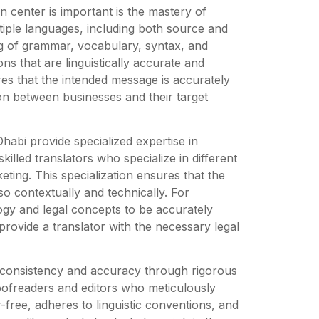
n center is important is the mastery of
tiple languages, including both source and
g of grammar, vocabulary, syntax, and
ns that are linguistically accurate and
ures that the intended message is accurately
on between businesses and their target
Dhabi provide specialized expertise in
killed translators who specialize in different
keting. This specialization ensures that the
lso contextually and technically. For
ogy and legal concepts to be accurately
provide a translator with the necessary legal
s consistency and accuracy through rigorous
oofreaders and editors who meticulously
r-free, adheres to linguistic conventions, and