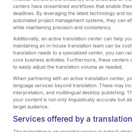
centers have streamlined workflows that enable them t
deadlines. By leveraging the latest technology and t
automated project management systems, they can eff
while maintaining precision and consistency.
Additionally, an active translation center can help y
maintaining an in-house translation team can be cos
translation needs to a specialized center, you can 
core business activities. Furthermore, these centers o
to easily adjust the translation volume as needed.
When partnering with an active translation center, y
language services beyond translation. These may incl
interpretation, and multilingual desktop publishing.
your content is not only linguistically accurate but a
target audience.
Services offered by a translatio
The translation is an essential service in today’s glo