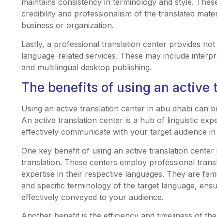
maintains consistency in terminology and style. These
credibility and professionalism of the translated mat
business or organization.
Lastly, a professional translation center provides not
language-related services. These may include interpret
and multilingual desktop publishing.
The benefits of using an active 
Using an active translation center in abu dhabi can 
An active translation center is a hub of linguistic ex
effectively communicate with your target audience in 
One key benefit of using an active translation center 
translation. These centers employ professional tran
expertise in their respective languages. They are famil
and specific terminology of the target language, ens
effectively conveyed to your audience.
Another benefit is the efficiency and timeliness of the