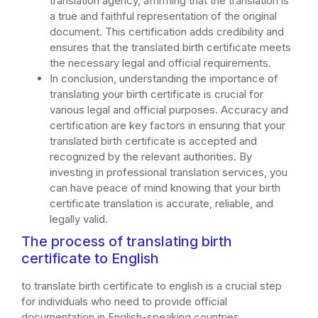
translation agency, affirming that the translation is
a true and faithful representation of the original
document. This certification adds credibility and
ensures that the translated birth certificate meets
the necessary legal and official requirements.
In conclusion, understanding the importance of
translating your birth certificate is crucial for
various legal and official purposes. Accuracy and
certification are key factors in ensuring that your
translated birth certificate is accepted and
recognized by the relevant authorities. By
investing in professional translation services, you
can have peace of mind knowing that your birth
certificate translation is accurate, reliable, and
legally valid.
The process of translating birth
certificate to English
to translate birth certificate to english is a crucial step
for individuals who need to provide official
documentation in English-speaking countries.