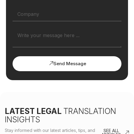
Send Message
LATEST LEGAL
TRANSLATION
INSIGHTS
Stay informed with our latest articles, tips, and
SEE ALL