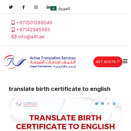
العربية
+971501289040
+97142945585
info@a4t.ae
GET QUOTE
translate birth certificate to english