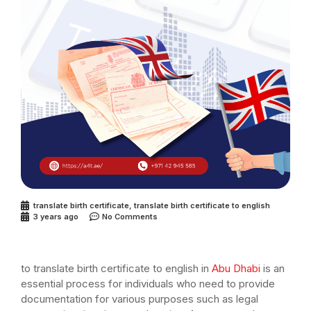
translate birth certificate
,
translate birth certificate to english
3 years ago
No Comments
to translate birth certificate to english in
Abu Dhabi
is an
essential process for individuals who need to provide
documentation for various purposes such as legal