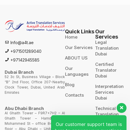
Quick Links
Our
Services
Home
Legal
Info@a4t.ae
Our Services
Translation
+971501289040
Dubai
ABOUT US
+97142945585
Certified
Our
Translator
Dubai Branch
Languages
Dubai
52 3c St, Business Village – Block
“B” 2nd Floor, Office 207-Nearby
Blog
Interpretation
Clock Tower, Dubai, United Arab
Services
Emirates
Contacts
Dubai
Technical
Abu Dhabi Branch
Al Ghaith Tower – F9R7+7H2 – Al
Translation
Ghaith Tower – Hamdan Bin
Our customer support team is
Mohammed St – office 844 – 8th
Website
floor – Abu Dhabi – United Arab