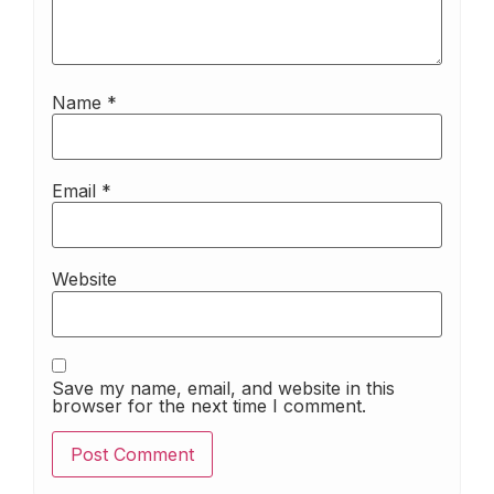
Name
*
Email
*
Website
Save my name, email, and website in this
browser for the next time I comment.