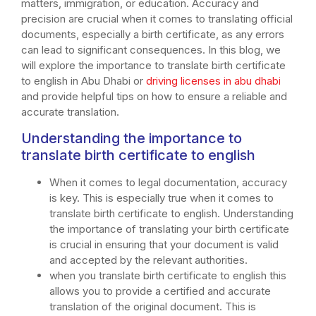
matters, immigration, or education. Accuracy and
precision are crucial when it comes to translating official
documents, especially a birth certificate, as any errors
can lead to significant consequences. In this blog, we
will explore the importance to translate birth certificate
to english in Abu Dhabi or
driving licenses in abu dhabi
and provide helpful tips on how to ensure a reliable and
accurate translation.
Understanding the importance to
translate birth certificate to english
When it comes to legal documentation, accuracy
is key. This is especially true when it comes to
translate birth certificate to english. Understanding
the importance of translating your birth certificate
is crucial in ensuring that your document is valid
and accepted by the relevant authorities.
when you translate birth certificate to english this
allows you to provide a certified and accurate
translation of the original document. This is