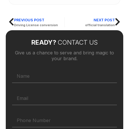
PREVIOUS POST
NEXT POST
Driving License conversion
official translation
READY?
CONTACT US
Give us a chance to serve and bring magic to
your brand.