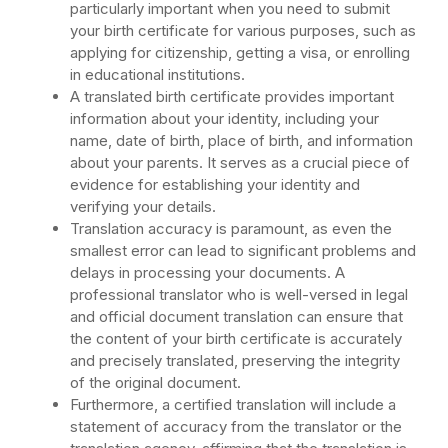
particularly important when you need to submit
your birth certificate for various purposes, such as
applying for citizenship, getting a visa, or enrolling
in educational institutions.
A translated birth certificate provides important
information about your identity, including your
name, date of birth, place of birth, and information
about your parents. It serves as a crucial piece of
evidence for establishing your identity and
verifying your details.
Translation accuracy is paramount, as even the
smallest error can lead to significant problems and
delays in processing your documents. A
professional translator who is well-versed in legal
and official document translation can ensure that
the content of your birth certificate is accurately
and precisely translated, preserving the integrity
of the original document.
Furthermore, a certified translation will include a
statement of accuracy from the translator or the