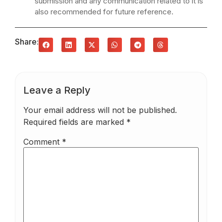
submission and any communication related to it is
also recommended for future reference.
Share:
Leave a Reply
Your email address will not be published.
Required fields are marked
*
Comment
*