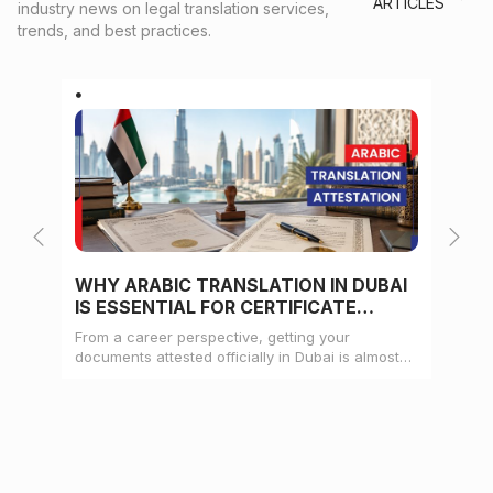
ARTICLES
industry news on legal translation services,
trends, and best practices.
WHY ARABIC TRANSLATION IN DUBAI
WH
IS ESSENTIAL FOR CERTIFICATE
CE
ATTESTATION
From a career perspective, getting your
Whe
documents attested officially in Dubai is almost
mat
always a pre-condition for landing a job
doc