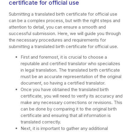
certificate for official use
Submitting a translated birth certificate for official use
can be a complex process, but with the right steps and
attention to detail, you can ensure a smooth and
successful submission. Here, we will guide you through
the necessary procedures and requirements for
submitting a translated birth certificate for official use.
First and foremost, it is crucial to choose a
reputable and certified translator who specializes
in legal translation. The translated birth certificate
must be an accurate representation of the original
document, so having a certified translator.
Once you have obtained the translated birth
certificate, you will need to verify its accuracy and
make any necessary corrections or revisions. This
can be done by comparing it to the original birth
certificate and ensuring that all information is
translated correctly.
Next, it is important to gather any additional