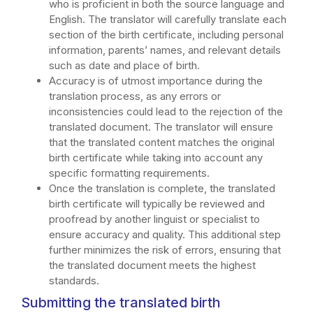
who is proficient in both the source language and
English. The translator will carefully translate each
section of the birth certificate, including personal
information, parents’ names, and relevant details
such as date and place of birth.
Accuracy is of utmost importance during the
translation process, as any errors or
inconsistencies could lead to the rejection of the
translated document. The translator will ensure
that the translated content matches the original
birth certificate while taking into account any
specific formatting requirements.
Once the translation is complete, the translated
birth certificate will typically be reviewed and
proofread by another linguist or specialist to
ensure accuracy and quality. This additional step
further minimizes the risk of errors, ensuring that
the translated document meets the highest
standards.
Submitting the translated birth