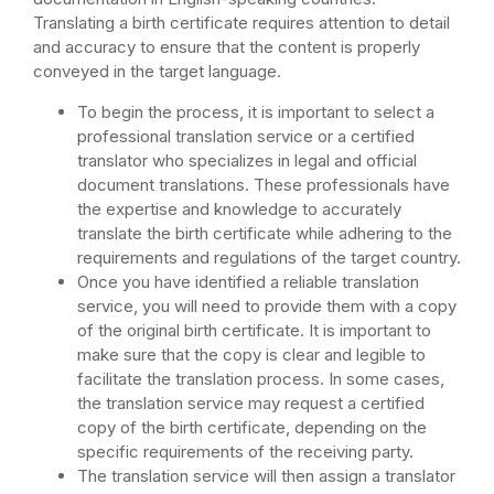
Translating a birth certificate requires attention to detail
and accuracy to ensure that the content is properly
conveyed in the target language.
To begin the process, it is important to select a
professional translation service or a certified
translator who specializes in legal and official
document translations. These professionals have
the expertise and knowledge to accurately
translate the birth certificate while adhering to the
requirements and regulations of the target country.
Once you have identified a reliable translation
service, you will need to provide them with a copy
of the original birth certificate. It is important to
make sure that the copy is clear and legible to
facilitate the translation process. In some cases,
the translation service may request a certified
copy of the birth certificate, depending on the
specific requirements of the receiving party.
The translation service will then assign a translator