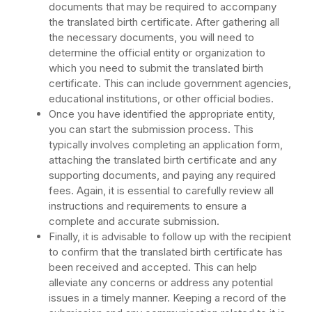
documents that may be required to accompany
the translated birth certificate. After gathering all
the necessary documents, you will need to
determine the official entity or organization to
which you need to submit the translated birth
certificate. This can include government agencies,
educational institutions, or other official bodies.
Once you have identified the appropriate entity,
you can start the submission process. This
typically involves completing an application form,
attaching the translated birth certificate and any
supporting documents, and paying any required
fees. Again, it is essential to carefully review all
instructions and requirements to ensure a
complete and accurate submission.
Finally, it is advisable to follow up with the recipient
to confirm that the translated birth certificate has
been received and accepted. This can help
alleviate any concerns or address any potential
issues in a timely manner. Keeping a record of the