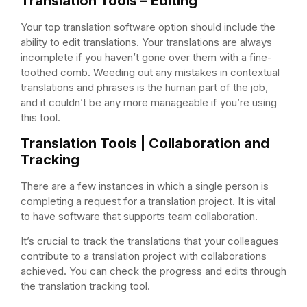
Translation Tools – Editing
Your top translation software option should include the
ability to edit translations. Your translations are always
incomplete if you haven’t gone over them with a fine-
toothed comb. Weeding out any mistakes in contextual
translations and phrases is the human part of the job,
and it couldn’t be any more manageable if you’re using
this tool.
Translation Tools | Collaboration and
Tracking
There are a few instances in which a single person is
completing a request for a translation project. It is vital
to have software that supports team collaboration.
It’s crucial to track the translations that your colleagues
contribute to a translation project with collaborations
achieved. You can check the progress and edits through
the translation tracking tool.