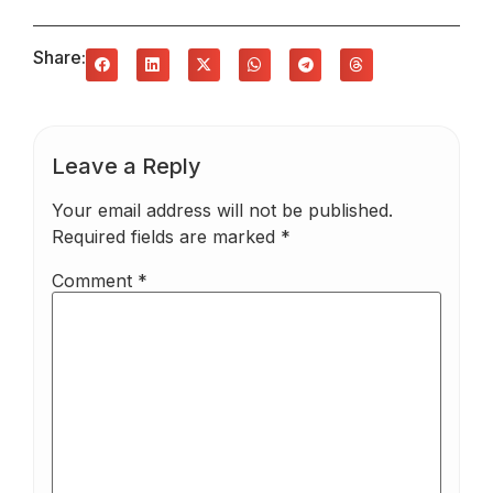
Share:
Leave a Reply
Your email address will not be published.
Required fields are marked
*
Comment
*