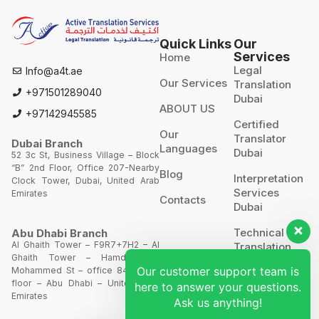
Quick Links
Our
Services
Home
Legal
Info@a4t.ae
Our Services
Translation
+971501289040
Dubai
ABOUT US
+97142945585
Certified
Our
Translator
Dubai Branch
Languages
Dubai
52 3c St, Business Village – Block
“B” 2nd Floor, Office 207-Nearby
Blog
Interpretation
Clock Tower, Dubai, United Arab
Services
Emirates
Contacts
Dubai
Technical
Abu Dhabi Branch
Al Ghaith Tower – F9R7+7H2 – Al
Translation
Ghaith Tower – Hamdan Bin
Our customer support team is
Mohammed St – office 844 – 8th
Website
floor – Abu Dhabi – United Arab
here to answer your questions.
Translation
Emirates
Ask us anything!
POA’S &