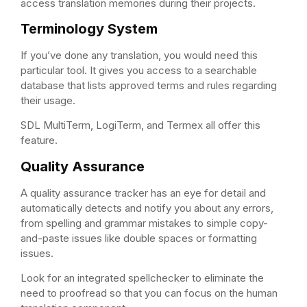
access translation memories during their projects.
Terminology System
If you’ve done any translation, you would need this
particular tool. It gives you access to a searchable
database that lists approved terms and rules regarding
their usage.
SDL MultiTerm, LogiTerm, and Termex all offer this
feature.
Quality Assurance
A quality assurance tracker has an eye for detail and
automatically detects and notify you about any errors,
from spelling and grammar mistakes to simple copy-
and-paste issues like double spaces or formatting
issues.
Look for an integrated spellchecker to eliminate the
need to proofread so that you can focus on the human