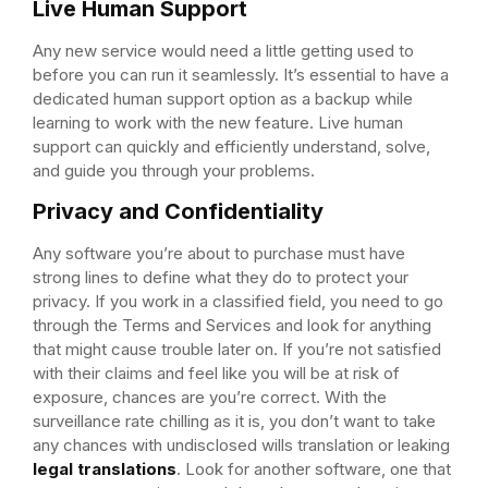
Live Human Support
Any new service would need a little getting used to
before you can run it seamlessly. It’s essential to have a
dedicated human support option as a backup while
learning to work with the new feature. Live human
support can quickly and efficiently understand, solve,
and guide you through your problems.
Privacy and Confidentiality
Any software you’re about to purchase must have
strong lines to define what they do to protect your
privacy. If you work in a classified field, you need to go
through the Terms and Services and look for anything
that might cause trouble later on. If you’re not satisfied
with their claims and feel like you will be at risk of
exposure, chances are you’re correct. With the
surveillance rate chilling as it is, you don’t want to take
any chances with undisclosed wills translation or leaking
legal translations
. Look for another software, one that