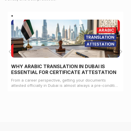
WHY ARABIC TRANSLATION IN DUBAI IS
ESSENTIAL FOR CERTIFICATE ATTESTATION
From a career perspective, getting your documents
attested officially in Dubai is almost always a pre-condition
for landing a job