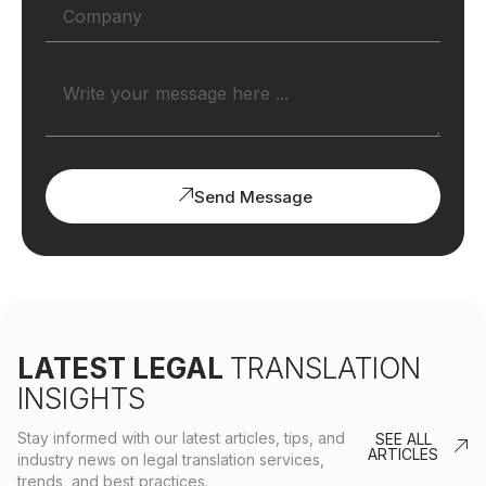
Send Message
LATEST LEGAL
TRANSLATION
INSIGHTS
Stay informed with our latest articles, tips, and
SEE ALL
ARTICLES
industry news on legal translation services,
trends, and best practices.