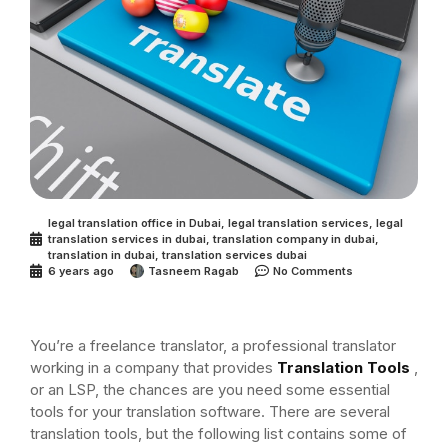
legal translation office in Dubai
,
legal translation services
,
legal
translation services in dubai
,
translation company in dubai
,
translation in dubai
,
translation services dubai
6 years ago
Tasneem Ragab
No Comments
You’re a freelance translator, a professional translator
working in a company that provides
Translation Tools
,
or an LSP, the chances are you need some essential
tools for your translation software. There are several
translation tools, but the following list contains some of