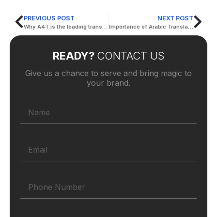
PREVIOUS POST
NEXT POST
Why A4T is the leading translation company in dubai?
Importance of Arabic Translation in Dubai for Your Business
READY?
CONTACT US
Give us a chance to serve and bring magic to
your brand.