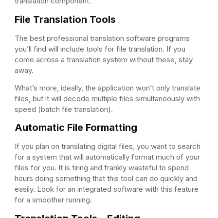
translation component.
File Translation Tools
The best professional translation software programs
you’ll find will include tools for file translation. If you
come across a translation system without these, stay
away.
What’s more, ideally, the application won’t only translate
files, but it will decode multiple files simultaneously with
speed (batch file translation).
Automatic File Formatting
If you plan on translating digital files, you want to search
for a system that will automatically format much of your
files for you. It is tiring and frankly wasteful to spend
hours doing something that this tool can do quickly and
easily. Look for an integrated software with this feature
for a smoother running.