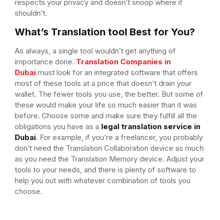
respects your privacy and doesn’t snoop where it
shouldn’t.
What’s Translation tool Best for You?
As always, a single tool wouldn’t get anything of
importance done.
Translation Companies in
Dubai
must look for an integrated software that offers
most of these tools at a price that doesn’t drain your
wallet. The fewer tools you use, the better. But some of
these would make your life so much easier than it was
before. Choose some and make sure they fulfill all the
obligations you have as a
legal translation service in
Dubai
. For example, if you’re a freelancer, you probably
don’t need the Translation Collaboration device as much
as you need the Translation Memory device. Adjust your
tools to your needs, and there is plenty of software to
help you out with whatever combination of tools you
choose.