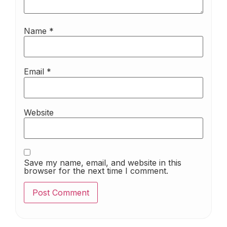
Name
*
Email
*
Website
Save my name, email, and website in this
browser for the next time I comment.