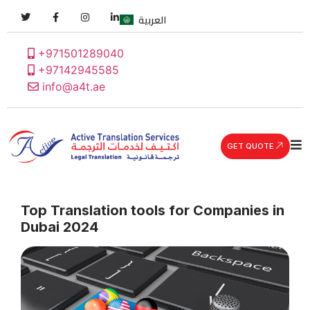
العربية
+971501289040
+97142945585
info@a4t.ae
GET QUOTE
Top Translation tools for Companies in
Dubai 2024