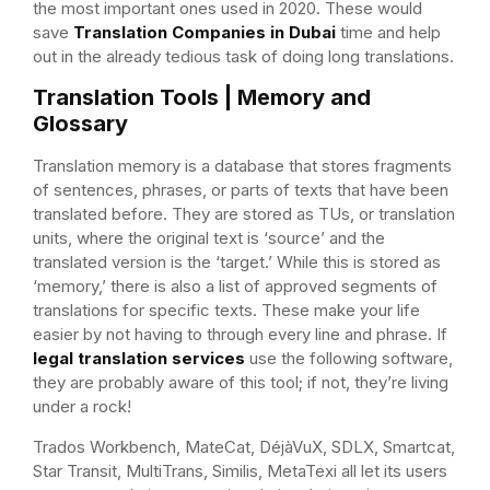
the most important ones used in 2020. These would
save
Translation Companies in Dubai
time and help
out in the already tedious task of doing long translations.
Translation Tools | Memory and
Glossary
Translation memory is a database that stores fragments
of sentences, phrases, or parts of texts that have been
translated before. They are stored as TUs, or translation
units, where the original text is ‘source’ and the
translated version is the ‘target.’ While this is stored as
‘memory,’ there is also a list of approved segments of
translations for specific texts. These make your life
easier by not having to through every line and phrase. If
legal translation services
use the following software,
they are probably aware of this tool; if not, they’re living
under a rock!
Trados Workbench, MateCat, DéjàVuX, SDLX, Smartcat,
Star Transit, MultiTrans, Similis, MetaTexi all let its users