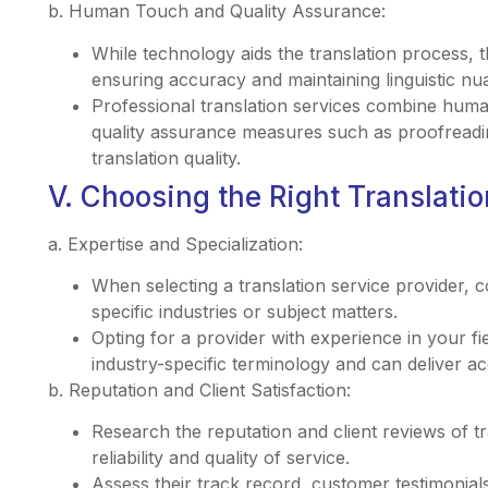
b. Human Touch and Quality Assurance:
While technology aids the translation process, 
ensuring accuracy and maintaining linguistic nu
Professional translation services combine huma
quality assurance measures such as proofreadin
translation quality.
V. Choosing the Right Translatio
a. Expertise and Specialization:
When selecting a translation service provider, co
specific industries or subject matters.
Opting for a provider with experience in your fie
industry-specific terminology and can deliver ac
b. Reputation and Client Satisfaction:
Research the reputation and client reviews of tr
reliability and quality of service.
Assess their track record, customer testimonials