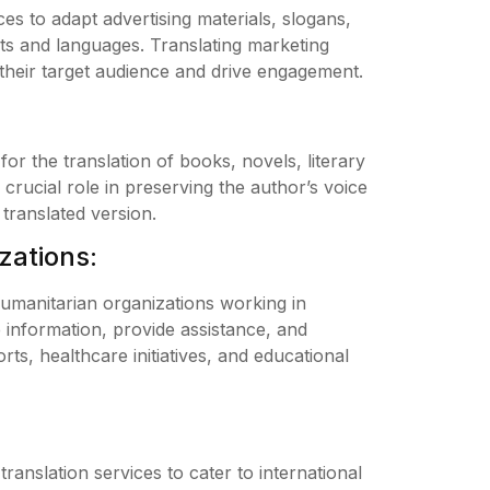
es to adapt advertising materials, slogans,
ets and languages. Translating marketing
their target audience and drive engagement.
for the translation of books, novels, literary
crucial role in preserving the author’s voice
 translated version.
zations:
humanitarian organizations working in
 information, provide assistance, and
ts, healthcare initiatives, and educational
translation services to cater to international