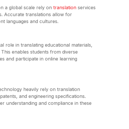
 a global scale rely on
translation
services
s. Accurate translations allow for
ent languages and cultures.
al role in translating educational materials,
 This enables students from diverse
s and participate in online learning
echnology heavily rely on translation
patents, and engineering specifications.
per understanding and compliance in these