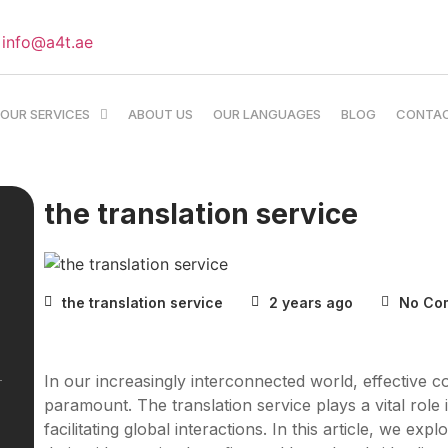
info@a4t.ae
OUR SERVICES
ABOUT US
OUR LANGUAGES
BLOG
CONTA
the translation service
the translation service
2 years ago
No Co
In our increasingly interconnected world, effective 
paramount. The translation service plays a vital rol
facilitating global interactions. In this article, we ex