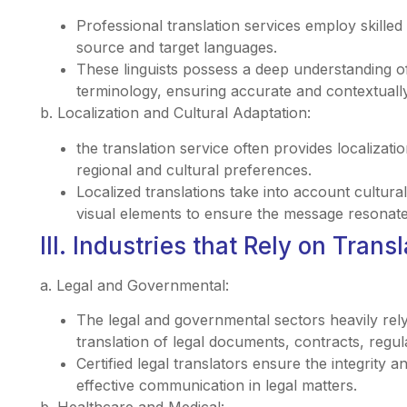
Professional translation services employ skilled
source and target languages.
These linguists possess a deep understanding of
terminology, ensuring accurate and contextually
b. Localization and Cultural Adaptation:
the translation service often provides localizatio
regional and cultural preferences.
Localized translations take into account cultural 
visual elements to ensure the message resonates
III. Industries that Rely on Trans
a. Legal and Governmental:
The legal and governmental sectors heavily rely
translation of legal documents, contracts, regu
Certified legal translators ensure the integrity 
effective communication in legal matters.
b. Healthcare and Medical: