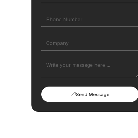
Send Message