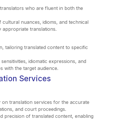
 translators who are fluent in both the
 cultural nuances, idioms, and technical
 appropriate translations.
n, tailoring translated content to specific
sensitivities, idiomatic expressions, and
 with the target audience.
lation Services
 on translation services for the accurate
lations, and court proceedings.
and precision of translated content, enabling