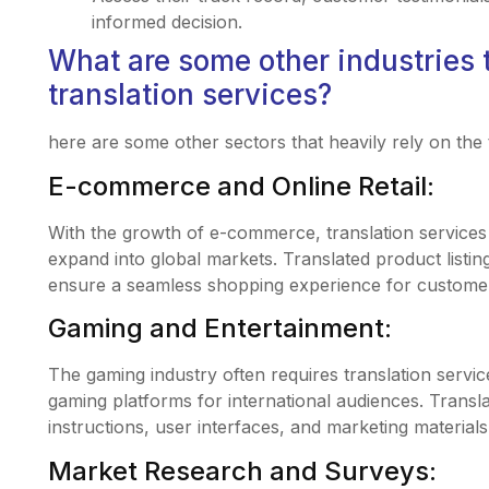
informed decision.
What are some other industries t
translation services?
here are some other sectors that heavily rely on the t
E-commerce and Online Retail:
With the growth of e-commerce, translation services a
expand into global markets. Translated product listi
ensure a seamless shopping experience for custome
Gaming and Entertainment:
The gaming industry often requires translation servic
gaming platforms for international audiences. Transl
instructions, user interfaces, and marketing materials
Market Research and Surveys: