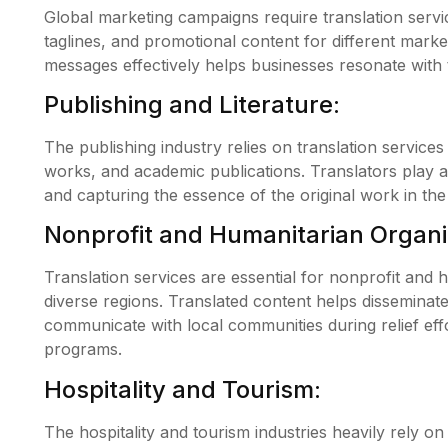
Global marketing campaigns require translation servic
taglines, and promotional content for different mark
messages effectively helps businesses resonate with 
Publishing and Literature:
The publishing industry relies on translation services 
works, and academic publications. Translators play a 
and capturing the essence of the original work in the
Nonprofit and Humanitarian Organi
Translation services are essential for nonprofit and 
diverse regions. Translated content helps disseminate
communicate with local communities during relief effor
programs.
Hospitality and Tourism:
The hospitality and tourism industries heavily rely on 