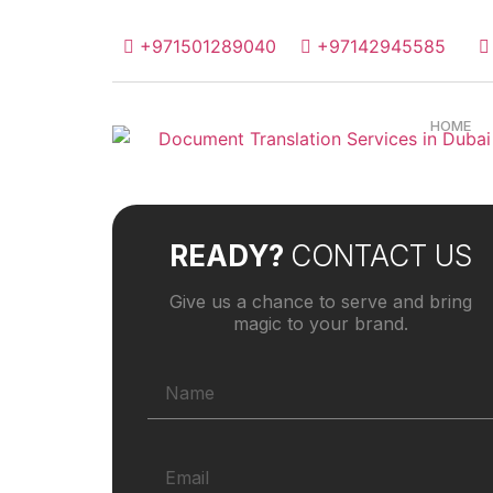
+971501289040
+97142945585
HOME
READY?
CONTACT US
Give us a chance to serve and bring
magic to your brand.