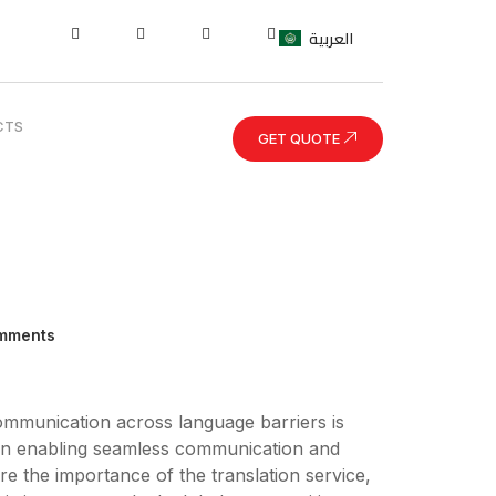
العربية
CTS
GET QUOTE
mments
communication across language barriers is
e in enabling seamless communication and
plore the importance of the translation service,