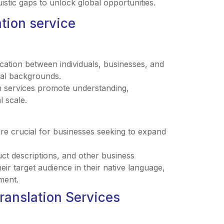
istic gaps to unlock global opportunities.
ation service
ication between individuals, businesses, and
ural backgrounds.
n services promote understanding,
l scale.
are crucial for businesses seeking to expand
uct descriptions, and other business
r target audience in their native language,
ment.
Translation Services