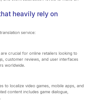
hat heavily rely on
ranslation service:
re crucial for online retailers looking to
ngs, customer reviews, and user interfaces
rs worldwide.
es to localize video games, mobile apps, and
ated content includes game dialogue,
.