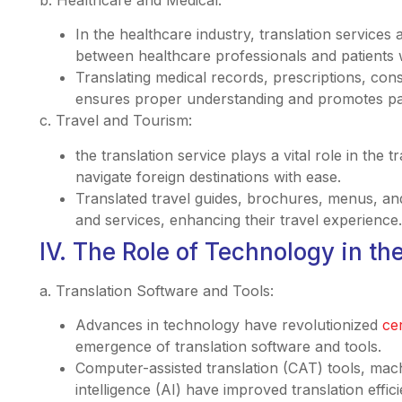
In the healthcare industry, translation services
between healthcare professionals and patients w
Translating medical records, prescriptions, con
ensures proper understanding and promotes pat
c. Travel and Tourism:
the translation service plays a vital role in the 
navigate foreign destinations with ease.
Translated travel guides, brochures, menus, and
and services, enhancing their travel experience.
IV. The Role of Technology in the
a. Translation Software and Tools:
Advances in technology have revolutionized
cer
emergence of translation software and tools.
Computer-assisted translation (CAT) tools, machi
intelligence (AI) have improved translation effi