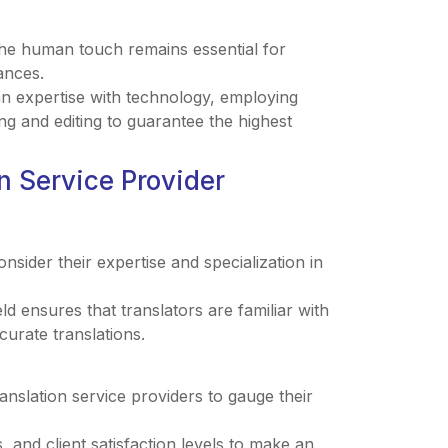
the human touch remains essential for
ances.
n expertise with technology, employing
g and editing to guarantee the highest
n Service Provider
nsider their expertise and specialization in
ld ensures that translators are familiar with
curate translations.
anslation service providers to gauge their
, and client satisfaction levels to make an