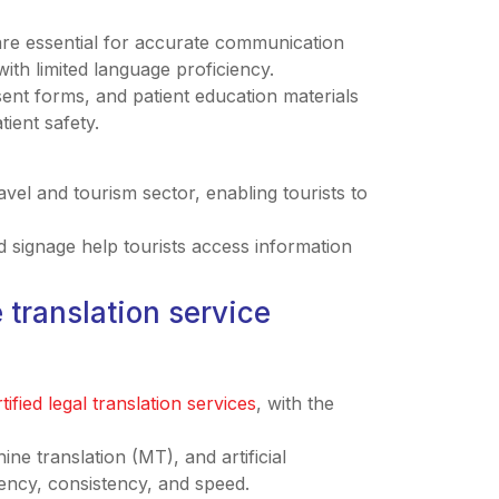
 are essential for accurate communication
ith limited language proficiency.
sent forms, and patient education materials
ient safety.
travel and tourism sector, enabling tourists to
 signage help tourists access information
 translation service
tified legal translation services
, with the
ne translation (MT), and artificial
ciency, consistency, and speed.