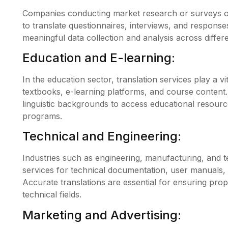
Companies conducting market research or surveys on
to translate questionnaires, interviews, and response
meaningful data collection and analysis across differ
Education and E-learning:
In the education sector, translation services play a vit
textbooks, e-learning platforms, and course content.
linguistic backgrounds to access educational resource
programs.
Technical and Engineering:
Industries such as engineering, manufacturing, and t
services for technical documentation, user manuals, 
Accurate translations are essential for ensuring pro
technical fields.
Marketing and Advertising: