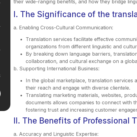
their wide-ranging benefits, and how they bridge lingu
I. The Significance of the transl
a. Enabling Cross-Cultural Communication:
Translation services facilitate effective commun
organizations from different linguistic and cult
By breaking down language barriers, translatio
collaboration, and cultural exchange on a globa
b. Supporting International Business:
In the global marketplace, translation services 
their reach and engage with diverse clientele.
Translating marketing materials, websites, prod
documents allows companies to connect with thei
fostering trust and increasing customer engage
II. The Benefits of Professional 
a. Accuracy and Linguistic Expertise: