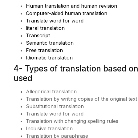
Human translation and human revision
Computer-aided human translation
Translate word for word
literal translation
Transcript
Semantic translation
Free translation
Idiomatic translation
4- Types of translation based on
used
Allegorical translation
Translation by writing copies of the original tex
Substitutional translation
Translate word for word
Translation with changing spelling rules
Inclusive translation
Translation by paraphrase