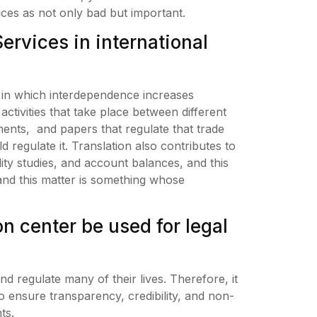
vices as not only bad but important.
Services in international
es in which interdependence increases
ctivities that take place between different
ents, and papers that regulate that trade
d regulate it. Translation also contributes to
ity studies, and account balances, and this
nd this matter is something whose
on center be used for legal
d regulate many of their lives. Therefore, it
 to ensure transparency, credibility, and non-
ts.