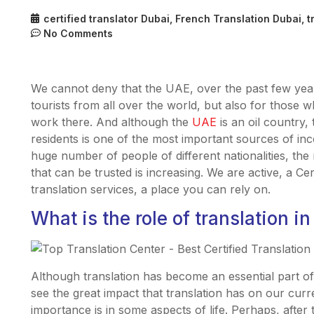
certified translator Dubai
,
French Translation Dubai
,
t
No Comments
We cannot deny that the UAE, over the past few year
tourists from all over the world, but also for those
work there. And although the
UAE
is an oil country,
residents is one of the most important sources of in
huge number of people of different nationalities, the 
that can be trusted is increasing. We are active, a Cer
translation services, a place you can rely on.
What is the role of translation in
Although translation has become an essential part 
see the great impact that translation has on our curr
importance is in some aspects of life. Perhaps, after th