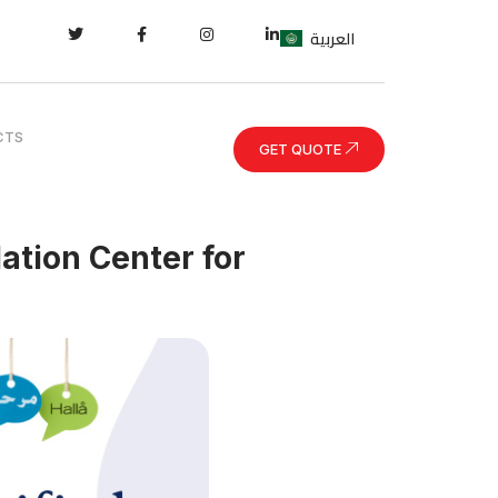
العربية
CTS
GET QUOTE
lation Center for