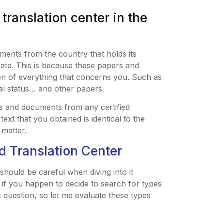
 translation center in the
uments from the country that holds its
grate. This is because these papers and
on of everything that concerns you. Such as
ital status… and other papers.
s and documents from any certified
ext that you obtained is identical to the
 matter.
ed Translation Center
should be careful when diving into it
if you happen to decide to search for types
is question, so let me evaluate these types