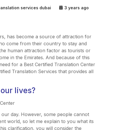
ranslation services dubai
3 years ago
s, has become a source of attraction for
 who come from their country to stay and
 the human attraction factor as tourists or
come in the Emirates. And because of this
need for a Best Certified Translation Center
tified Translation Services that provides all
 our lives?
of our day. However, some people cannot
ent world, so let me explain to you what its
is clarification, you will consider the