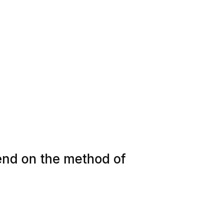
pend on the method of