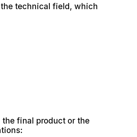
 the technical field, which
the final product or the
ntions: