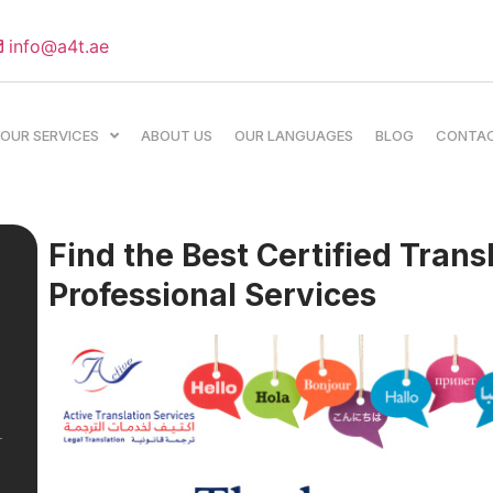
info@a4t.ae
OUR SERVICES
ABOUT US
OUR LANGUAGES
BLOG
CONTA
Find the Best Certified Trans
Professional Services