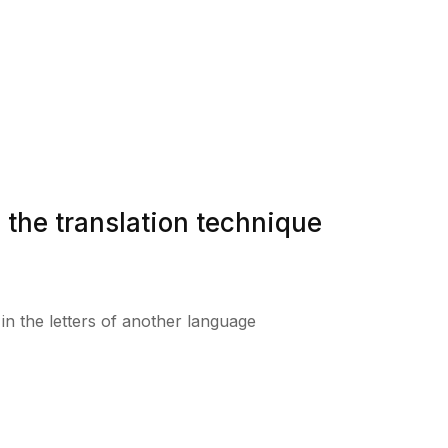
 the translation technique
t in the letters of another language