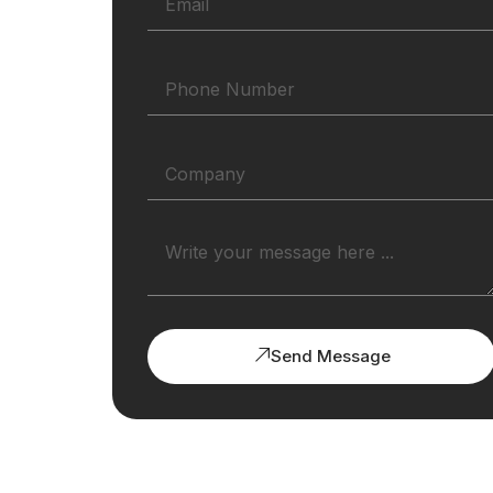
Send Message