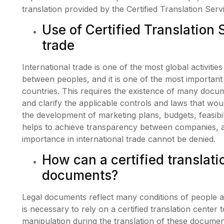
translation provided by the Certified Translation Ser
Use of Certified Translation 
trade
International trade is one of the most global activiti
between peoples, and it is one of the most important a
countries. This requires the existence of many docum
and clarify the applicable controls and laws that woul
the development of marketing plans, budgets, feasibil
helps to achieve transparency between companies, a
importance in international trade cannot be denied.
How can a certified translati
documents?
Legal documents reflect many conditions of people an
is necessary to rely on a certified translation center
manipulation during the translation of these documen