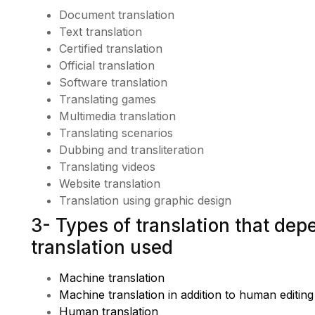
Document translation
Text translation
Certified translation
Official translation
Software translation
Translating games
Multimedia translation
Translating scenarios
Dubbing and transliteration
Translating videos
Website translation
Translation using graphic design
3- Types of translation that de
translation used
Machine translation
Machine translation in addition to human editing
Human translation