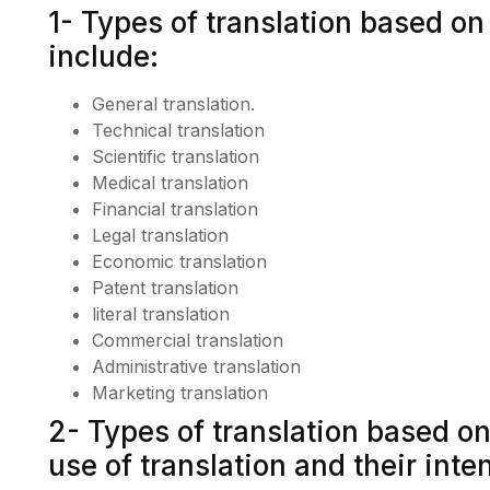
1- Types of translation based on
include:
General translation.
Technical translation
Scientific translation
Medical translation
Financial translation
Legal translation
Economic translation
Patent translation
literal translation
Commercial translation
Administrative translation
Marketing translation
2- Types of translation based on 
use of translation and their inte