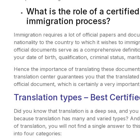
What is the role of a certified
immigration process?
Immigration requires a lot of official papers and doc
nationality to the country to which it wishes to immi
official documents serve as a comprehensive definiti
your date of birth, qualification, criminal status, mar
Hence the importance of translating these document
translation center guarantees you that the translated t
official document, which is certainly a very important
Translation types – Best Certifi
Did you know that translation is a deep sea, and you 
because translation has many and varied types? And 
of translation, you will not find a single answer to th
into four categories: