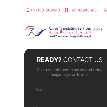
+971501289040
+97142945585
HOME
READY?
CONTACT US
Give us a chance to serve and bring
magic to your brand.