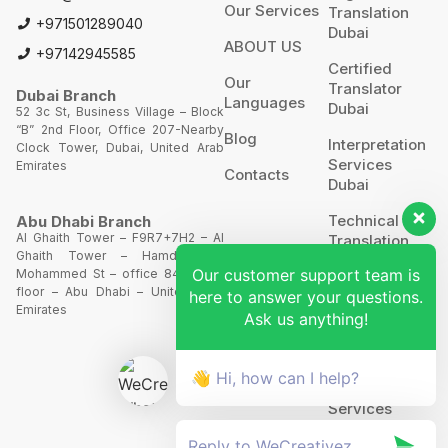
Our Services
Translation
+971501289040
Dubai
ABOUT US
+97142945585
Certified
Our
Translator
Dubai Branch
Languages
Dubai
52 3c St, Business Village – Block
“B” 2nd Floor, Office 207-Nearby
Blog
Interpretation
Clock Tower, Dubai, United Arab
Services
Emirates
Contacts
Dubai
Technical
Abu Dhabi Branch
Al Ghaith Tower – F9R7+7H2 – Al
Translation
Ghaith Tower – Hamdan Bin
Our customer support team is
Mohammed St – office 844 – 8th
Website
floor – Abu Dhabi – United Arab
here to answer your questions.
Translation
Emirates
Ask us anything!
POA’S &
MOA’S
👋 Hi, how can I help?
More
Services