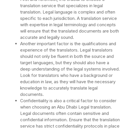
translation service that specializes in legal
translation. Legal language is complex and often
specific to each jurisdiction. A translation service
with expertise in legal terminology and concepts
will ensure that the translated documents are both
accurate and legally sound.
Another important factor is the qualifications and
experience of the translators. Legal translators
should not only be fluent in both the source and
target languages, but they should also have a
deep understanding of the legal systems involved.
Look for translators who have a background or
education in law, as they will have the necessary
knowledge to accurately translate legal
documents.
Confidentiality is also a critical factor to consider
when choosing an Abu Dhabi Legal translation.
Legal documents often contain sensitive and
confidential information. Ensure that the translation
service has strict confidentiality protocols in place