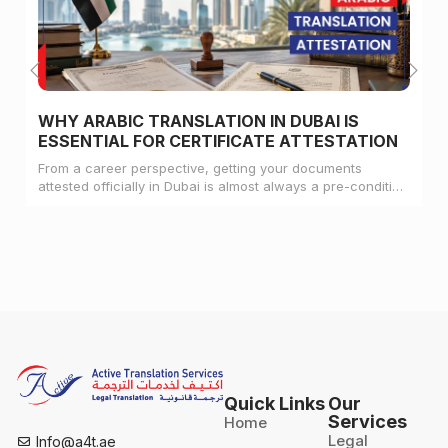
WHY ARABIC TRANSLATION IN DUBAI IS
ESSENTIAL FOR CERTIFICATE ATTESTATION
From a career perspective, getting your documents
attested officially in Dubai is almost always a pre-condition
for landing a job
Quick Links
Our
Services
Home
Legal
Info@a4t.ae