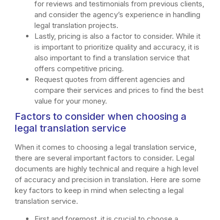
for reviews and testimonials from previous clients,
and consider the agency’s experience in handling
legal translation projects.
Lastly, pricing is also a factor to consider. While it
is important to prioritize quality and accuracy, it is
also important to find a translation service that
offers competitive pricing.
Request quotes from different agencies and
compare their services and prices to find the best
value for your money.
Factors to consider when choosing a
legal translation service
When it comes to choosing a legal translation service,
there are several important factors to consider. Legal
documents are highly technical and require a high level
of accuracy and precision in translation. Here are some
key factors to keep in mind when selecting a legal
translation service.
First and foremost, it is crucial to choose a