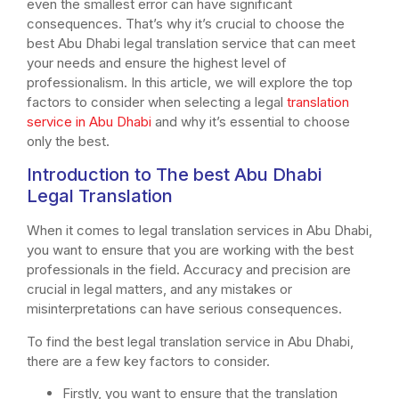
even the smallest error can have significant
consequences. That’s why it’s crucial to choose the
best Abu Dhabi legal translation service that can meet
your needs and ensure the highest level of
professionalism. In this article, we will explore the top
factors to consider when selecting a legal
translation
service in Abu Dhabi
and why it’s essential to choose
only the best.
Introduction to The best Abu Dhabi
Legal Translation
When it comes to legal translation services in Abu Dhabi,
you want to ensure that you are working with the best
professionals in the field. Accuracy and precision are
crucial in legal matters, and any mistakes or
misinterpretations can have serious consequences.
To find the best legal translation service in Abu Dhabi,
there are a few key factors to consider.
Firstly, you want to ensure that the translation