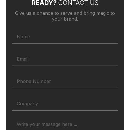
READY?
CONTACT US
Give us a chance to serve and bring magic to
your brand.