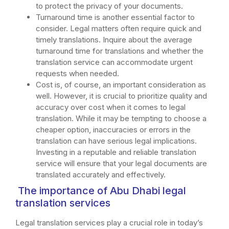
to protect the privacy of your documents.
Turnaround time is another essential factor to
consider. Legal matters often require quick and
timely translations. Inquire about the average
turnaround time for translations and whether the
translation service can accommodate urgent
requests when needed.
Cost is, of course, an important consideration as
well. However, it is crucial to prioritize quality and
accuracy over cost when it comes to legal
translation. While it may be tempting to choose a
cheaper option, inaccuracies or errors in the
translation can have serious legal implications.
Investing in a reputable and reliable translation
service will ensure that your legal documents are
translated accurately and effectively.
The importance of Abu Dhabi legal
translation services
Legal translation services play a crucial role in today’s