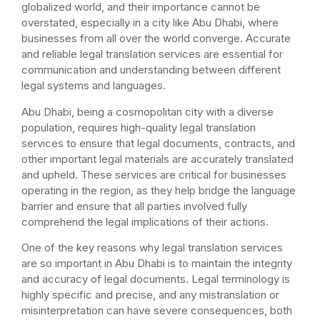
globalized world, and their importance cannot be
overstated, especially in a city like Abu Dhabi, where
businesses from all over the world converge. Accurate
and reliable legal translation services are essential for
communication and understanding between different
legal systems and languages.
Abu Dhabi, being a cosmopolitan city with a diverse
population, requires high-quality legal translation
services to ensure that legal documents, contracts, and
other important legal materials are accurately translated
and upheld. These services are critical for businesses
operating in the region, as they help bridge the language
barrier and ensure that all parties involved fully
comprehend the legal implications of their actions.
One of the key reasons why legal translation services
are so important in Abu Dhabi is to maintain the integrity
and accuracy of legal documents. Legal terminology is
highly specific and precise, and any mistranslation or
misinterpretation can have severe consequences, both