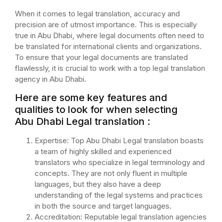
When it comes to legal translation, accuracy and
precision are of utmost importance. This is especially
true in Abu Dhabi, where legal documents often need to
be translated for international clients and organizations.
To ensure that your legal documents are translated
flawlessly, it is crucial to work with a top legal translation
agency in Abu Dhabi.
Here are some key features and
qualities to look for when selecting
Abu Dhabi Legal translation :
Expertise: Top Abu Dhabi Legal translation boasts
a team of highly skilled and experienced
translators who specialize in legal terminology and
concepts. They are not only fluent in multiple
languages, but they also have a deep
understanding of the legal systems and practices
in both the source and target languages.
Accreditation: Reputable legal translation agencies