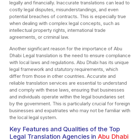
legally and financially. Inaccurate translations can lead to
costly legal disputes, misunderstandings, and even
potential breaches of contracts. This is especially true
when dealing with complex legal concepts, such as
intellectual property rights, international trade
agreements, or criminal law.
Another significant reason for the importance of Abu
Dhabi Legal translation is the need to ensure compliance
with local laws and regulations. Abu Dhabi has its unique
legal framework and statutory requirements, which
differ from those in other countries. Accurate and
reliable translation services are essential to understand
and comply with these laws, ensuring that businesses
and individuals operate within the legal boundaries set
by the government. This is particularly crucial for foreign
businesses and expatriates who may not be familiar with
the local legal system.
Key Features and Qualities of the Top
Legal Translation Agencies in
Abu Dhabi