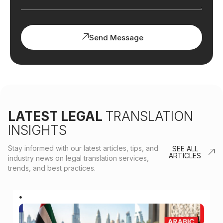
Send Message
LATEST LEGAL
TRANSLATION
INSIGHTS
Stay informed with our latest articles, tips, and
SEE ALL
ARTICLES
industry news on legal translation services,
trends, and best practices.