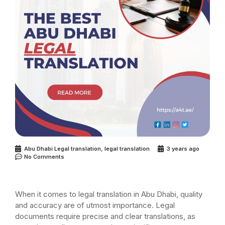
Abu Dhabi Legal translation
,
legal translation
3 years ago
No Comments
When it comes to legal translation in Abu Dhabi, quality
and accuracy are of utmost importance. Legal
documents require precise and clear translations, as