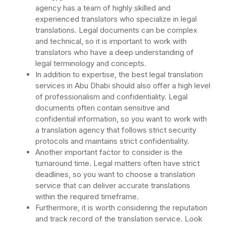
agency has a team of highly skilled and
experienced translators who specialize in legal
translations. Legal documents can be complex
and technical, so it is important to work with
translators who have a deep understanding of
legal terminology and concepts.
In addition to expertise, the best legal translation
services in Abu Dhabi should also offer a high level
of professionalism and confidentiality. Legal
documents often contain sensitive and
confidential information, so you want to work with
a translation agency that follows strict security
protocols and maintains strict confidentiality.
Another important factor to consider is the
turnaround time. Legal matters often have strict
deadlines, so you want to choose a translation
service that can deliver accurate translations
within the required timeframe.
Furthermore, it is worth considering the reputation
and track record of the translation service. Look