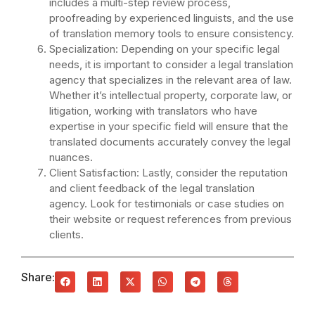
includes a multi-step review process,
proofreading by experienced linguists, and the use
of translation memory tools to ensure consistency.
Specialization: Depending on your specific legal
needs, it is important to consider a legal translation
agency that specializes in the relevant area of law.
Whether it’s intellectual property, corporate law, or
litigation, working with translators who have
expertise in your specific field will ensure that the
translated documents accurately convey the legal
nuances.
Client Satisfaction: Lastly, consider the reputation
and client feedback of the legal translation
agency. Look for testimonials or case studies on
their website or request references from previous
clients.
Share: