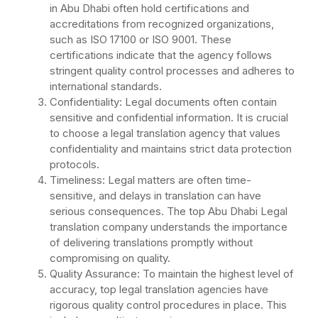
in Abu Dhabi often hold certifications and
accreditations from recognized organizations,
such as ISO 17100 or ISO 9001. These
certifications indicate that the agency follows
stringent quality control processes and adheres to
international standards.
Confidentiality: Legal documents often contain
sensitive and confidential information. It is crucial
to choose a legal translation agency that values
confidentiality and maintains strict data protection
protocols.
Timeliness: Legal matters are often time-
sensitive, and delays in translation can have
serious consequences. The top Abu Dhabi Legal
translation company understands the importance
of delivering translations promptly without
compromising on quality.
Quality Assurance: To maintain the highest level of
accuracy, top legal translation agencies have
rigorous quality control procedures in place. This