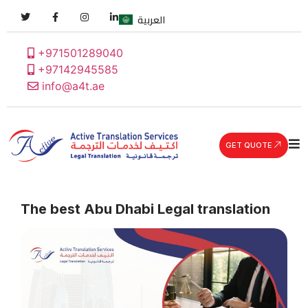
العربية
+971501289040
+97142945585
info@a4t.ae
GET QUOTE
The best Abu Dhabi Legal translation