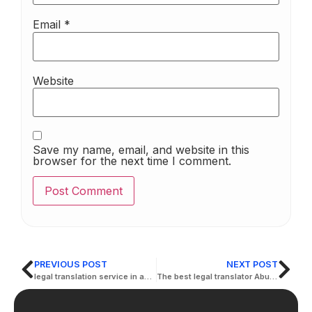
Email
*
Website
Save my name, email, and website in this
browser for the next time I comment.
PREVIOUS POST
NEXT POST
legal translation service in abu dhabi
The best legal translator Abu Dhabi