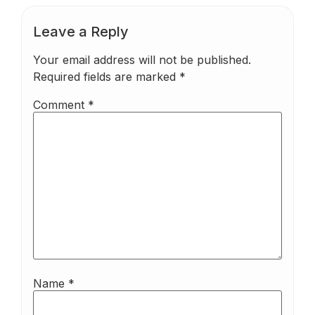
Leave a Reply
Your email address will not be published.
Required fields are marked
*
Comment
*
Name
*