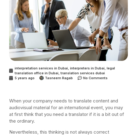
interpretation services in Dubai
,
interpreters in Dubai
,
legal
translation office in Dubai
,
translation services dubai
5 years ago
Tasneem Ragab
No Comments
When your company needs to translate content and
audiovisual material for an international event, you may
at first think that you need a translator if it is a bit out of
the ordinary.
Nevertheless, this thinking is not always correct