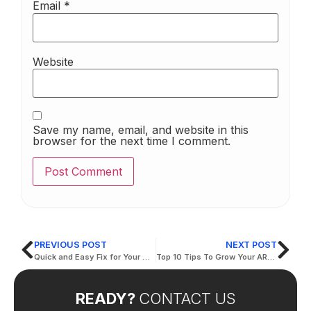
Email
*
Website
Save my name, email, and website in this
browser for the next time I comment.
PREVIOUS POST
NEXT POST
Quick and Easy Fix for Your Website Translation
Top 10 Tips To Grow Your ARABIC TRANSLATION IN DUBAI
READY?
CONTACT US