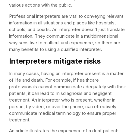
various actions with the public.
Professional interpreters are vital to conveying relevant
information in all situations and places like hospitals,
schools, and courts. An interpreter doesn’t just translate
information. They communicate in a multidimensional
way sensitive to multicultural experience, so there are
many benefits to using a qualified interpreter.
Interpreters mitigate risks
In many cases, having an interpreter present is a matter
of life and death. For example, if healthcare
professionals cannot communicate adequately with their
patients, it can lead to misdiagnosis and negligent
treatment. An interpreter who is present, whether in
person, by video, or over the phone, can effectively
communicate medical terminology to ensure proper
treatment.
An article illustrates the experience of a deaf patient: