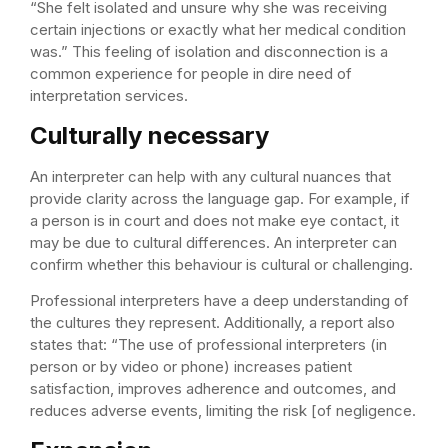
“She felt isolated and unsure why she was receiving
certain injections or exactly what her medical condition
was.” This feeling of isolation and disconnection is a
common experience for people in dire need of
interpretation services.
Culturally necessary
An interpreter can help with any cultural nuances that
provide clarity across the language gap. For example, if
a person is in court and does not make eye contact, it
may be due to cultural differences. An interpreter can
confirm whether this behaviour is cultural or challenging.
Professional interpreters have a deep understanding of
the cultures they represent. Additionally, a report also
states that: “The use of professional interpreters (in
person or by video or phone) increases patient
satisfaction, improves adherence and outcomes, and
reduces adverse events, limiting the risk [of negligence.