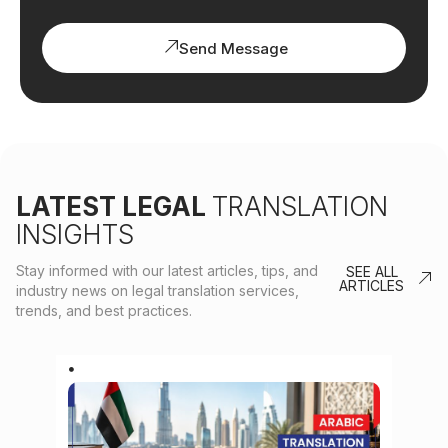
Send Message
LATEST LEGAL
TRANSLATION
INSIGHTS
Stay informed with our latest articles, tips, and
SEE ALL
ARTICLES
industry news on legal translation services,
trends, and best practices.