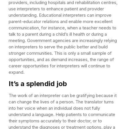
providers, including hospitals and rehabilitation centres,
use interpreters to enhance patient and provider
understanding. Educational interpreters can improve
parent-educator relations and enable more excellent
communication, for instance, when a teacher needs to
talk to a parent during a child’s ill health or during a
meeting. Government agencies are increasingly relying
on interpreters to serve the public better and build
stronger communities. This is only a small sample of
opportunities, and as demand increases, the range of
career opportunities for interpreters will continue to
expand.
It’s a splendid job
The work of an interpreter can be gratifying because it
can change the lives of a person. The translator turns
into her voice when an individual does not fully
understand a language. Help patients to communicate
their symptoms accurately to their doctor, or to
understand the diagnoses or treatment options, play a