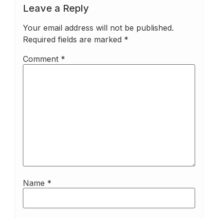
Leave a Reply
Your email address will not be published.
Required fields are marked
*
Comment
*
Name
*