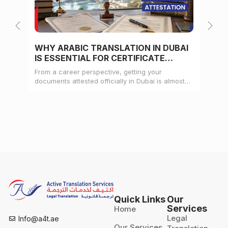
WHY ARABIC TRANSLATION IN DUBAI
WH
IS ESSENTIAL FOR CERTIFICATE
CE
ATTESTATION
From a career perspective, getting your
Whe
documents attested officially in Dubai is almost
mat
always a pre-condition for landing a job
doc
Quick Links
Our
Services
Home
Legal
Info@a4t.ae
Our Services