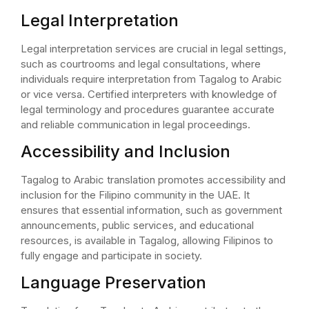
Legal Interpretation
Legal interpretation services are crucial in legal settings,
such as courtrooms and legal consultations, where
individuals require interpretation from Tagalog to Arabic
or vice versa. Certified interpreters with knowledge of
legal terminology and procedures guarantee accurate
and reliable communication in legal proceedings.
Accessibility and Inclusion
Tagalog to Arabic translation promotes accessibility and
inclusion for the Filipino community in the UAE. It
ensures that essential information, such as government
announcements, public services, and educational
resources, is available in Tagalog, allowing Filipinos to
fully engage and participate in society.
Language Preservation