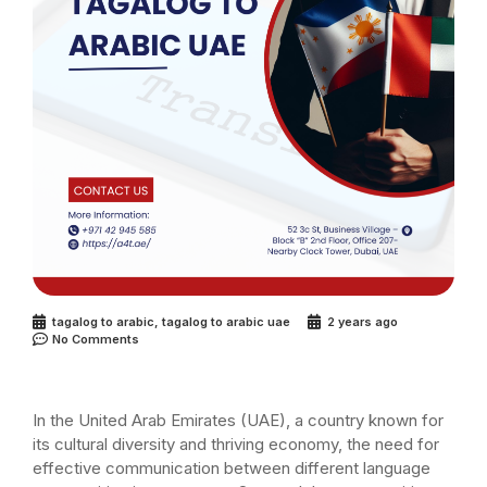
tagalog to arabic
,
tagalog to arabic uae
2 years ago
No Comments
In the United Arab Emirates (UAE), a country known for
its cultural diversity and thriving economy, the need for
effective communication between different language