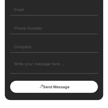
Send Message