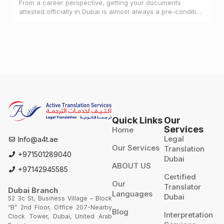
From a career perspective, getting your documents
attested officially in Dubai is almost always a pre-condition
for landing a job
Quick Links
Our
Services
Home
Legal
Info@a4t.ae
Our Services
Translation
+971501289040
Dubai
ABOUT US
+97142945585
Certified
Our
Translator
Dubai Branch
Languages
Dubai
52 3c St, Business Village – Block
“B” 2nd Floor, Office 207-Nearby
Blog
Interpretation
Clock Tower, Dubai, United Arab