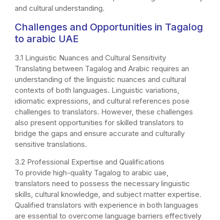
and cultural understanding.
Challenges and Opportunities in Tagalog
to arabic UAE
3.1 Linguistic Nuances and Cultural Sensitivity
Translating between Tagalog and Arabic requires an
understanding of the linguistic nuances and cultural
contexts of both languages. Linguistic variations,
idiomatic expressions, and cultural references pose
challenges to translators. However, these challenges
also present opportunities for skilled translators to
bridge the gaps and ensure accurate and culturally
sensitive translations.
3.2 Professional Expertise and Qualifications
To provide high-quality Tagalog to arabic uae,
translators need to possess the necessary linguistic
skills, cultural knowledge, and subject matter expertise.
Qualified translators with experience in both languages
are essential to overcome language barriers effectively