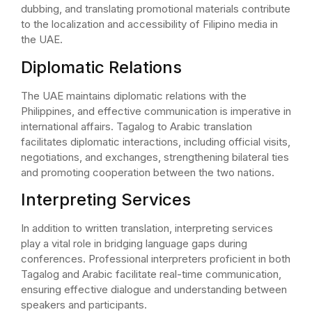
dubbing, and translating promotional materials contribute
to the localization and accessibility of Filipino media in
the UAE.
Diplomatic Relations
The UAE maintains diplomatic relations with the
Philippines, and effective communication is imperative in
international affairs. Tagalog to Arabic translation
facilitates diplomatic interactions, including official visits,
negotiations, and exchanges, strengthening bilateral ties
and promoting cooperation between the two nations.
Interpreting Services
In addition to written translation, interpreting services
play a vital role in bridging language gaps during
conferences. Professional interpreters proficient in both
Tagalog and Arabic facilitate real-time communication,
ensuring effective dialogue and understanding between
speakers and participants.