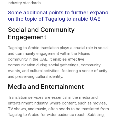
industry standards.
Some additional points to further expand
on the topic of Tagalog to arabic UAE
Social and Community
Engagement
Tagalog to Arabic translation plays a crucial role in social
and community engagement within the Filipino
community in the UAE. It enables effective
communication during social gatherings, community
events, and cultural activities, fostering a sense of unity
and preserving cultural identity.
Media and Entertainment
Translation services are essential in the media and
entertainment industry, where content, such as movies,
TV shows, and music, often needs to be translated from
Tagalog to Arabic for wider audience reach. Subtitling,