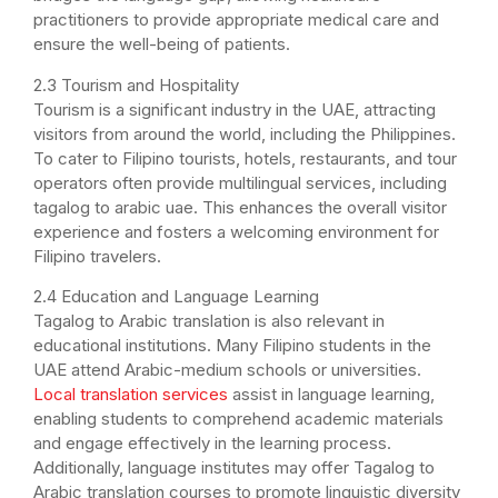
practitioners to provide appropriate medical care and
ensure the well-being of patients.
2.3 Tourism and Hospitality
Tourism is a significant industry in the UAE, attracting
visitors from around the world, including the Philippines.
To cater to Filipino tourists, hotels, restaurants, and tour
operators often provide multilingual services, including
tagalog to arabic uae. This enhances the overall visitor
experience and fosters a welcoming environment for
Filipino travelers.
2.4 Education and Language Learning
Tagalog to Arabic translation is also relevant in
educational institutions. Many Filipino students in the
UAE attend Arabic-medium schools or universities.
Local translation services
assist in language learning,
enabling students to comprehend academic materials
and engage effectively in the learning process.
Additionally, language institutes may offer Tagalog to
Arabic translation courses to promote linguistic diversity