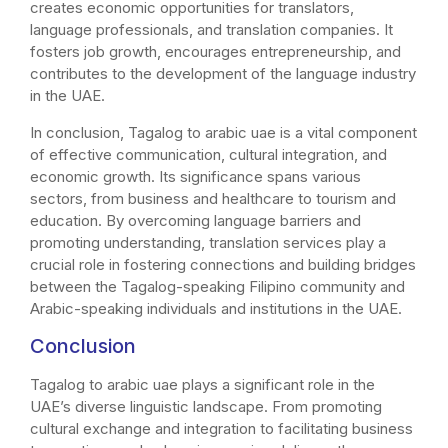
creates economic opportunities for translators,
language professionals, and translation companies. It
fosters job growth, encourages entrepreneurship, and
contributes to the development of the language industry
in the UAE.
In conclusion, Tagalog to arabic uae is a vital component
of effective communication, cultural integration, and
economic growth. Its significance spans various
sectors, from business and healthcare to tourism and
education. By overcoming language barriers and
promoting understanding, translation services play a
crucial role in fostering connections and building bridges
between the Tagalog-speaking Filipino community and
Arabic-speaking individuals and institutions in the UAE.
Conclusion
Tagalog to arabic uae plays a significant role in the
UAE’s diverse linguistic landscape. From promoting
cultural exchange and integration to facilitating business