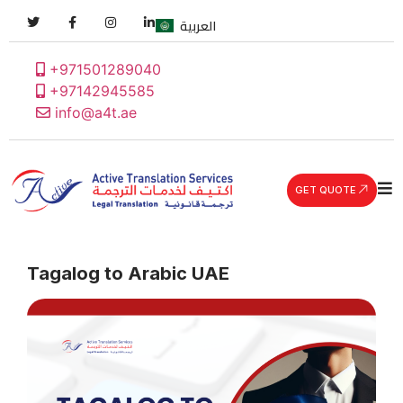
العربية
+971501289040
+97142945585
info@a4t.ae
GET QUOTE
Tagalog to Arabic UAE