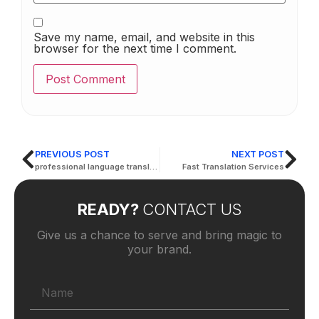
Save my name, email, and website in this
browser for the next time I comment.
PREVIOUS POST
NEXT POST
professional language translation services
Fast Translation Services
READY?
CONTACT US
Give us a chance to serve and bring magic to
your brand.