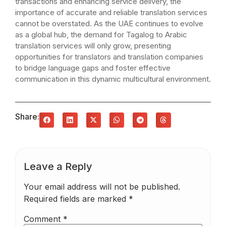
transactions and enhancing service delivery, the
importance of accurate and reliable translation services
cannot be overstated. As the UAE continues to evolve
as a global hub, the demand for Tagalog to Arabic
translation services will only grow, presenting
opportunities for translators and translation companies
to bridge language gaps and foster effective
communication in this dynamic multicultural environment.
Share:
Leave a Reply
Your email address will not be published.
Required fields are marked
*
Comment
*