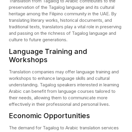
Translation from Tagalog to Arabic contributes to the
preservation of the Tagalog language and its cultural
heritage among the Filipino community in the UAE. By
translating literary works, historical documents, and
traditional texts, translators play a vital role in preserving
and passing on the richness of Tagalog language and
culture to future generations.
Language Training and
Workshops
Translation companies may offer language training and
workshops to enhance language skills and cultural
understanding. Tagalog speakers interested in learning
Arabic can benefit from language courses tailored to
their needs, allowing them to communicate more
effectively in their professional and personal lives.
Economic Opportunities
The demand for Tagalog to Arabic translation services