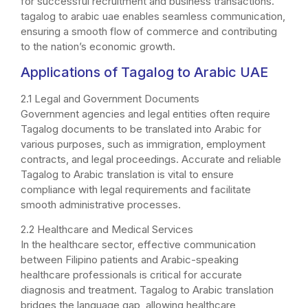
for successful recruitment and business transactions.
tagalog to arabic uae enables seamless communication,
ensuring a smooth flow of commerce and contributing
to the nation’s economic growth.
Applications of Tagalog to
Arabic
UAE
2.1 Legal and Government Documents
Government agencies and legal entities often require
Tagalog documents to be translated into Arabic for
various purposes, such as immigration, employment
contracts, and legal proceedings. Accurate and reliable
Tagalog to Arabic translation is vital to ensure
compliance with legal requirements and facilitate
smooth administrative processes.
2.2 Healthcare and Medical Services
In the healthcare sector, effective communication
between Filipino patients and Arabic-speaking
healthcare professionals is critical for accurate
diagnosis and treatment. Tagalog to Arabic translation
bridges the language gap, allowing healthcare