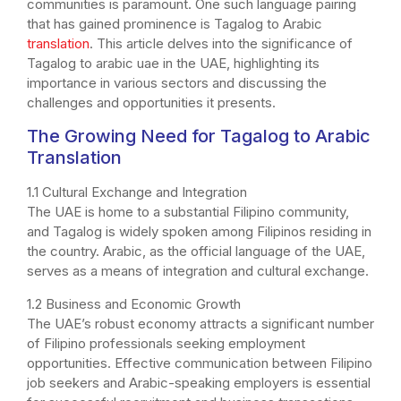
communities is paramount. One such language pairing
that has gained prominence is Tagalog to Arabic
translation
. This article delves into the significance of
Tagalog to arabic uae in the UAE, highlighting its
importance in various sectors and discussing the
challenges and opportunities it presents.
The Growing Need for Tagalog to Arabic
Translation
1.1 Cultural Exchange and Integration
The UAE is home to a substantial Filipino community,
and Tagalog is widely spoken among Filipinos residing in
the country. Arabic, as the official language of the UAE,
serves as a means of integration and cultural exchange.
1.2 Business and Economic Growth
The UAE’s robust economy attracts a significant number
of Filipino professionals seeking employment
opportunities. Effective communication between Filipino
job seekers and Arabic-speaking employers is essential