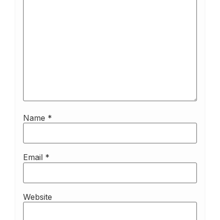
Name
*
Email
*
Website