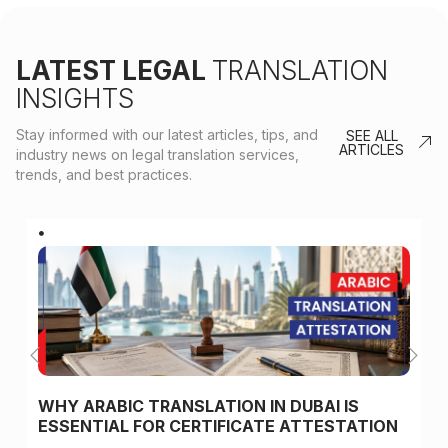
LATEST LEGAL
TRANSLATION
INSIGHTS
Stay informed with our latest articles, tips, and
SEE ALL
ARTICLES
industry news on legal translation services,
trends, and best practices.
WHY ARABIC TRANSLATION IN DUBAI IS
ESSENTIAL FOR CERTIFICATE ATTESTATION