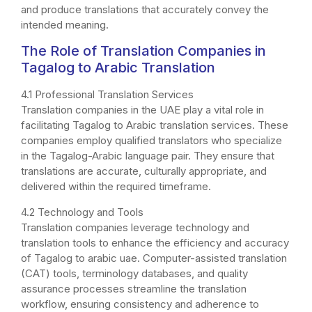
and produce translations that accurately convey the
intended meaning.
The Role of Translation Companies in
Tagalog to Arabic Translation
4.1 Professional Translation Services
Translation companies in the UAE play a vital role in
facilitating Tagalog to Arabic translation services. These
companies employ qualified translators who specialize
in the Tagalog-Arabic language pair. They ensure that
translations are accurate, culturally appropriate, and
delivered within the required timeframe.
4.2 Technology and Tools
Translation companies leverage technology and
translation tools to enhance the efficiency and accuracy
of Tagalog to arabic uae. Computer-assisted translation
(CAT) tools, terminology databases, and quality
assurance processes streamline the translation
workflow, ensuring consistency and adherence to