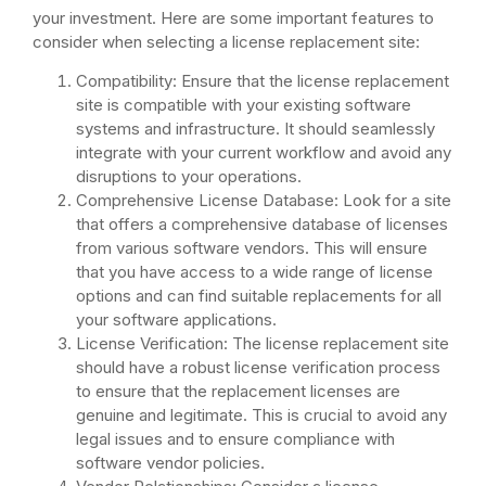
your investment. Here are some important features to
consider when selecting a license replacement site:
Compatibility: Ensure that the license replacement
site is compatible with your existing software
systems and infrastructure. It should seamlessly
integrate with your current workflow and avoid any
disruptions to your operations.
Comprehensive License Database: Look for a site
that offers a comprehensive database of licenses
from various software vendors. This will ensure
that you have access to a wide range of license
options and can find suitable replacements for all
your software applications.
License Verification: The license replacement site
should have a robust license verification process
to ensure that the replacement licenses are
genuine and legitimate. This is crucial to avoid any
legal issues and to ensure compliance with
software vendor policies.