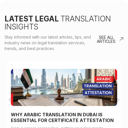
LATEST LEGAL
TRANSLATION
INSIGHTS
Stay informed with our latest articles, tips, and
SEE ALL
ARTICLES
industry news on legal translation services,
trends, and best practices.
WHY ARABIC TRANSLATION IN DUBAI IS
ESSENTIAL FOR CERTIFICATE ATTESTATION
From a career perspective, getting your documents