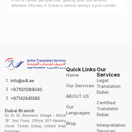
attested officially in Dubai is almost always a pre-condition
for landing a job
Quick Links
Our
Services
Home
Legal
Info@a4t.ae
Our Services
Translation
+971501289040
Dubai
ABOUT US
+97142945585
Certified
Our
Translator
Dubai Branch
Languages
Dubai
52 3c St, Business Village – Block
“B” 2nd Floor, Office 207-Nearby
Blog
Interpretation
Clock Tower, Dubai, United Arab
Services
Emirates