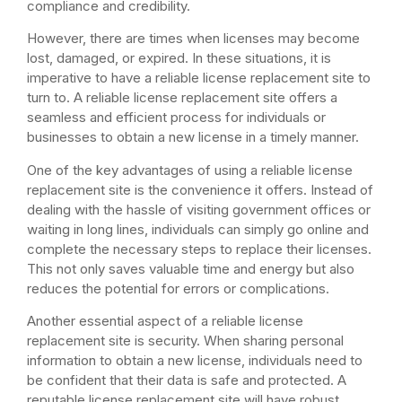
compliance and credibility.
However, there are times when licenses may become
lost, damaged, or expired. In these situations, it is
imperative to have a reliable license replacement site to
turn to. A reliable license replacement site offers a
seamless and efficient process for individuals or
businesses to obtain a new license in a timely manner.
One of the key advantages of using a reliable license
replacement site is the convenience it offers. Instead of
dealing with the hassle of visiting government offices or
waiting in long lines, individuals can simply go online and
complete the necessary steps to replace their licenses.
This not only saves valuable time and energy but also
reduces the potential for errors or complications.
Another essential aspect of a reliable license
replacement site is security. When sharing personal
information to obtain a new license, individuals need to
be confident that their data is safe and protected. A
reputable license replacement site will have robust