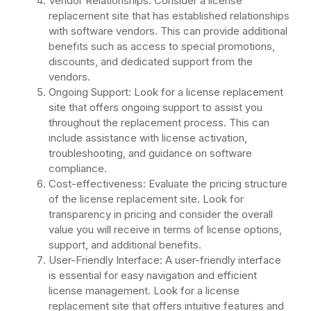
Vendor Relationships: Consider a license
replacement site that has established relationships
with software vendors. This can provide additional
benefits such as access to special promotions,
discounts, and dedicated support from the
vendors.
Ongoing Support: Look for a license replacement
site that offers ongoing support to assist you
throughout the replacement process. This can
include assistance with license activation,
troubleshooting, and guidance on software
compliance.
Cost-effectiveness: Evaluate the pricing structure
of the license replacement site. Look for
transparency in pricing and consider the overall
value you will receive in terms of license options,
support, and additional benefits.
User-Friendly Interface: A user-friendly interface
is essential for easy navigation and efficient
license management. Look for a license
replacement site that offers intuitive features and