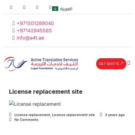
العربية
+971501289040
+97142945585
info@a4t.ae
GET QUOTE
License replacement site
License replacement
,
License replacement site
3 years ago
No Comments