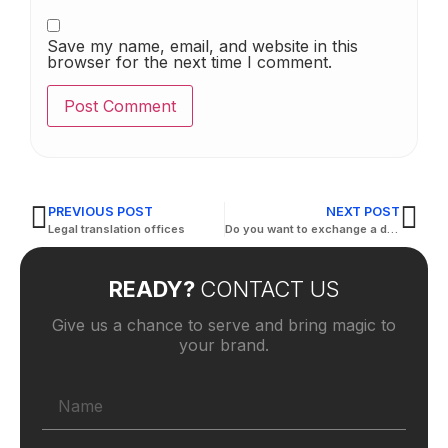
Save my name, email, and website in this
browser for the next time I comment.
PREVIOUS POST
NEXT POST
Legal translation offices
Do you want to exchange a driving license?
READY?
CONTACT US
Give us a chance to serve and bring magic to
your brand.