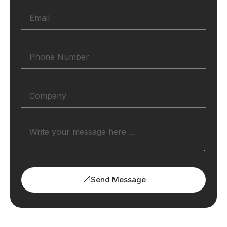
Send Message