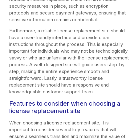
security measures in place, such as encryption
protocols and secure payment gateways, ensuring that
sensitive information remains confidential.
Furthermore, a reliable license replacement site should
have a user-friendly interface and provide clear
instructions throughout the process. This is especially
important for individuals who may not be technologically
savvy or who are unfamiliar with the license replacement
process. A well-designed site will guide users step-by-
step, making the entire experience smooth and
straightforward. Lastly, a trustworthy license
replacement site should have a responsive and
knowledgeable customer support team.
Features to consider when choosing a
license replacement site
When choosing a license replacement site, it is
important to consider several key features that will
ensure a seamless transition and maximize the value of