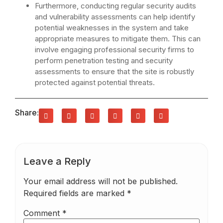
Furthermore, conducting regular security audits
and vulnerability assessments can help identify
potential weaknesses in the system and take
appropriate measures to mitigate them. This can
involve engaging professional security firms to
perform penetration testing and security
assessments to ensure that the site is robustly
protected against potential threats.
Share:
Leave a Reply
Your email address will not be published.
Required fields are marked
*
Comment
*