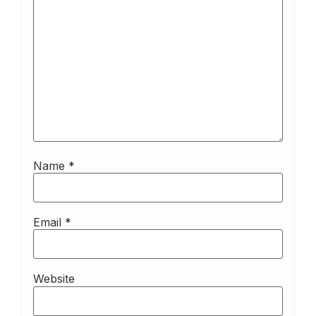
Name
*
Email
*
Website