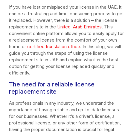
If you have lost or misplaced your license in the UAE, it
can be a frustrating and time-consuming process to get
it replaced. However, there is a solution – the license
replacement site in the
United Arab Emirates
. This
convenient online platform allows you to easily apply for
a replacement license from the comfort of your own
home or
certified translation office
. In this blog, we will
guide you through the steps of using the license
replacement site in UAE and explain why it is the best
option for getting your license replaced quickly and
efficiently.
The need for a reliable license
replacement site
As professionals in any industry, we understand the
importance of having reliable and up-to-date licenses
for our businesses. Whether it’s a driver’s license, a
professional license, or any other form of certification,
having the proper documentation is crucial for legal