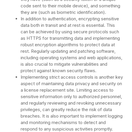
code sent to their mobile device), and something
they are (such as biometric identification).
In addition to authentication, encrypting sensitive
data both in transit and at rest is essential. This
can be achieved by using secure protocols such
as HTTPS for transmitting data and implementing
robust encryption algorithms to protect data at
rest. Regularly updating and patching software,
including operating systems and web applications,
is also crucial to mitigate vulnerabilities and
protect against known security flaws.
Implementing strict access controls is another key
aspect of maintaining data privacy and security on
a license replacement site. Limiting access to
sensitive information only to authorized personnel,
and regularly reviewing and revoking unnecessary
privileges, can greatly reduce the risk of data
breaches. It is also important to implement logging
and monitoring mechanisms to detect and
respond to any suspicious activities promptly.