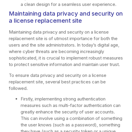
a clean design for a seamless user experience.
Maintaining data privacy and security on
a license replacement site
Maintaining data privacy and security on a license
replacement site is of utmost importance for both the
users and the site administrators. In today’s digital age,
where cyber threats are becoming increasingly
sophisticated, it is crucial to implement robust measures
to protect sensitive information and maintain user trust.
To ensure data privacy and security on a license
replacement site, several best practices can be
followed.
Firstly, implementing strong authentication
measures such as multi-factor authentication can
greatly enhance the security of user accounts.
This can involve using a combination of something
the user knows (such as a password), something
they have (such as a security token or a unique