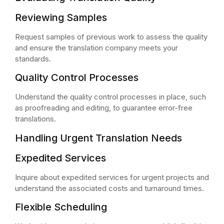
Reviewing Samples
Request samples of previous work to assess the quality
and ensure the translation company meets your
standards.
Quality Control Processes
Understand the quality control processes in place, such
as proofreading and editing, to guarantee error-free
translations.
Handling Urgent Translation Needs
Expedited Services
Inquire about expedited services for urgent projects and
understand the associated costs and turnaround times.
Flexible Scheduling