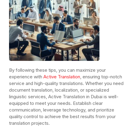
By following these tips, you can maximize your
experience with
Active Translation
, ensuring top-notch
service and high-quality translations. Whether you need
document translation, localization, or specialized
linguistic services, Active Translation in Dubai is well-
equipped to meet your needs. Establish clear
communication, leverage technology, and prioritize
quality control to achieve the best results from your
translation projects.