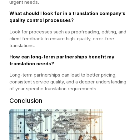
urgent needs.
What should I look for in a translation company’s
quality control processes?
Look for processes such as proofreading, editing, and
client feedback to ensure high-quality, error-free
translations.
How can long-term partnerships benefit my
translation needs?
Long-term partnerships can lead to better pricing,
consistent service quality, and a deeper understanding
of your specific translation requirements.
Conclusion