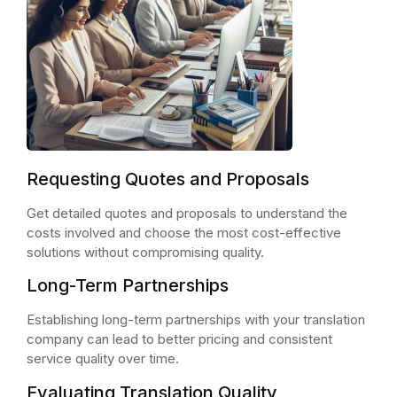
Requesting Quotes and Proposals
Get detailed quotes and proposals to understand the
costs involved and choose the most cost-effective
solutions without compromising quality.
Long-Term Partnerships
Establishing long-term partnerships with your translation
company can lead to better pricing and consistent
service quality over time.
Evaluating Translation Quality