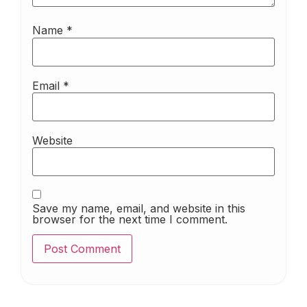
Name
*
Email
*
Website
Save my name, email, and website in this
browser for the next time I comment.