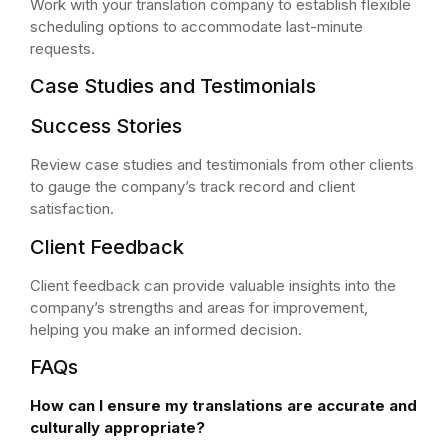
Work with your translation company to establish flexible
scheduling options to accommodate last-minute
requests.
Case Studies and Testimonials
Success Stories
Review case studies and testimonials from other clients
to gauge the company’s track record and client
satisfaction.
Client Feedback
Client feedback can provide valuable insights into the
company’s strengths and areas for improvement,
helping you make an informed decision.
FAQs
How can I ensure my translations are accurate and
culturally appropriate?