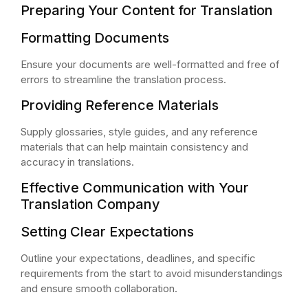
Preparing Your Content for Translation
Formatting Documents
Ensure your documents are well-formatted and free of
errors to streamline the translation process.
Providing Reference Materials
Supply glossaries, style guides, and any reference
materials that can help maintain consistency and
accuracy in translations.
Effective Communication with Your
Translation Company
Setting Clear Expectations
Outline your expectations, deadlines, and specific
requirements from the start to avoid misunderstandings
and ensure smooth collaboration.