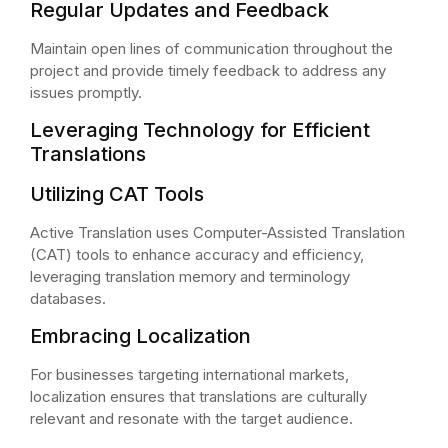
Regular Updates and Feedback
Maintain open lines of communication throughout the
project and provide timely feedback to address any
issues promptly.
Leveraging Technology for Efficient
Translations
Utilizing CAT Tools
Active Translation uses Computer-Assisted Translation
(CAT) tools to enhance accuracy and efficiency,
leveraging translation memory and terminology
databases.
Embracing Localization
For businesses targeting international markets,
localization ensures that translations are culturally
relevant and resonate with the target audience.