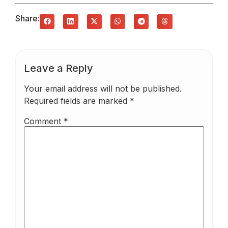
Share:
Leave a Reply
Your email address will not be published.
Required fields are marked
*
Comment
*