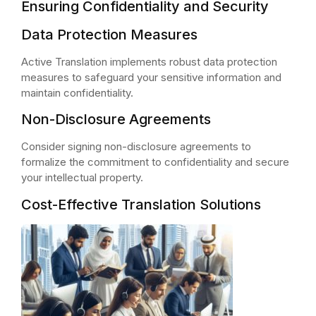
Ensuring Confidentiality and Security
Data Protection Measures
Active Translation implements robust data protection
measures to safeguard your sensitive information and
maintain confidentiality.
Non-Disclosure Agreements
Consider signing non-disclosure agreements to
formalize the commitment to confidentiality and secure
your intellectual property.
Cost-Effective Translation Solutions