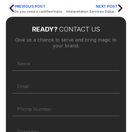
PREVIOUS POST
NEXT POST
Do you need a certified translator in Dubai?
Interpretation Services Dubai Is Bound to Make an Impact in Your Business
READY?
CONTACT US
Give us a chance to serve and bring magic to
your brand.