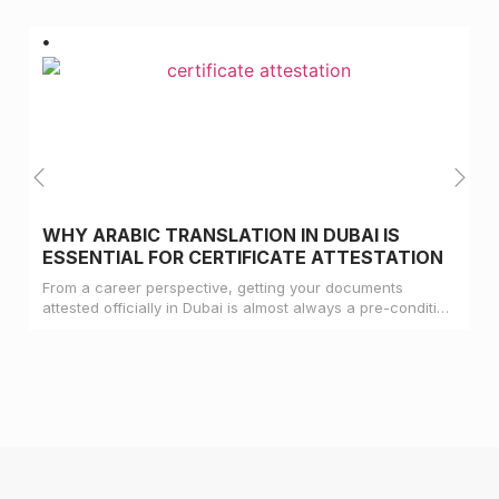
WHY ARABIC TRANSLATION IN DUBAI IS
ESSENTIAL FOR CERTIFICATE ATTESTATION
From a career perspective, getting your documents
attested officially in Dubai is almost always a pre-condition
for landing a job