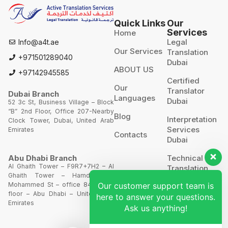
Quick Links
Our
Services
Home
Legal
Info@a4t.ae
Our Services
Translation
+971501289040
Dubai
ABOUT US
+97142945585
Certified
Our
Translator
Dubai Branch
Languages
Dubai
52 3c St, Business Village – Block
“B” 2nd Floor, Office 207-Nearby
Blog
Interpretation
Clock Tower, Dubai, United Arab
Services
Emirates
Contacts
Dubai
Technical
Abu Dhabi Branch
Al Ghaith Tower – F9R7+7H2 – Al
Translation
Ghaith Tower – Hamdan Bin
Mohammed St – office 844 – 8th
Our customer support team is
Website
floor – Abu Dhabi – United Arab
Translation
here to answer your questions.
Emirates
Ask us anything!
POA’S &
MOA’S