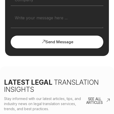
Send Message
LATEST LEGAL
TRANSLATION
INSIGHTS
Stay informed with our latest articles, tips, and
SEE ALL
ARTICLES
industry news on legal translation services,
trends, and best practices.