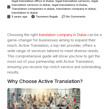
legal translation office in Dubai
,
legal translation services
,
legal
translation services in dubai
,
legal translations in Dubai
,
Translation companies in dubai
,
translation company in dubai
,
translation in dubai
5 years ago
Tasneem Ragab
No Comments
Choosing the right
translation company in Dubai
can be a
game-changer for businesses aiming to expand their
reach. Active Translation, a top-tier provider, offers a
wide range of services tailored to meet diverse needs.
This comprehensive guide will show you how to get the
most out of your partnership with Active Translation,
ensuring you receive top-notch service and outstanding
results.
Why Choose Active Translation?