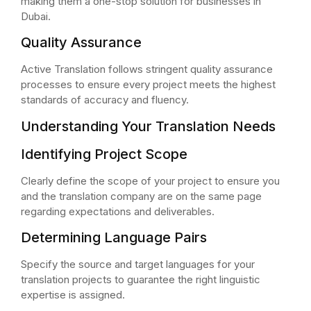
making them a one-stop solution for businesses in
Dubai.
Quality Assurance
Active Translation follows stringent quality assurance
processes to ensure every project meets the highest
standards of accuracy and fluency.
Understanding Your Translation Needs
Identifying Project Scope
Clearly define the scope of your project to ensure you
and the translation company are on the same page
regarding expectations and deliverables.
Determining Language Pairs
Specify the source and target languages for your
translation projects to guarantee the right linguistic
expertise is assigned.