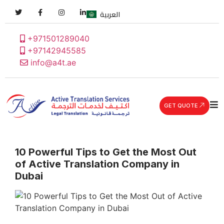
العربية
+971501289040
+97142945585
info@a4t.ae
GET QUOTE
10 Powerful Tips to Get the Most Out
of Active Translation Company in
Dubai