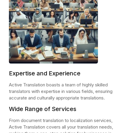
Expertise and Experience
Active Translation boasts a team of highly skilled
translators with expertise in various fields, ensuring
accurate and culturally appropriate translations.
Wide Range of Services
From document translation to localization services,
Active Translation covers all your translation needs,