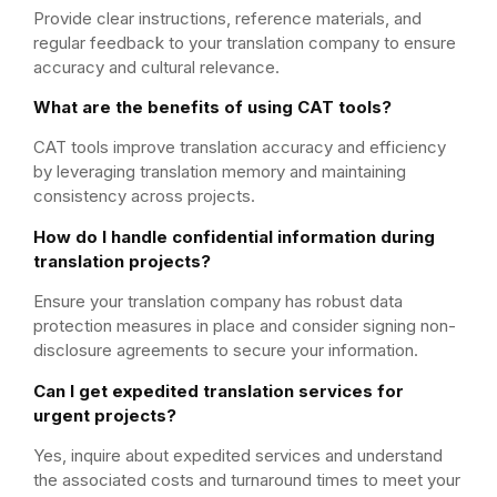
Provide clear instructions, reference materials, and
regular feedback to your translation company to ensure
accuracy and cultural relevance.
What are the benefits of using CAT tools?
CAT tools improve translation accuracy and efficiency
by leveraging translation memory and maintaining
consistency across projects.
How do I handle confidential information during
translation projects?
Ensure your translation company has robust data
protection measures in place and consider signing non-
disclosure agreements to secure your information.
Can I get expedited translation services for
urgent projects?
Yes, inquire about expedited services and understand
the associated costs and turnaround times to meet your