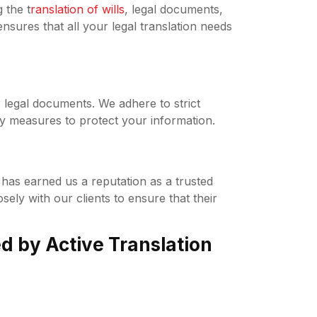
 the t
ranslation of wills
, legal documents,
ures that all your legal translation needs
r legal documents. We adhere to strict
ty measures to protect your information.
has earned us a reputation as a trusted
sely with our clients to ensure that their
ed by Active Translation