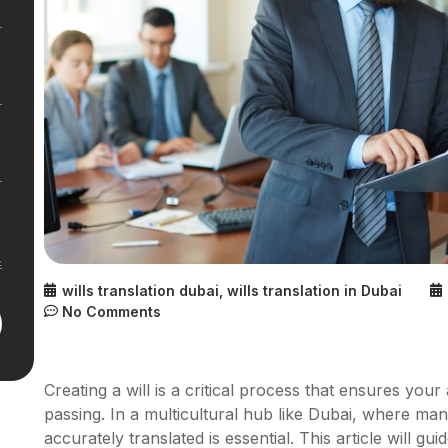
wills translation dubai
,
wills translation in Dubai
No Comments
Creating a will is a critical process that ensures yo
passing. In a multicultural hub like Dubai, where man
accurately translated is essential. This article will g