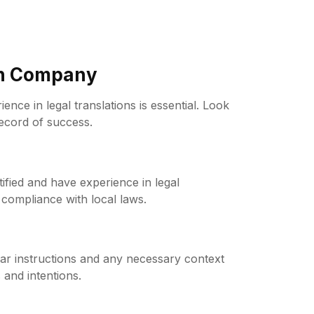
on Company
nce in legal translations is essential. Look
record of success.
tified and have experience in legal
compliance with local laws.
ear instructions and any necessary context
 and intentions.