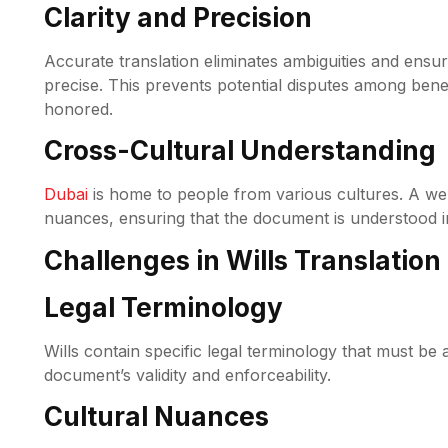
Clarity and Precision
Accurate translation eliminates ambiguities and ensur
precise. This prevents potential disputes among bene
honored.
Cross-Cultural Understanding
Dubai
is home to people from various cultures. A well
nuances, ensuring that the document is understood in
Challenges in Wills Translation
Legal Terminology
Wills contain specific legal terminology that must be 
document’s validity and enforceability.
Cultural Nuances