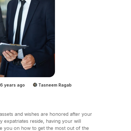
6 years ago
Tasneem Ragab
ur assets and wishes are honored after your
y expatriates reside, having your will
uide you on how to get the most out of the