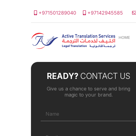
+971501289040
+97142945585
HOME
READY?
CONTACT US
Give us a chance to serve and bring
magic to your brand.