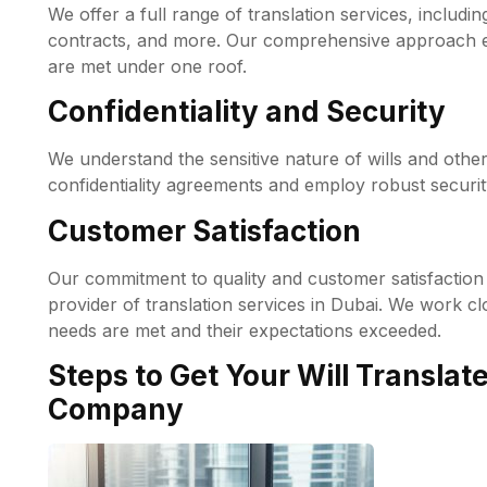
We offer a full range of translation services, including
contracts, and more. Our comprehensive approach ens
are met under one roof.
Confidentiality and Security
We understand the sensitive nature of wills and othe
confidentiality agreements and employ robust securi
Customer Satisfaction
Our commitment to quality and customer satisfaction 
provider of translation services in Dubai. We work clo
needs are met and their expectations exceeded.
Steps to Get Your Will Translat
Company