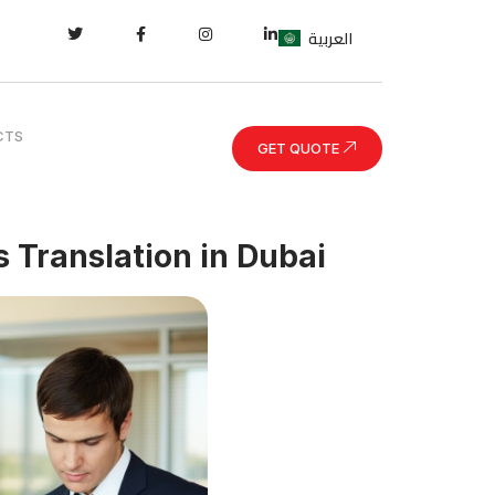
العربية
CTS
GET QUOTE
s Translation in Dubai