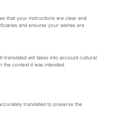
es that your instructions are clear and
ficiaries and ensures your wishes are
-translated will takes into account cultural
 the context it was intended.
accurately translated to preserve the