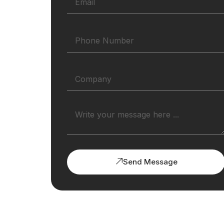
Send Message