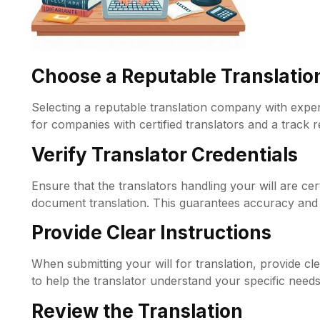
Choose a Reputable Translati
Selecting a reputable translation company with experie
for companies with certified translators and a track 
Verify Translator Credentials
Ensure that the translators handling your will are cer
document translation. This guarantees accuracy and 
Provide Clear Instructions
When submitting your will for translation, provide cl
to help the translator understand your specific needs
Review the Translation