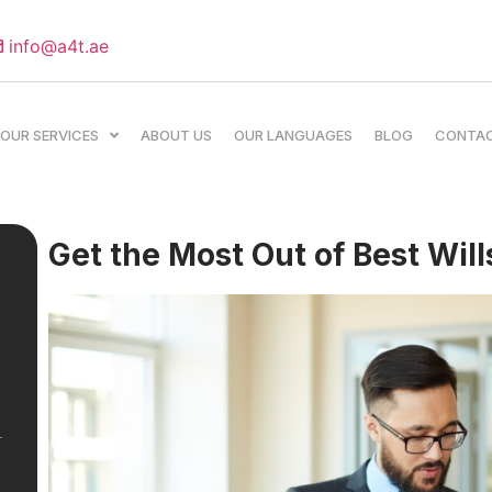
info@a4t.ae
OUR SERVICES
ABOUT US
OUR LANGUAGES
BLOG
CONTA
Get the Most Out of Best Will