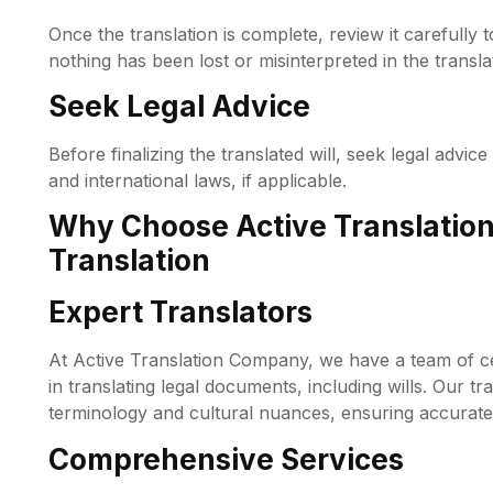
Once the translation is complete, review it carefully 
nothing has been lost or misinterpreted in the transla
Seek Legal Advice
Before finalizing the translated will, seek legal advice
and international laws, if applicable.
Why Choose Active Translation
Translation
Expert Translators
At Active Translation Company, we have a team of cer
in translating legal documents, including wills. Our tr
terminology and cultural nuances, ensuring accurate 
Comprehensive Services