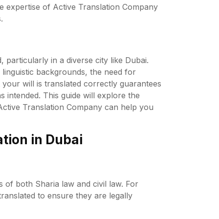
 the expertise of Active Translation Company
.
particularly in a diverse city like Dubai.
linguistic backgrounds, the need for
 your will is translated correctly guarantees
 intended. This guide will explore the
ow Active Translation Company can help you
tion in Dubai
 of both Sharia law and civil law. For
translated to ensure they are legally