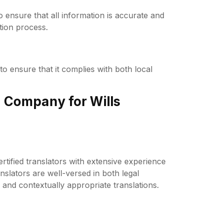
to ensure that all information is accurate and
tion process.
 to ensure that it complies with both local
 Company for Wills
tified translators with extensive experience
anslators are well-versed in both legal
and contextually appropriate translations.