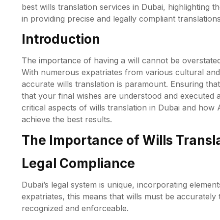
best wills translation services in Dubai, highlighting
in providing precise and legally compliant translations
Introduction
The importance of having a will cannot be overstated, 
With numerous expatriates from various cultural and 
accurate wills translation is paramount. Ensuring that
that your final wishes are understood and executed as
critical aspects of wills translation in Dubai and h
achieve the best results.
The Importance of Wills Transla
Legal Compliance
Dubai’s legal system is unique, incorporating elements
expatriates, this means that wills must be accurately 
recognized and enforceable.