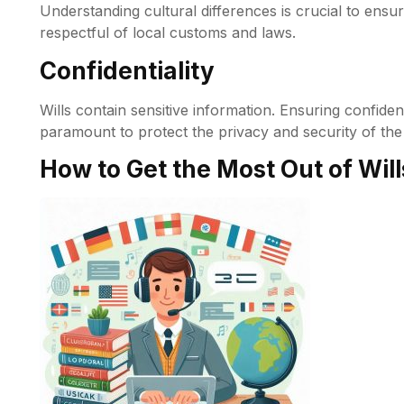
Understanding cultural differences is crucial to ensur
respectful of local customs and laws.
Confidentiality
Wills contain sensitive information. Ensuring confiden
paramount to protect the privacy and security of the 
How to Get the Most Out of Will