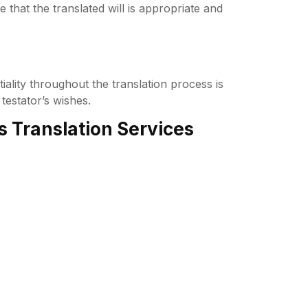
e that the translated will is appropriate and
tiality throughout the translation process is
testator’s wishes.
s Translation Services