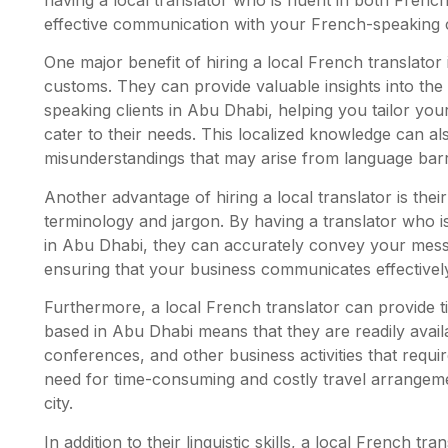
effective communication with your French-speaking 
One major benefit of hiring a local French translator 
customs. They can provide valuable insights into th
speaking clients in Abu Dhabi, helping you tailor you
cater to their needs. This localized knowledge can al
misunderstandings that may arise from language barr
Another advantage of hiring a local translator is thei
terminology and jargon. By having a translator who is
in Abu Dhabi, they can accurately convey your messa
ensuring that your business communicates effectivel
Furthermore, a local French translator can provide tim
based in Abu Dhabi means that they are readily availa
conferences, and other business activities that require
need for time-consuming and costly travel arrangemen
city.
In addition to their linguistic skills, a local French t