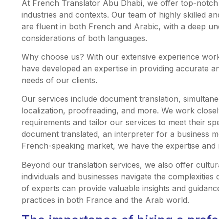
At French Translator Abu Dhabi, we offer top-notch t
industries and contexts. Our team of highly skilled a
are fluent in both French and Arabic, with a deep un
considerations of both languages.
Why choose us? With our extensive experience worki
have developed an expertise in providing accurate and
needs of our clients.
Our services include document translation, simultane
localization, proofreading, and more. We work closely
requirements and tailor our services to meet their sp
document translated, an interpreter for a business me
French-speaking market, we have the expertise and re
Beyond our translation services, we also offer cultur
individuals and businesses navigate the complexities
of experts can provide valuable insights and guidanc
practices in both France and the Arab world.