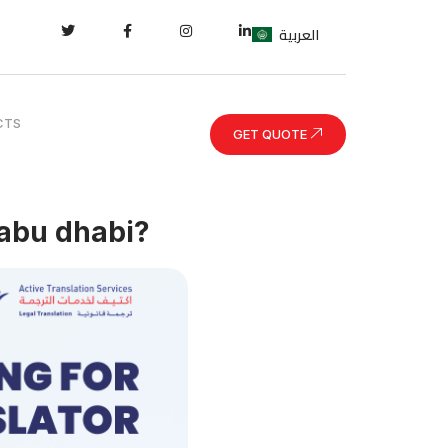
العربية
CTS
GET QUOTE
 abu dhabi?