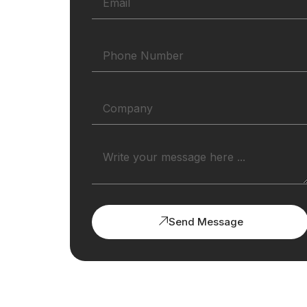
Send Message