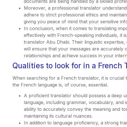
documents are being handled by a skilled profes
Moreover, a professional translator understands
adhere to strict professional ethics and maintai
giving you peace of mind that your sensitive inf
In conclusion, when it comes to translating i
effectively with French-speaking individuals, it i
translator Abu Dhabi. Their linguistic expertise,
will ensure that your messages are accurately c
relationships and achieve success in your inter
Qualities to look for in a French 
When searching for a French translator, it is crucial 
the French language is, of course, essential.
A proficient translator should possess a deep u
language, including grammar, vocabulary, and i
ability to accurately convey the meaning and ton
maintaining its cultural nuances.
In addition to language proficiency, a strong tr