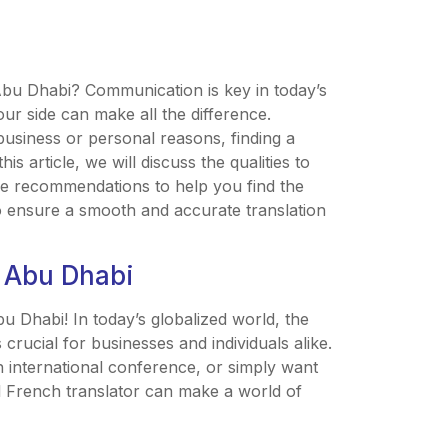
 Abu Dhabi? Communication is key in today’s
our side can make all the difference.
business or personal reasons, finding a
is article, we will discuss the qualities to
de recommendations to help you find the
to ensure a smooth and accurate translation
r Abu Dhabi
 Dhabi! In today’s globalized world, the
 crucial for businesses and individuals alike.
n international conference, or simply want
l French translator can make a world of