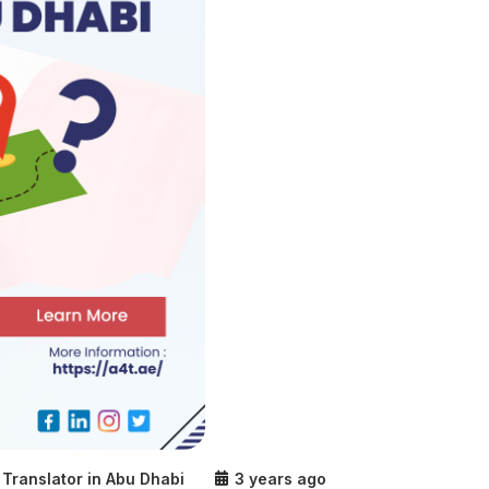
Translator in Abu Dhabi
3 years ago