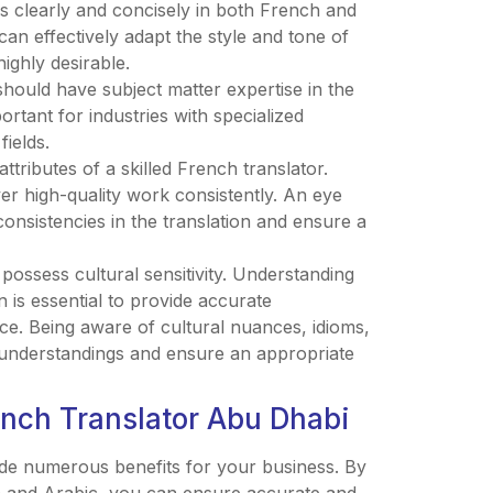
as clearly and concisely in both French and
can effectively adapt the style and tone of
highly desirable.
hould have subject matter expertise in the
portant for industries with specialized
fields.
l attributes of a skilled French translator.
er high-quality work consistently. An eye
consistencies in the translation and ensure a
 possess cultural sensitivity. Understanding
n is essential to provide accurate
nce. Being aware of cultural nuances, idioms,
sunderstandings and ensure an appropriate
rench Translator Abu Dhabi
ide numerous benefits for your business. By
ch and Arabic, you can ensure accurate and