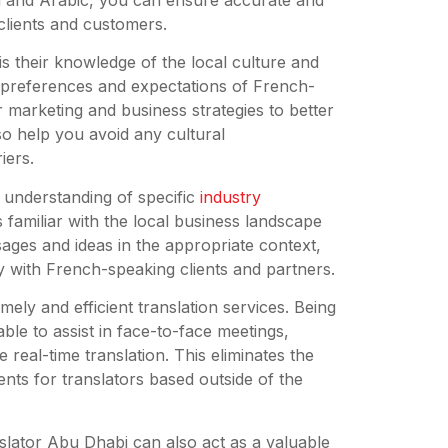
clients and customers.
is their knowledge of the local culture and
e preferences and expectations of French-
r marketing and business strategies to better
so help you avoid any cultural
iers.
r understanding of specific
industry
 familiar with the local business landscape
ges and ideas in the appropriate context,
y with French-speaking clients and partners.
ely and efficient translation services. Being
ble to assist in face-to-face meetings,
 real-time translation. This eliminates the
ts for translators based outside of the
ranslator Abu Dhabi can also act as a valuable