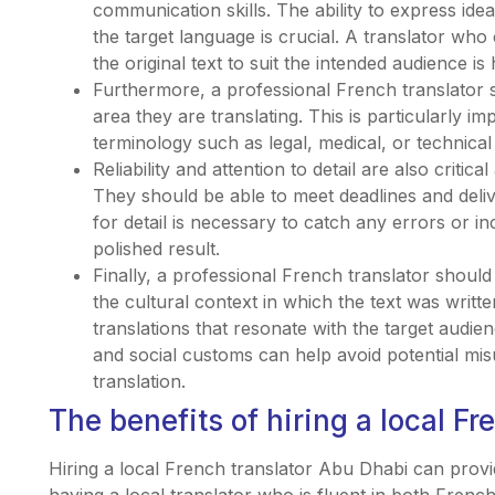
communication skills. The ability to express ide
the target language is crucial. A translator who 
the original text to suit the intended audience is 
Furthermore, a professional French translator s
area they are translating. This is particularly im
terminology such as legal, medical, or technical 
Reliability and attention to detail are also critica
They should be able to meet deadlines and deliv
for detail is necessary to catch any errors or in
polished result.
Finally, a professional French translator should
the cultural context in which the text was writte
translations that resonate with the target audie
and social customs can help avoid potential mi
translation.
The benefits of hiring a local F
Hiring a local French translator Abu Dhabi can prov
having a local translator who is fluent in both Fren