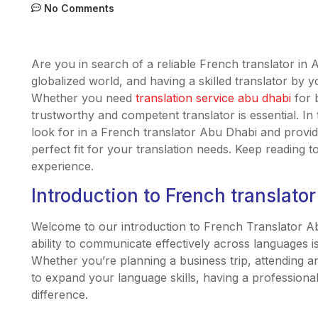
No Comments
Are you in search of a reliable French translator in
globalized world, and having a skilled translator by y
Whether you need
translation service abu dhabi
for 
trustworthy and competent translator is essential. In th
look for in a French translator Abu Dhabi and provi
perfect fit for your translation needs. Keep reading 
experience.
Introduction to French translato
Welcome to our introduction to French Translator Abu
ability to communicate effectively across languages is
Whether you’re planning a business trip, attending a
to expand your language skills, having a professiona
difference.