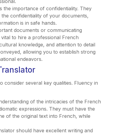
sional.
 the importance of confidentiality. They
n the confidentiality of your documents,
ormation is in safe hands.
mportant documents or communicating
s vital to hire a professional French
 cultural knowledge, and attention to detail
onveyed, allowing you to establish strong
national endeavors.
Translator
to consider several key qualities. Fluency in
nderstanding of the intricacies of the French
diomatic expressions. They must have the
e of the original text into French, while
anslator should have excellent writing and