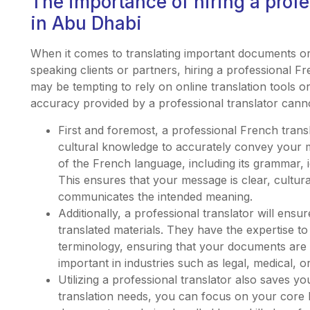
The importance of hiring a profe
in Abu Dhabi
When it comes to translating important documents or
speaking clients or partners, hiring a professional Fr
may be tempting to rely on online translation tools o
accuracy provided by a professional translator cann
First and foremost, a professional French transl
cultural knowledge to accurately convey your
of the French language, including its grammar, 
This ensures that your message is clear, cultura
communicates the intended meaning.
Additionally, a professional translator will ens
translated materials. They have the expertise t
terminology, ensuring that your documents are tr
important in industries such as legal, medical, o
Utilizing a professional translator also saves 
translation needs, you can focus on your core b