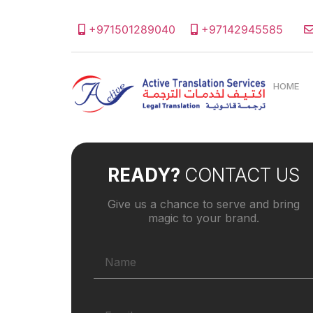
+971501289040
+97142945585
HOME
READY?
CONTACT US
Give us a chance to serve and bring
magic to your brand.