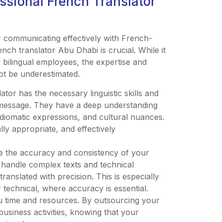
ssional French Translator
 communicating effectively with French-
ench translator Abu Dhabi is crucial. While it
r bilingual employees, the expertise and
ot be underestimated.
ator has the necessary linguistic skills and
 message. They have a deep understanding
idiomatic expressions, and cultural nuances.
lly appropriate, and effectively
ure the accuracy and consistency of your
o handle complex texts and technical
anslated with precision. This is especially
r technical, where accuracy is essential.
you time and resources. By outsourcing your
usiness activities, knowing that your