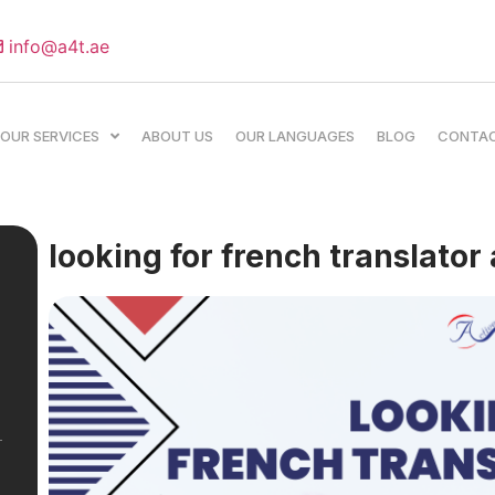
info@a4t.ae
OUR SERVICES
ABOUT US
OUR LANGUAGES
BLOG
CONTA
looking for french translator