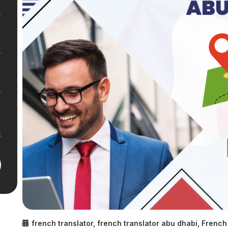
french translator
,
french translator abu dhabi
,
French 