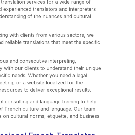
ranslation services for a wide range of
nd experienced translators and interpreters
derstanding of the nuances and cultural
ng with clients from various sectors, we
 reliable translations that meet the specific
ous and consecutive interpreting,
 with our clients to understand their unique
ecific needs. Whether you need a legal
eting, or a website localized for the
sources to deliver exceptional results.
al consulting and language training to help
 of French culture and language. Our team
e on cultural norms, etiquette, and business