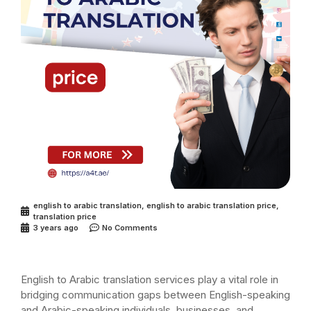
english to arabic translation
,
english to arabic translation price
,
translation price
3 years ago
No Comments
English to Arabic translation services play a vital role in
bridging communication gaps between English-speaking
and Arabic-speaking individuals, businesses, and