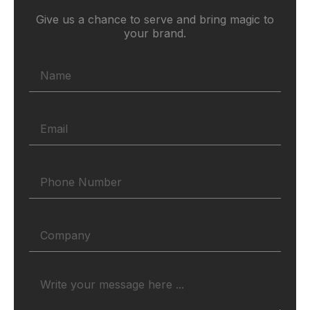
Give us a chance to serve and bring magic to
your brand.