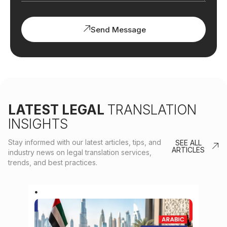
Send Message
LATEST LEGAL
TRANSLATION
INSIGHTS
Stay informed with our latest articles, tips, and
SEE ALL
ARTICLES
industry news on legal translation services,
trends, and best practices.