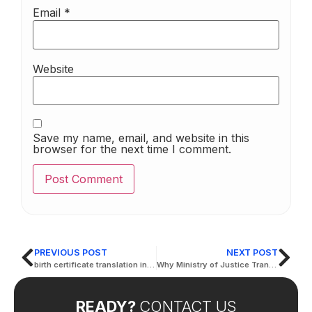
Email
*
Website
Save my name, email, and website in this
browser for the next time I comment.
PREVIOUS POST
NEXT POST
birth certificate translation in arabic
Why Ministry of Justice Translation Services are Crucial for Legal Accuracy
READY?
CONTACT US