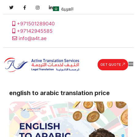
العربية
+971501289040
+97142945585
info@a4t.ae
GET QUOTE
english to arabic translation price