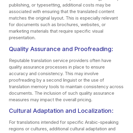
publishing, or typesetting, additional costs may be
associated with ensuring that the translated content
matches the original layout. This is especially relevant
for documents such as brochures, websites, or
marketing materials that require specific visual
presentation.
Quality Assurance and Proofreading:
Reputable translation service providers often have
quality assurance processes in place to ensure
accuracy and consistency. This may involve
proofreading by a second linguist or the use of
translation memory tools to maintain consistency across
documents. The inclusion of such quality assurance
measures may impact the overall pricing.
Cultural Adaptation and Localization:
For translations intended for specific Arabic-speaking
regions or cultures, additional cultural adaptation and