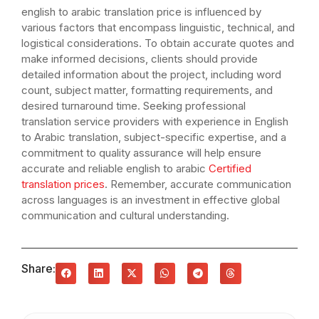
english to arabic translation price is influenced by
various factors that encompass linguistic, technical, and
logistical considerations. To obtain accurate quotes and
make informed decisions, clients should provide
detailed information about the project, including word
count, subject matter, formatting requirements, and
desired turnaround time. Seeking professional
translation service providers with experience in English
to Arabic translation, subject-specific expertise, and a
commitment to quality assurance will help ensure
accurate and reliable english to arabic
Certified
translation prices
. Remember, accurate communication
across languages is an investment in effective global
communication and cultural understanding.
Share: