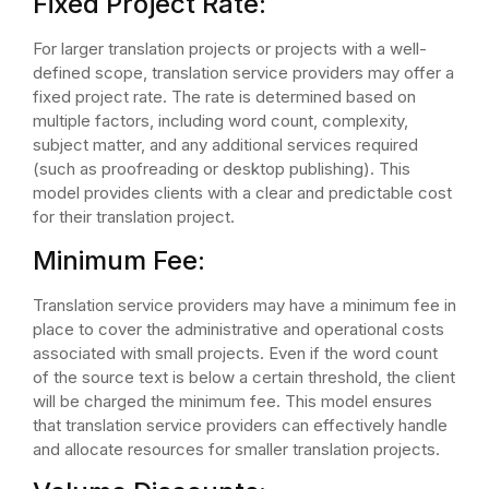
Fixed Project Rate:
For larger translation projects or projects with a well-
defined scope, translation service providers may offer a
fixed project rate. The rate is determined based on
multiple factors, including word count, complexity,
subject matter, and any additional services required
(such as proofreading or desktop publishing). This
model provides clients with a clear and predictable cost
for their translation project.
Minimum Fee:
Translation service providers may have a minimum fee in
place to cover the administrative and operational costs
associated with small projects. Even if the word count
of the source text is below a certain threshold, the client
will be charged the minimum fee. This model ensures
that translation service providers can effectively handle
and allocate resources for smaller translation projects.