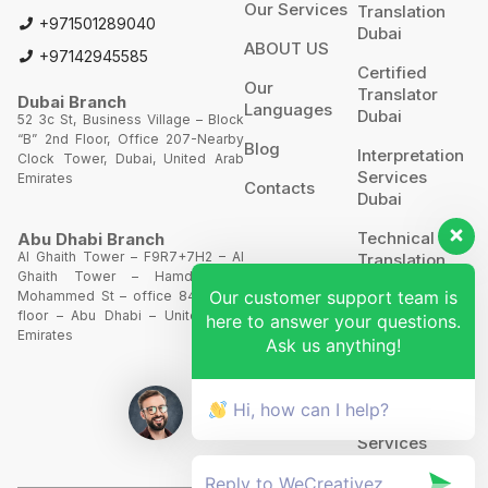
Our Services
Translation
+971501289040
Dubai
ABOUT US
+97142945585
Certified
Our
Translator
Dubai Branch
Languages
Dubai
52 3c St, Business Village – Block
“B” 2nd Floor, Office 207-Nearby
Blog
Interpretation
Clock Tower, Dubai, United Arab
Services
Emirates
Contacts
Dubai
Technical
Abu Dhabi Branch
Al Ghaith Tower – F9R7+7H2 – Al
Translation
Ghaith Tower – Hamdan Bin
Our customer support team is
Mohammed St – office 844 – 8th
Website
floor – Abu Dhabi – United Arab
here to answer your questions.
Translation
Emirates
Ask us anything!
POA’S &
MOA’S
Hi, how can I help?
More
Services