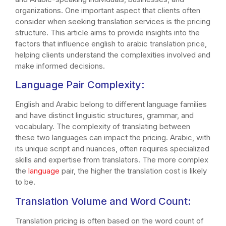
organizations. One important aspect that clients often
consider when seeking translation services is the pricing
structure. This article aims to provide insights into the
factors that influence english to arabic translation price,
helping clients understand the complexities involved and
make informed decisions.
Language Pair Complexity:
English and Arabic belong to different language families
and have distinct linguistic structures, grammar, and
vocabulary. The complexity of translating between
these two languages can impact the pricing. Arabic, with
its unique script and nuances, often requires specialized
skills and expertise from translators. The more complex
the
language
pair, the higher the translation cost is likely
to be.
Translation Volume and Word Count:
Translation pricing is often based on the word count of