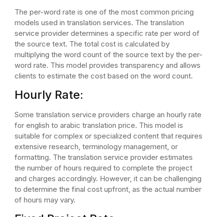
The per-word rate is one of the most common pricing
models used in translation services. The translation
service provider determines a specific rate per word of
the source text. The total cost is calculated by
multiplying the word count of the source text by the per-
word rate. This model provides transparency and allows
clients to estimate the cost based on the word count.
Hourly Rate:
Some translation service providers charge an hourly rate
for english to arabic translation price. This model is
suitable for complex or specialized content that requires
extensive research, terminology management, or
formatting. The translation service provider estimates
the number of hours required to complete the project
and charges accordingly. However, it can be challenging
to determine the final cost upfront, as the actual number
of hours may vary.