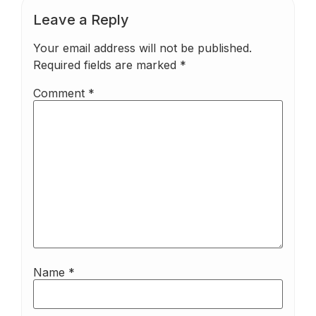
Leave a Reply
Your email address will not be published.
Required fields are marked
*
Comment
*
Name
*