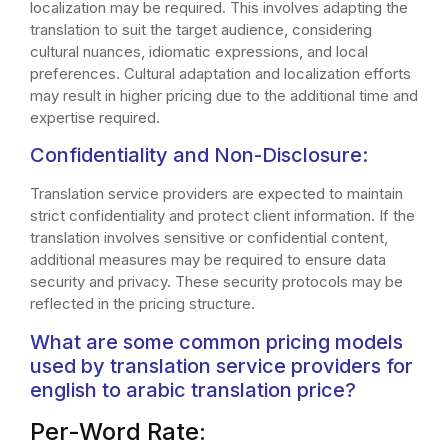
localization may be required. This involves adapting the
translation to suit the target audience, considering
cultural nuances, idiomatic expressions, and local
preferences. Cultural adaptation and localization efforts
may result in higher pricing due to the additional time and
expertise required.
Confidentiality and Non-Disclosure:
Translation service providers are expected to maintain
strict confidentiality and protect client information. If the
translation involves sensitive or confidential content,
additional measures may be required to ensure data
security and privacy. These security protocols may be
reflected in the pricing structure.
What are some common pricing models
used by translation service providers for
english to arabic translation price?
Per-Word Rate: