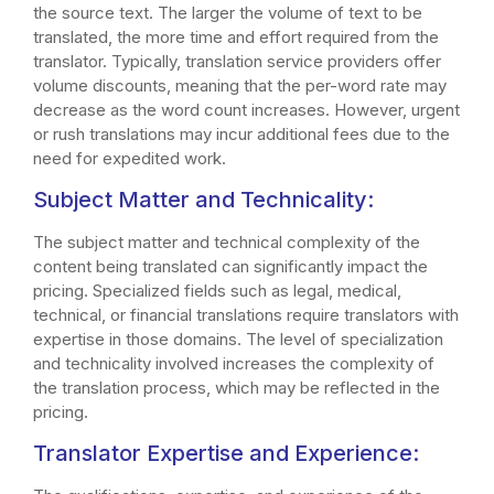
the source text. The larger the volume of text to be
translated, the more time and effort required from the
translator. Typically, translation service providers offer
volume discounts, meaning that the per-word rate may
decrease as the word count increases. However, urgent
or rush translations may incur additional fees due to the
need for expedited work.
Subject Matter and Technicality:
The subject matter and technical complexity of the
content being translated can significantly impact the
pricing. Specialized fields such as legal, medical,
technical, or financial translations require translators with
expertise in those domains. The level of specialization
and technicality involved increases the complexity of
the translation process, which may be reflected in the
pricing.
Translator Expertise and Experience: