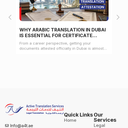
WHY ARABIC TRANSLATION IN DUBAI
WH
IS ESSENTIAL FOR CERTIFICATE
CE
ATTESTATION
From a career perspective, getting your
Whe
documents attested officially in Dubai is almost
mat
always a pre-condition for landing a job
doc
Quick Links
Our
Services
Home
Legal
Info@a4t.ae