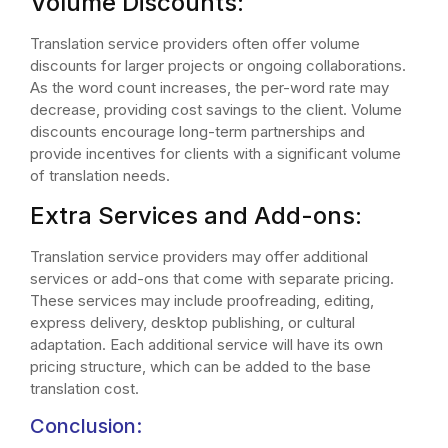
Volume Discounts:
Translation service providers often offer volume
discounts for larger projects or ongoing collaborations.
As the word count increases, the per-word rate may
decrease, providing cost savings to the client. Volume
discounts encourage long-term partnerships and
provide incentives for clients with a significant volume
of translation needs.
Extra Services and Add-ons:
Translation service providers may offer additional
services or add-ons that come with separate pricing.
These services may include proofreading, editing,
express delivery, desktop publishing, or cultural
adaptation. Each additional service will have its own
pricing structure, which can be added to the base
translation cost.
Conclusion: