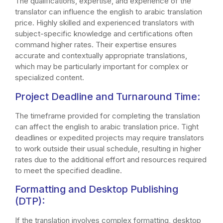
The qualifications, expertise, and experience of the
translator can influence the english to arabic translation
price. Highly skilled and experienced translators with
subject-specific knowledge and certifications often
command higher rates. Their expertise ensures
accurate and contextually appropriate translations,
which may be particularly important for complex or
specialized content.
Project Deadline and Turnaround Time:
The timeframe provided for completing the translation
can affect the english to arabic translation price. Tight
deadlines or expedited projects may require translators
to work outside their usual schedule, resulting in higher
rates due to the additional effort and resources required
to meet the specified deadline.
Formatting and Desktop Publishing
(DTP):
If the translation involves complex formatting, desktop