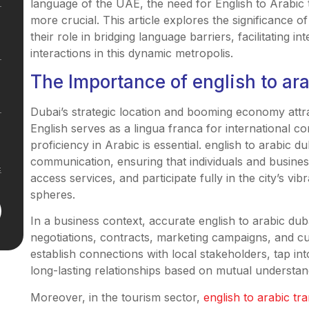
language of the UAE, the need for English to Arabic 
more crucial. This article explores the significance of
their role in bridging language barriers, facilitating i
interactions in this dynamic metropolis.
The Importance of english to ar
Dubai’s strategic location and booming economy attra
English serves as a lingua franca for international co
proficiency in Arabic is essential. english to arabic d
communication, ensuring that individuals and busines
access services, and participate fully in the city’s vi
spheres.
In a business context, accurate english to arabic duba
negotiations, contracts, marketing campaigns, and cu
establish connections with local stakeholders, tap in
long-lasting relationships based on mutual understan
Moreover, in the tourism sector,
english to arabic tra