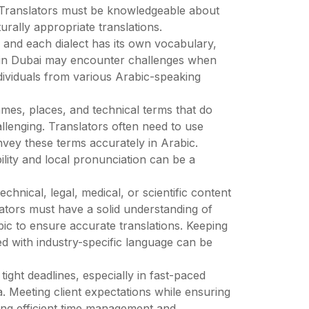
h. Translators must be knowledgeable about
urally appropriate translations.
s, and each dialect has its own vocabulary,
 in Dubai may encounter challenges when
ndividuals from various Arabic-speaking
ames, places, and technical terms that do
llenging. Translators often need to use
onvey these terms accurately in Arabic.
bility and local pronunciation can be a
chnical, legal, medical, or scientific content
lators must have a solid understanding of
bic to ensure accurate translations. Keeping
d with industry-specific language can be
ight deadlines, especially in fast-paced
a. Meeting client expectations while ensuring
ing efficient time management and