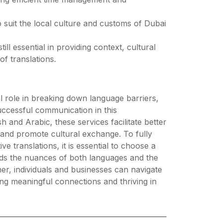
o suit the local culture and customs of Dubai
ll essential in providing context, cultural
of translations.
tal role in breaking down language barriers,
uccessful communication in this
 and Arabic, these services facilitate better
 and promote cultural exchange. To fully
ve translations, it is essential to choose a
ands the nuances of both languages and the
tner, individuals and businesses can navigate
ging meaningful connections and thriving in