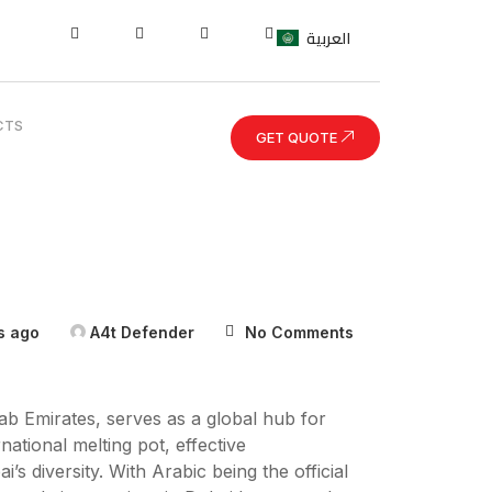
العربية
CTS
GET QUOTE
s ago
A4t Defender
No Comments
rab Emirates, serves as a global hub for
ational melting pot, effective
s diversity. With Arabic being the official