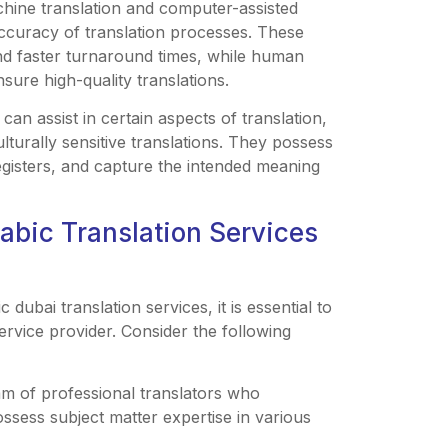
chine translation and computer-assisted
accuracy of translation processes. These
nd faster turnaround times, while human
nsure high-quality translations.
can assist in certain aspects of translation,
turally sensitive translations. They possess
registers, and capture the intended meaning
rabic Translation Services
 dubai translation services, it is essential to
rvice provider. Consider the following
eam of professional translators who
ossess subject matter expertise in various