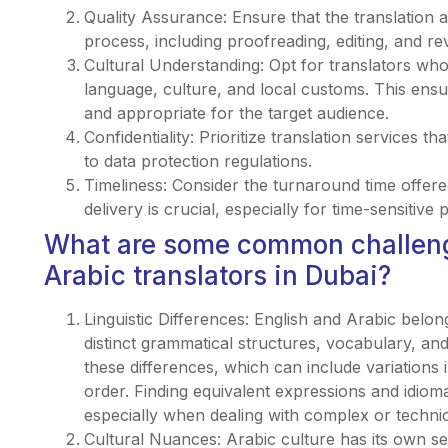
Quality Assurance: Ensure that the translation 
process, including proofreading, editing, and re
Cultural Understanding: Opt for translators wh
language, culture, and local customs. This ensure
and appropriate for the target audience.
Confidentiality: Prioritize translation services t
to data protection regulations.
Timeliness: Consider the turnaround time offered
delivery is crucial, especially for time-sensitive p
What are some common challeng
Arabic translators in Dubai?
Linguistic Differences: English and Arabic belon
distinct grammatical structures, vocabulary, an
these differences, which can include variations
order. Finding equivalent expressions and idioma
especially when dealing with complex or technic
Cultural Nuances: Arabic culture has its own se