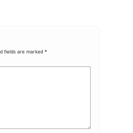
d fields are marked
*