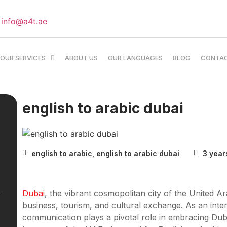
info@a4t.ae
OUR SERVICES
ABOUT US
OUR LANGUAGES
BLOG
CONTA
english to arabic dubai
english to arabic
,
english to arabic dubai
3 year
Dubai
, the vibrant cosmopolitan city of the United A
business, tourism, and cultural exchange. As an intern
communication plays a pivotal role in embracing Dubai’