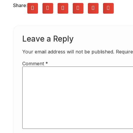
Share:
Leave a Reply
Your email address will not be published.
Require
Comment
*