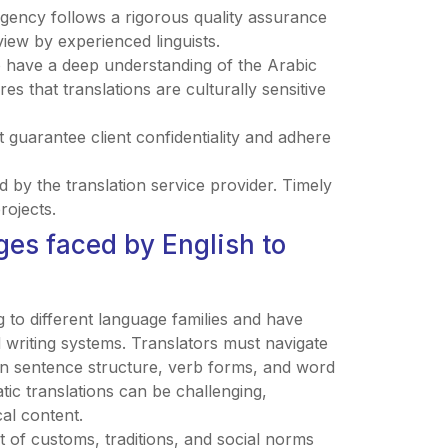
agency follows a rigorous quality assurance
view by experienced linguists.
o have a deep understanding of the Arabic
s that translations are culturally sensitive
hat guarantee client confidentiality and adhere
 by the translation service provider. Timely
rojects.
es faced by English to
g to different language families and have
d writing systems. Translators must navigate
 in sentence structure, verb forms, and word
tic translations can be challenging,
al content.
t of customs, traditions, and social norms