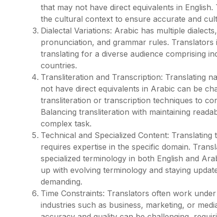
that may not have direct equivalents in Englis
the cultural context to ensure accurate and cult
Dialectal Variations: Arabic has multiple dialect
pronunciation, and grammar rules. Translators
translating for a diverse audience comprising i
countries.
Transliteration and Transcription: Translating n
not have direct equivalents in Arabic can be cha
transliteration or transcription techniques to c
Balancing transliteration with maintaining reada
complex task.
Technical and Specialized Content: Translating te
requires expertise in the specific domain. Trans
specialized terminology in both English and Ara
up with evolving terminology and staying update
demanding.
Time Constraints: Translators often work under t
industries such as business, marketing, or medi
accuracy and quality can be challenging, requir