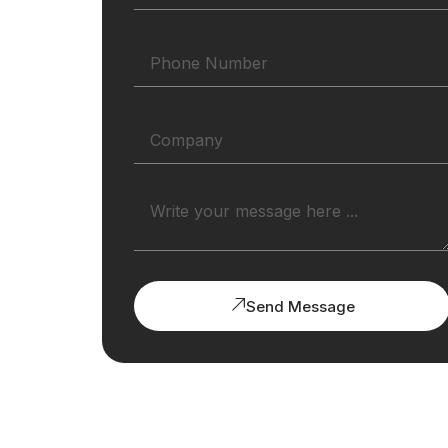
Send Message