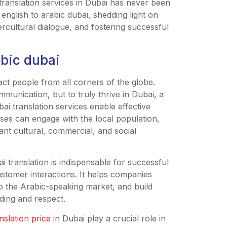
translation services in Dubai has never been
 english to arabic dubai, shedding light on
ntercultural dialogue, and fostering successful
abic dubai
ct people from all corners of the globe.
mmunication, but to truly thrive in Dubai, a
ubai translation services enable effective
ses can engage with the local population,
brant cultural, commercial, and social
i translation is indispensable for successful
stomer interactions. It helps companies
to the Arabic-speaking market, and build
ding and respect.
nslation price
in Dubai play a crucial role in