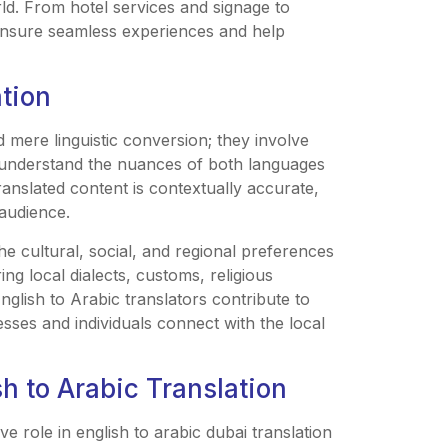
ld. From hotel services and signage to
 ensure seamless experiences and help
ation
d mere linguistic conversion; they involve
st understand the nuances of both languages
ranslated content is contextually accurate,
 audience.
he cultural, social, and regional preferences
ng local dialects, customs, religious
English to Arabic translators contribute to
sses and individuals connect with the local
h to Arabic Translation
ve role in english to arabic dubai translation