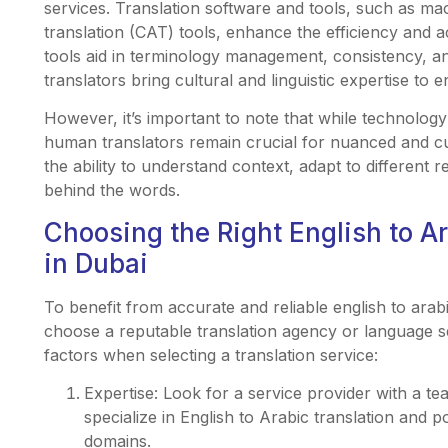
services. Translation software and tools, such as ma
translation (CAT) tools, enhance the efficiency and 
tools aid in terminology management, consistency, a
translators bring cultural and linguistic expertise to e
However, it’s important to note that while technology 
human translators remain crucial for nuanced and cul
the ability to understand context, adapt to different 
behind the words.
Choosing the Right English to A
in Dubai
To benefit from accurate and reliable english to arabic
choose a reputable translation agency or language se
factors when selecting a translation service:
Expertise: Look for a service provider with a t
specialize in English to Arabic translation and p
domains.