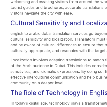
welcoming and assisting visitors from around the wor
tourist guides and brochures, accurate translations
visitors navigate the city with ease.
Cultural Sensitivity and Localiz
english to arabic dubai translation services go beyon
cultural sensitivity and localization. Translators mu
and be aware of cultural differences to ensure that t
culturally appropriate, and resonates with the target
Localization involves adapting translations to match t
of the Arab audience in Dubai. This includes consideri
sensitivities, and idiomatic expressions. By doing so, 
effective intercultural communication and help busine
community on a deeper level.
The Role of Technology in Englis
In today’s digital age, technology plays a transformati