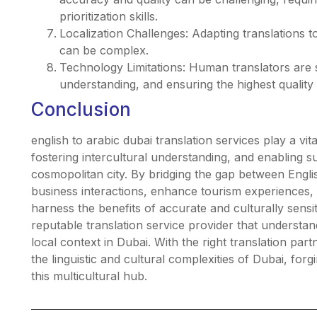
prioritization skills.
Localization Challenges: Adapting translations t
can be complex.
Technology Limitations: Human translators are sti
understanding, and ensuring the highest quality 
Conclusion
english to arabic dubai translation services play a vi
fostering intercultural understanding, and enabling s
cosmopolitan city. By bridging the gap between English
business interactions, enhance tourism experiences,
harness the benefits of accurate and culturally sensiti
reputable translation service provider that underst
local context in Dubai. With the right translation par
the linguistic and cultural complexities of Dubai, for
this multicultural hub.