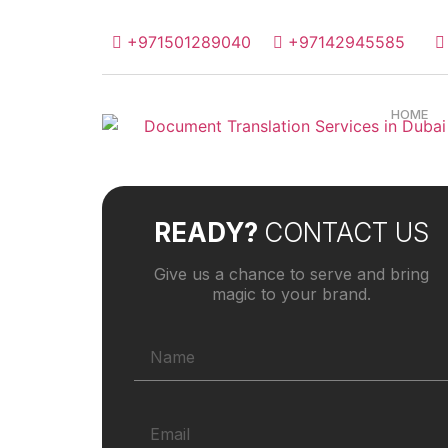
+971501289040
+97142945585
HOME
READY?
CONTACT US
Give us a chance to serve and bring
magic to your brand.