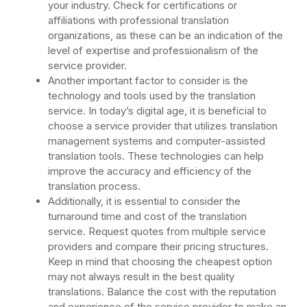
your industry. Check for certifications or
affiliations with professional translation
organizations, as these can be an indication of the
level of expertise and professionalism of the
service provider.
Another important factor to consider is the
technology and tools used by the translation
service. In today’s digital age, it is beneficial to
choose a service provider that utilizes translation
management systems and computer-assisted
translation tools. These technologies can help
improve the accuracy and efficiency of the
translation process.
Additionally, it is essential to consider the
turnaround time and cost of the translation
service. Request quotes from multiple service
providers and compare their pricing structures.
Keep in mind that choosing the cheapest option
may not always result in the best quality
translations. Balance the cost with the reputation
and experience of the service provider to make an