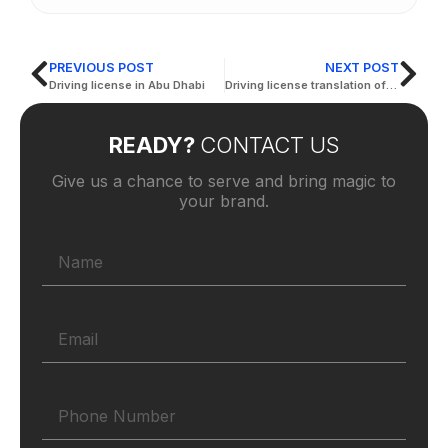
PREVIOUS POST
NEXT POST
Driving license in Abu Dhabi
Driving license translation office
READY?
CONTACT US
Give us a chance to serve and bring magic to
your brand.