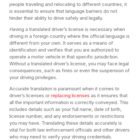
people traveling and relocating to different countries, it
is essential to ensure that language barriers do not
hinder their ability to drive safely and legally.
Having a translated driver’s license is necessary when
driving in a foreign country where the official language is
different from your own. It serves as a means of
identification and verifies that you are authorized to
operate a motor vehicle in that specific jurisdiction.
Without a translated driver’s license, you may face legal
consequences, such as fines or even the suspension of
your driving privileges.
Accurate translation is paramount when it comes to
driver’s licenses or
replacing licenses
as it ensures that
all the important information is correctly conveyed. This
includes details such as your full name, date of birth,
license number, and any endorsements or restrictions
you may have. Translating these details accurately is
vital for both law enforcement officials and other drivers
who may need to verify your driving credentials.