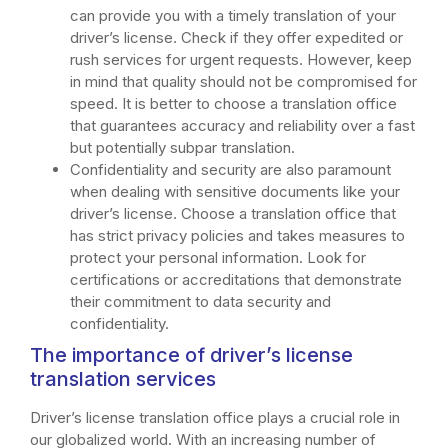
can provide you with a timely translation of your
driver’s license. Check if they offer expedited or
rush services for urgent requests. However, keep
in mind that quality should not be compromised for
speed. It is better to choose a translation office
that guarantees accuracy and reliability over a fast
but potentially subpar translation.
Confidentiality and security are also paramount
when dealing with sensitive documents like your
driver’s license. Choose a translation office that
has strict privacy policies and takes measures to
protect your personal information. Look for
certifications or accreditations that demonstrate
their commitment to data security and
confidentiality.
The importance of driver’s license
translation services
Driver’s license translation office plays a crucial role in
our globalized world. With an increasing number of