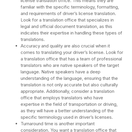
license translation office. This means they are
familiar with the specific terminology, formatting,
and requirements of driver’s license translation.
Look for a translation office that specializes in
legal and official document translation, as this
indicates their expertise in handling these types of
translations.
Accuracy and quality are also crucial when it
comes to translating your driver’s license. Look for
a translation office that has a team of professional
translators who are native speakers of the target
language. Native speakers have a deep
understanding of the language, ensuring that the
translation is not only accurate but also culturally
appropriate. Additionally, consider a translation
office that employs translators who have
expertise in the field of transportation or driving,
as they will have a better understanding of the
specific terminology used in driver’s licenses.
Turnaround time is another important
consideration. You want a translation office that