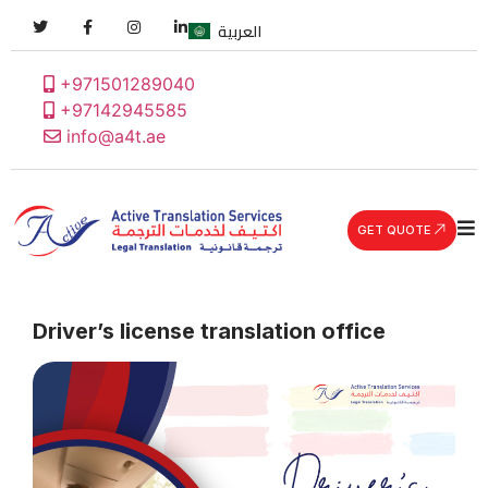
العربية
+971501289040
+97142945585
info@a4t.ae
GET QUOTE
Driver’s license translation office