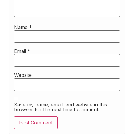
Name
*
Email
*
Website
Save my name, email, and website in this
browser for the next time I comment.