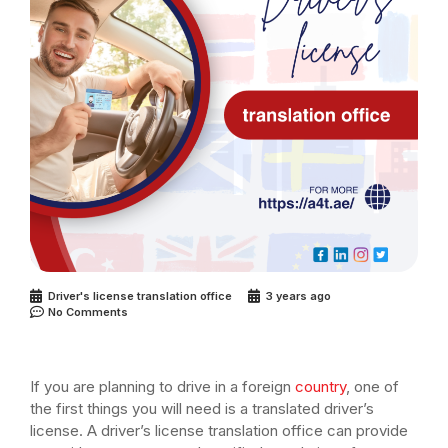
Driver's license translation office
3 years ago
No Comments
If you are planning to drive in a foreign
country
, one of
the first things you will need is a translated driver’s
license. A driver’s license translation office can provide