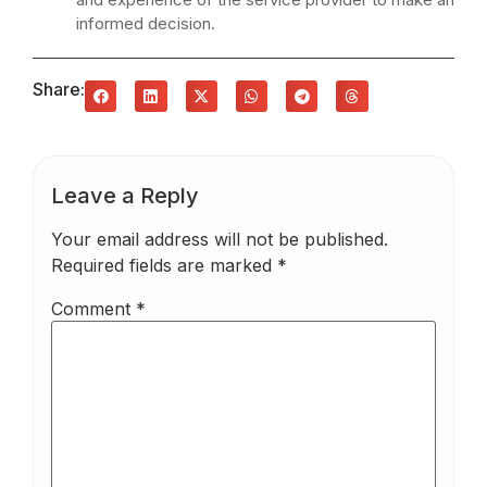
informed decision.
Share:
Leave a Reply
Your email address will not be published.
Required fields are marked
*
Comment
*