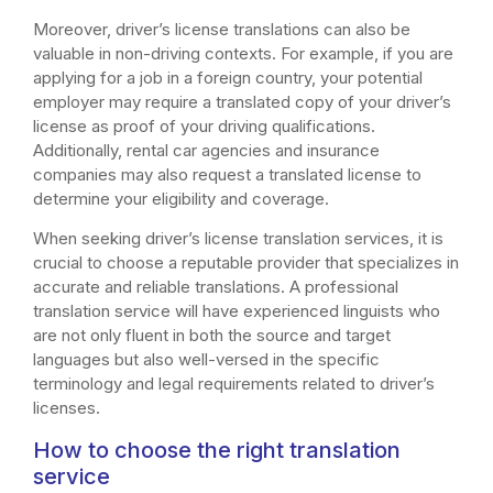
Moreover, driver’s license translations can also be
valuable in non-driving contexts. For example, if you are
applying for a job in a foreign country, your potential
employer may require a translated copy of your driver’s
license as proof of your driving qualifications.
Additionally, rental car agencies and insurance
companies may also request a translated license to
determine your eligibility and coverage.
When seeking driver’s license translation services, it is
crucial to choose a reputable provider that specializes in
accurate and reliable translations. A professional
translation service will have experienced linguists who
are not only fluent in both the source and target
languages but also well-versed in the specific
terminology and legal requirements related to driver’s
licenses.
How to choose the right translation
service