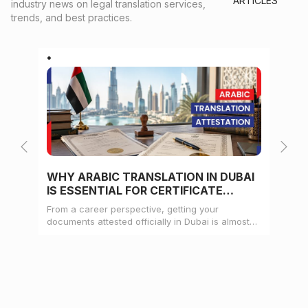
ARTICLES
industry news on legal translation services,
trends, and best practices.
WHY ARABIC TRANSLATION IN DUBAI
WH
IS ESSENTIAL FOR CERTIFICATE
CE
ATTESTATION
From a career perspective, getting your
Whe
documents attested officially in Dubai is almost
mat
always a pre-condition for landing a job
doc