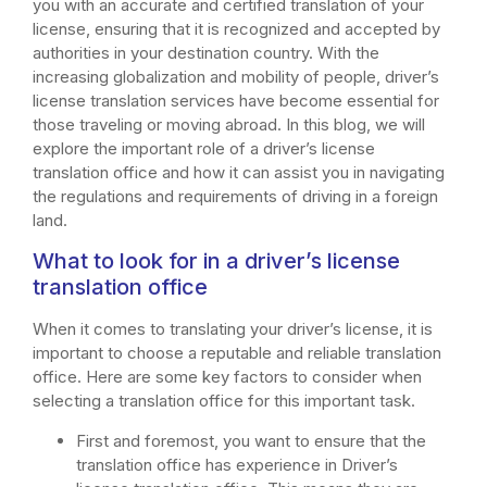
you with an accurate and certified translation of your
license, ensuring that it is recognized and accepted by
authorities in your destination country. With the
increasing globalization and mobility of people, driver’s
license translation services have become essential for
those traveling or moving abroad. In this blog, we will
explore the important role of a driver’s license
translation office and how it can assist you in navigating
the regulations and requirements of driving in a foreign
land.
What to look for in a driver’s license
translation office
When it comes to translating your driver’s license, it is
important to choose a reputable and reliable translation
office. Here are some key factors to consider when
selecting a translation office for this important task.
First and foremost, you want to ensure that the
translation office has experience in Driver’s