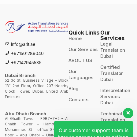
Quick Links
Our
Services
Home
Legal
Info@a4t.ae
Our Services
Translation
+971501289040
Dubai
ABOUT US
+97142945585
Certified
Our
Translator
Dubai Branch
Languages
Dubai
52 3c St, Business Village – Block
“B” 2nd Floor, Office 207-Nearby
Blog
Interpretation
Clock Tower, Dubai, United Arab
Services
Emirates
Contacts
Dubai
Technical
Abu Dhabi Branch
Al Ghaith Tower – F9R7+7H2 – Al
Translation
Ghaith Tower – Hamdan Bin
Our customer support team is
Mohammed St – office 844 – 8th
Website
floor – Abu Dhabi – United Arab
here to answer your questions.
Translation