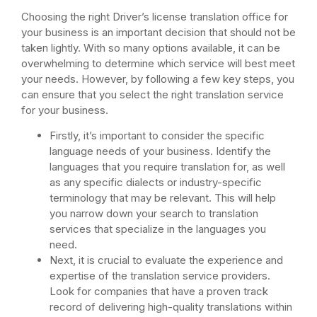
Choosing the right Driver’s license translation office for
your business is an important decision that should not be
taken lightly. With so many options available, it can be
overwhelming to determine which service will best meet
your needs. However, by following a few key steps, you
can ensure that you select the right translation service
for your business.
Firstly, it’s important to consider the specific
language needs of your business. Identify the
languages that you require translation for, as well
as any specific dialects or industry-specific
terminology that may be relevant. This will help
you narrow down your search to translation
services that specialize in the languages you
need.
Next, it is crucial to evaluate the experience and
expertise of the translation service providers.
Look for companies that have a proven track
record of delivering high-quality translations within