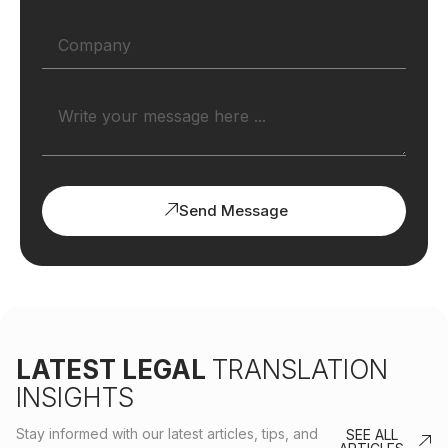
Send Message
LATEST LEGAL
TRANSLATION
INSIGHTS
Stay informed with our latest articles, tips, and
SEE ALL