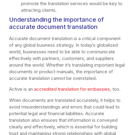
promote the translation services would be key to
attracting clients.
Understanding the importance of
accurate document translation
Accurate document translation is a critical component
of any global business strategy. In today’s globalized
world, businesses need to be able to communicate
effectively with partners, customers, and suppliers
around the world. Whether it’s translating important legal
documents or product manuals, the importance of
accurate translation cannot be overstated.
Active is an
accredited translation for embassies,
too.
When documents are translated accurately, it helps to
avoid misunderstandings and errors that could lead to
potential legal and financial liabilities. Accurate
translation also ensures that information is conveyed
clearly and effectively, which is essential for building
trust and maintaining strong relationships with global