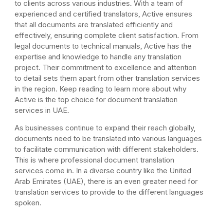
to clients across various industries. With a team of
experienced and certified translators, Active ensures
that all documents are translated efficiently and
effectively, ensuring complete client satisfaction. From
legal documents to technical manuals, Active has the
expertise and knowledge to handle any translation
project. Their commitment to excellence and attention
to detail sets them apart from other translation services
in the region. Keep reading to learn more about why
Active is the top choice for document translation
services in UAE.
As businesses continue to expand their reach globally,
documents need to be translated into various languages
to facilitate communication with different stakeholders.
This is where professional document translation
services come in. In a diverse country like the United
Arab Emirates (UAE), there is an even greater need for
translation services to provide to the different languages
spoken.