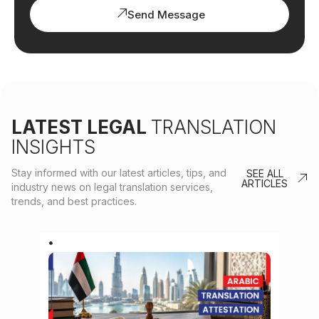
Send Message
LATEST LEGAL
TRANSLATION
INSIGHTS
Stay informed with our latest articles, tips, and
SEE ALL
ARTICLES
industry news on legal translation services,
trends, and best practices.