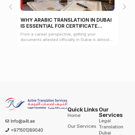
WHY ARABIC TRANSLATION IN DUBAI
WH
IS ESSENTIAL FOR CERTIFICATE
CE
ATTESTATION
From a career perspective, getting your
Whe
documents attested officially in Dubai is almost
mat
always a pre-condition for landing a job
doc
Quick Links
Our
Services
Home
Legal
Info@a4t.ae
Our Services
Translation
+971501289040
Dubai