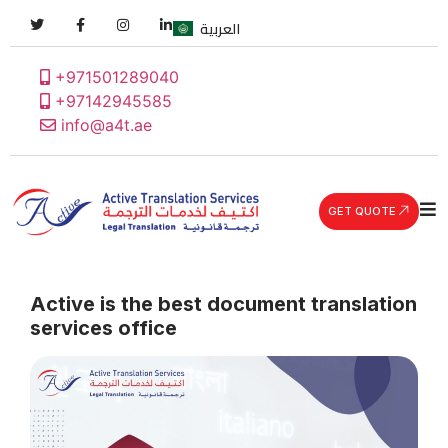
العربية
+971501289040
+97142945585
info@a4t.ae
GET QUOTE
Active is the best document translation
services office