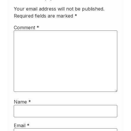
Your email address will not be published.
Required fields are marked
*
Comment
*
Name
*
Email
*