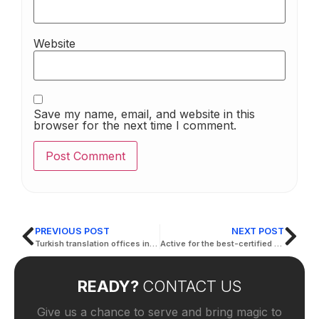
Website
Save my name, email, and website in this
browser for the next time I comment.
PREVIOUS POST
NEXT POST
Turkish translation offices in the Emirates
Active for the best-certified translation services
READY?
CONTACT US
Give us a chance to serve and bring magic to