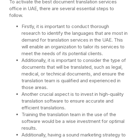
To activate the best document translation services
office in UAE, there are several essential steps to
follow.
Firstly, it is important to conduct thorough
research to identify the languages that are most in
demand for translation services in the UAE. This
will enable an organization to tailor its services to
meet the needs of its potential clients.
Additionally, it is important to consider the type of
documents that will be translated, such as legal,
medical, or technical documents, and ensure the
translation team is qualified and experienced in
those areas.
Another crucial aspect is to invest in high-quality
translation software to ensure accurate and
efficient translations.
Training the translation team in the use of the
software would be a wise investment for optimal
results.
Additionally, having a sound marketing strategy to