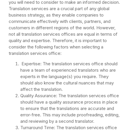
you will need to consider to make an informed decision.
Translation services are a crucial part of any global
business strategy, as they enable companies to
communicate effectively with clients, partners, and
customers in different regions of the world. However,
not all translation services offices are equal in terms of
quality and expertise. Therefore, it is important to
consider the following factors when selecting a
translation services office:
Expertise: The translation services office should
have a team of experienced translators who are
experts in the language(s) you require. They
should also know the cultural nuances that may
affect the translation.
Quality Assurance: The translation services office
should have a quality assurance process in place
to ensure that the translations are accurate and
error-free. This may include proofreading, editing,
and reviewing by a second translator.
Turnaround Time: The translation services office