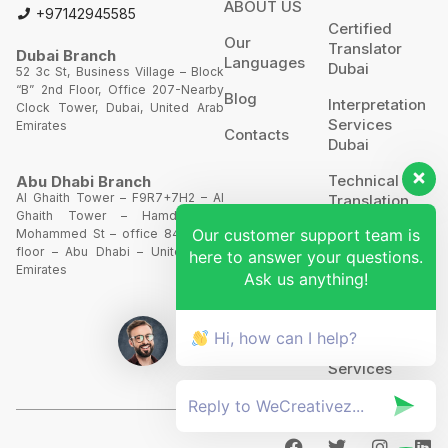
ABOUT US
+97142945585
Certified
Our
Translator
Dubai Branch
Languages
Dubai
52 3c St, Business Village – Block
“B” 2nd Floor, Office 207-Nearby
Blog
Interpretation
Clock Tower, Dubai, United Arab
Services
Emirates
Contacts
Dubai
Technical
Abu Dhabi Branch
Al Ghaith Tower – F9R7+7H2 – Al
Translation
Ghaith Tower – Hamdan Bin
Our customer support team is
Mohammed St – office 844 – 8th
Website
floor – Abu Dhabi – United Arab
here to answer your questions.
Translation
Emirates
Ask us anything!
POA’S &
MOA’S
Hi, how can I help?
More
Services