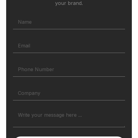
your brand.