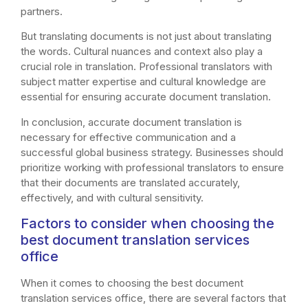
partners.
But translating documents is not just about translating
the words. Cultural nuances and context also play a
crucial role in translation. Professional translators with
subject matter expertise and cultural knowledge are
essential for ensuring accurate document translation.
In conclusion, accurate document translation is
necessary for effective communication and a
successful global business strategy. Businesses should
prioritize working with professional translators to ensure
that their documents are translated accurately,
effectively, and with cultural sensitivity.
Factors to consider when choosing the
best document translation services
office
When it comes to choosing the best document
translation services office, there are several factors that