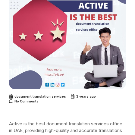
document translation services
3 years ago
No Comments
Active is the best document translation services office
in UAE, providing high-quality and accurate translations