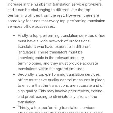
increase in the number of translation service providers,
and it can be challenging to differentiate the top-
performing offices from the rest. However, there are
some key features that every top-performing translation
services office possesses.
Firstly, a top-performing translation services office
must have a wide network of professional
translators who have expertise in different
languages. These translators must be
knowledgeable in the relevant industry
terminologies, and they must provide accurate
translations within the agreed timelines.
Secondly, a top-performing translation services
office must have quality control measures in place
to ensure that the translations are accurate and of
high quality. This may involve peer review, editing,
and proofreading to eliminate any errors in the
translation.
Thirdly, a top-performing translation services