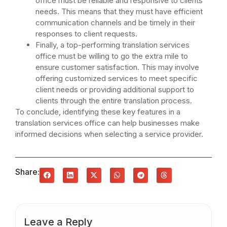
office must be reliable and responsive to clients’
needs. This means that they must have efficient
communication channels and be timely in their
responses to client requests.
Finally, a top-performing translation services
office must be willing to go the extra mile to
ensure customer satisfaction. This may involve
offering customized services to meet specific
client needs or providing additional support to
clients through the entire translation process.
To conclude, identifying these key features in a
translation services office can help businesses make
informed decisions when selecting a service provider.
Share:
Leave a Reply