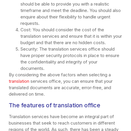
should be able to provide you with a realistic
timeframe and meet the deadline. You should also
enquire about their flexibility to handle urgent
requests.
Cost: You should consider the cost of the
translation services and ensure that it is within your
budget and that there are no hidden costs.
Security: The translation services office should
have proper security protocols in place to ensure
the confidentiality and integrity of your
documents.
By considering the above factors when selecting a
translation
services office, you can ensure that your
translated documents are accurate, error-free, and
delivered on time.
The features of translation office
Translation services have become an integral part of
businesses that seek to reach customers in different
regions of the world. As such, there has been a steady