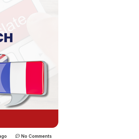
ago
No Comments