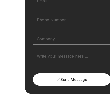
Send Message