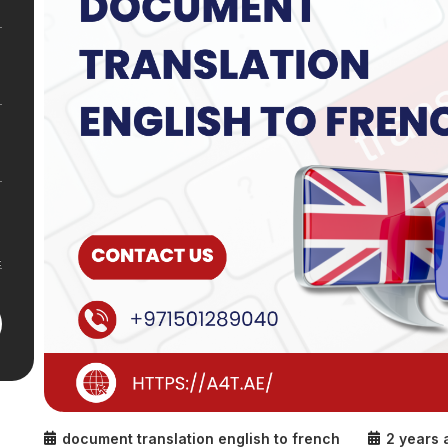
document translation english to french
2 years 