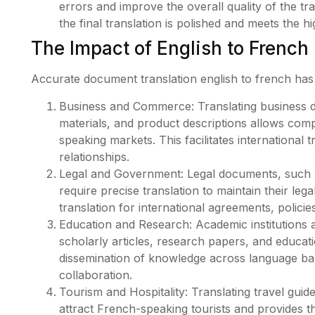
errors and improve the overall quality of the t
the final translation is polished and meets the 
The Impact of English to French
Accurate document translation english to french has 
Business and Commerce: Translating business 
materials, and product descriptions allows com
speaking markets. This facilitates international
relationships.
Legal and Government: Legal documents, such as
require precise translation to maintain their leg
translation for international agreements, polici
Education and Research: Academic institutions a
scholarly articles, research papers, and educati
dissemination of knowledge across language barr
collaboration.
Tourism and Hospitality: Translating travel guid
attract French-speaking tourists and provides t