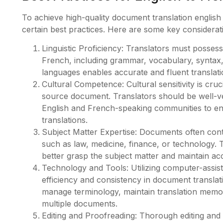
To achieve high-quality document translation english
certain best practices. Here are some key considerat
Linguistic Proficiency: Translators must poss
French, including grammar, vocabulary, syntax, 
languages enables accurate and fluent translati
Cultural Competence: Cultural sensitivity is cru
source document. Translators should be well-ve
English and French-speaking communities to en
translations.
Subject Matter Expertise: Documents often conta
such as law, medicine, finance, or technology. T
better grasp the subject matter and maintain ac
Technology and Tools: Utilizing computer-assis
efficiency and consistency in document translat
manage terminology, maintain translation memo
multiple documents.
Editing and Proofreading: Thorough editing and 