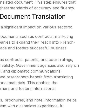
ranslated document. This step ensures that
highest standards of accuracy and fluency.
 Document Translation
a significant impact on various sectors:
documents such as contracts, marketing
panies to expand their reach into French-
 trade and fosters successful business
 contracts, patents, and court rulings,
al validity. Government agencies also rely on
es, and diplomatic communications.
nd researchers benefit from translating
onal materials. This enables the
iers and fosters international
es, brochures, and hotel information helps
hem with a seamless experience. It