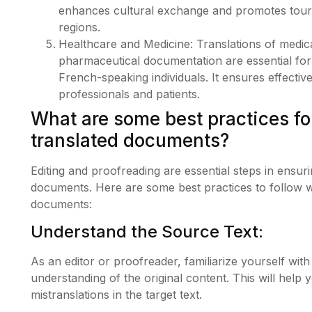
enhances cultural exchange and promotes tour
regions.
Healthcare and Medicine: Translations of medica
pharmaceutical documentation are essential for
French-speaking individuals. It ensures effect
professionals and patients.
What are some best practices fo
translated documents?
Editing and proofreading are essential steps in ensur
documents. Here are some best practices to follow w
documents:
Understand the Source Text:
As an editor or proofreader, familiarize yourself with
understanding of the original content. This will help 
mistranslations in the target text.