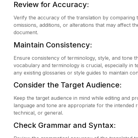
Review for Accuracy:
Verify the accuracy of the translation by comparing 
omissions, additions, or alterations that may affect 
document.
Maintain Consistency:
Ensure consistency of terminology, style, and tone 
vocabulary and terminology is crucial, especially in t
any existing glossaries or style guides to maintain con
Consider the Target Audience:
Keep the target audience in mind while editing and p
language and tone are appropriate for the intended re
technical, or general.
Check Grammar and Syntax: