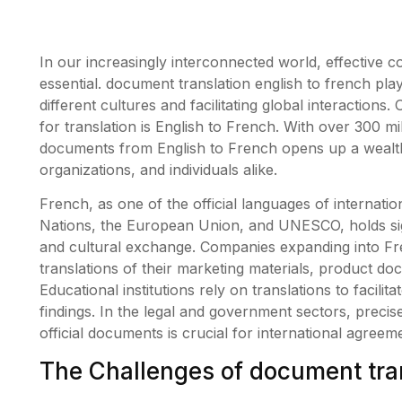
In our increasingly interconnected world, effective 
essential. document translation english to french play
different cultures and facilitating global interactions
for translation is English to French. With over 300 m
documents from English to French opens up a wealth
organizations, and individuals alike.
French, as one of the official languages of internati
Nations, the European Union, and UNESCO, holds sign
and cultural exchange. Companies expanding into Fr
translations of their marketing materials, product do
Educational institutions rely on translations to faci
findings. In the legal and government sectors, precise
official documents is crucial for international agree
The Challenges of document tran