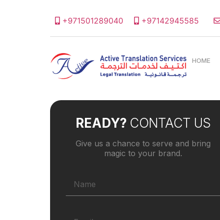
+971501289040
+97142945585
HOME
READY?
CONTACT US
Give us a chance to serve and bring
magic to your brand.