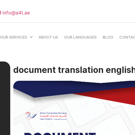
info@a4t.ae
OUR SERVICES
ABOUT US
OUR LANGUAGES
BLOG
CONTA
document translation english