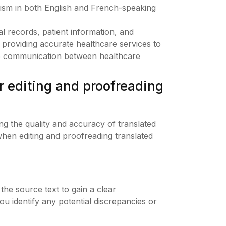
ism in both English and French-speaking
l records, patient information, and
 providing accurate healthcare services to
ive communication between healthcare
r editing and proofreading
ing the quality and accuracy of translated
hen editing and proofreading translated
 the source text to gain a clear
you identify any potential discrepancies or