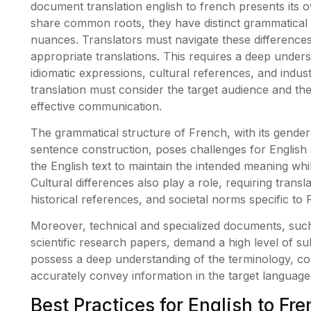
document translation english to french presents its 
share common roots, they have distinct grammatical 
nuances. Translators must navigate these differences
appropriate translations. This requires a deep under
idiomatic expressions, cultural references, and indust
translation must consider the target audience and th
effective communication.
The grammatical structure of French, with its gende
sentence construction, poses challenges for English 
the English text to maintain the intended meaning wh
Cultural differences also play a role, requiring trans
historical references, and societal norms specific to
Moreover, technical and specialized documents, such 
scientific research papers, demand a high level of su
possess a deep understanding of the terminology, co
accurately convey information in the target language
Best Practices for English to F