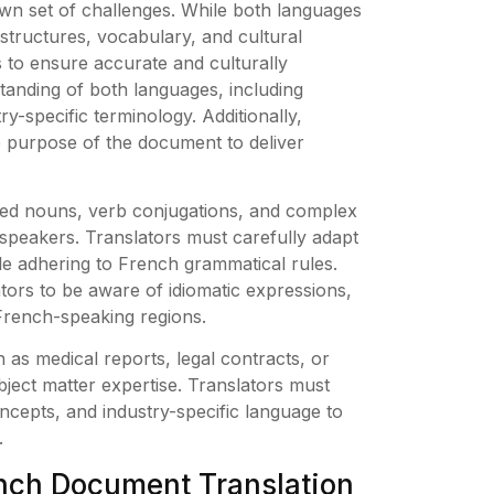
own set of challenges. While both languages
structures, vocabulary, and cultural
 to ensure accurate and culturally
standing of both languages, including
ry-specific terminology. Additionally,
e purpose of the document to deliver
red nouns, verb conjugations, and complex
speakers. Translators must carefully adapt
ile adhering to French grammatical rules.
lators to be aware of idiomatic expressions,
 French-speaking regions.
as medical reports, legal contracts, or
bject matter expertise. Translators must
ncepts, and industry-specific language to
.
rench Document Translation