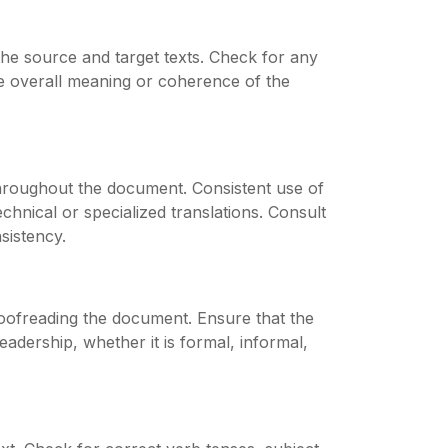
the source and target texts. Check for any
the overall meaning or coherence of the
throughout the document. Consistent use of
echnical or specialized translations. Consult
sistency.
roofreading the document. Ensure that the
adership, whether it is formal, informal,