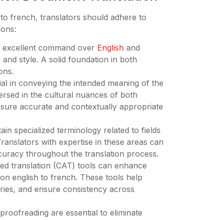
 to french, translators should adhere to
ions:
ess excellent command over
English
and
and style. A solid foundation in both
ons.
cial in conveying the intended meaning of the
rsed in the cultural nuances of both
sure accurate and contextually appropriate
in specialized terminology related to fields
ranslators with expertise in these areas can
curacy throughout the translation process.
ted translation (CAT) tools can enhance
ion english to french. These tools help
ries, and ensure consistency across
proofreading are essential to eliminate