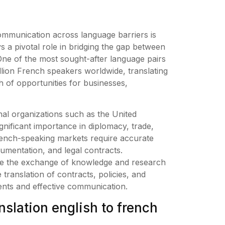
communication across language barriers is
s a pivotal role in bridging the gap between
. One of the most sought-after language pairs
illion French speakers worldwide, translating
 of opportunities for businesses,
onal organizations such as the United
ificant importance in diplomacy, trade,
ench-speaking markets require accurate
cumentation, and legal contracts.
litate the exchange of knowledge and research
 translation of contracts, policies, and
ments and effective communication.
slation english to french