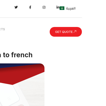
العربية
CTS
GET QUOTE
 to french