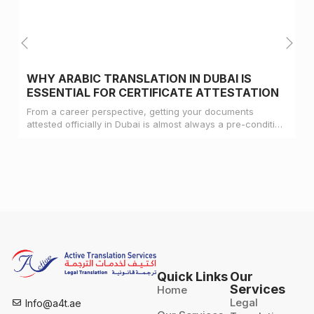
WHY ARABIC TRANSLATION IN DUBAI IS
ESSENTIAL FOR CERTIFICATE ATTESTATION
From a career perspective, getting your documents
attested officially in Dubai is almost always a pre-condition
for landing a job
Quick Links
Our
Services
Home
Legal
Info@a4t.ae