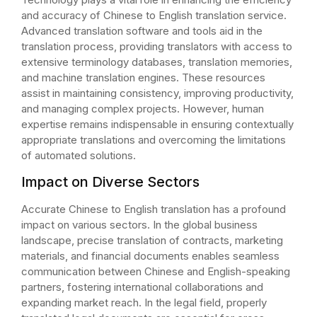
and accuracy of Chinese to English translation service.
Advanced translation software and tools aid in the
translation process, providing translators with access to
extensive terminology databases, translation memories,
and machine translation engines. These resources
assist in maintaining consistency, improving productivity,
and managing complex projects. However, human
expertise remains indispensable in ensuring contextually
appropriate translations and overcoming the limitations
of automated solutions.
Impact on Diverse Sectors
Accurate Chinese to English translation has a profound
impact on various sectors. In the global business
landscape, precise translation of contracts, marketing
materials, and financial documents enables seamless
communication between Chinese and English-speaking
partners, fostering international collaborations and
expanding market reach. In the legal field, properly