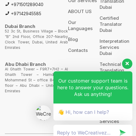
Our Services
Translation
+971501289040
Dubai
ABOUT US
+97142945585
Certified
Our
Translator
Dubai Branch
Languages
Dubai
52 3c St, Business Village – Block
“B” 2nd Floor, Office 207-Nearby
Blog
Interpretation
Clock Tower, Dubai, United Arab
Services
Emirates
Contacts
Dubai
Technical
Abu Dhabi Branch
Al Ghaith Tower – F9R7+7H2 – Al
Translation
Ghaith Tower – Hamdan Bin
Our customer support team is
Mohammed St – office 844 – 8th
Website
floor – Abu Dhabi – United Arab
here to answer your questions.
Translation
Emirates
Ask us anything!
POA’S &
MOA’S
👋 Hi, how can I help?
More
Services