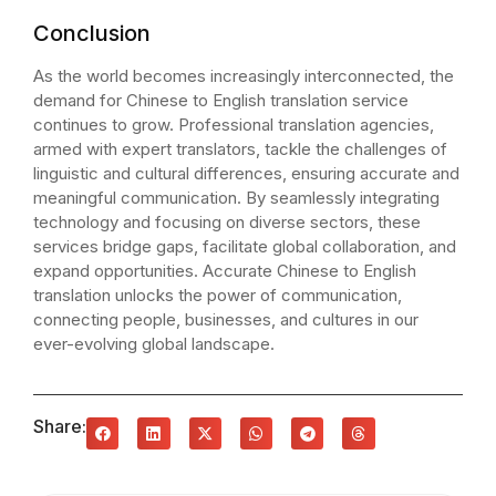
Conclusion
As the world becomes increasingly interconnected, the
demand for Chinese to English translation service
continues to grow. Professional translation agencies,
armed with expert translators, tackle the challenges of
linguistic and cultural differences, ensuring accurate and
meaningful communication. By seamlessly integrating
technology and focusing on diverse sectors, these
services bridge gaps, facilitate global collaboration, and
expand opportunities. Accurate Chinese to English
translation unlocks the power of communication,
connecting people, businesses, and cultures in our
ever-evolving global landscape.
Share: