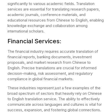
significantly to various academic fields. Translation
services are essential for translating research papers,
academic journals, conference materials, and
educational resources from Chinese to English, enabling
knowledge exchange and collaboration among
international scholars.
Financial Services:
The financial industry requires accurate translation of
financial reports, banking documents, investment
proposals, and market research from Chinese to
English. Precise translations are crucial for informed
decision-making, risk assessment, and regulatory
compliance in global financial markets.
These industries represent just a few examples of the
broad spectrum of sectors that heavily rely on Chinese
to English translation service. The ability to effectively
communicate across languages and cultures is vital for
success, expansion, and fostering global connections.