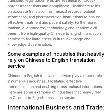
translated legal documents are essential for cross-
border transactions and compliance. Healthcare relies
on accurate translation for medical records, patient
information, and pharmaceutical instructions to ensure
effective treatment and patient safety. Furthermore,
tourism, e-commerce, technology, and academia all
benefit from high-quality Chinese to English translation
service to facilitate cross-cultural exchange and
knowledge dissemination.
Some examples of industries that heavily
rely on Chinese to English translation
service
Chinese to English translation service play a crucial role
in numerous industries, facilitating effective
communication and enabling cross-cultural interactions.
Here are some examples of industries that heavily rely
on Chinese to English translation service:
International Business and Trade: