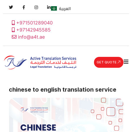
العربية
+971501289040
+97142945585
info@a4t.ae
GET QUOTE
chinese to english translation service