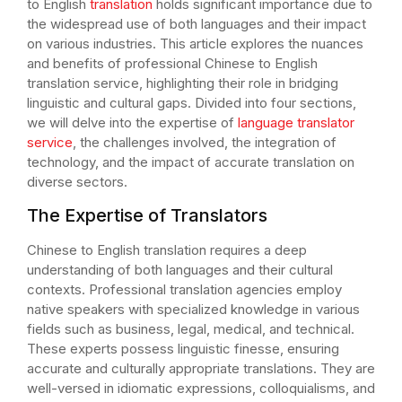
to English
translation
holds significant importance due to
the widespread use of both languages and their impact
on various industries. This article explores the nuances
and benefits of professional Chinese to English
translation service, highlighting their role in bridging
linguistic and cultural gaps. Divided into four sections,
we will delve into the expertise of
language translator
service
, the challenges involved, the integration of
technology, and the impact of accurate translation on
diverse sectors.
The Expertise of Translators
Chinese to English translation requires a deep
understanding of both languages and their cultural
contexts. Professional translation agencies employ
native speakers with specialized knowledge in various
fields such as business, legal, medical, and technical.
These experts possess linguistic finesse, ensuring
accurate and culturally appropriate translations. They are
well-versed in idiomatic expressions, colloquialisms, and