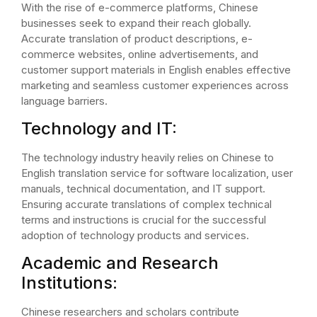
With the rise of e-commerce platforms, Chinese
businesses seek to expand their reach globally.
Accurate translation of product descriptions, e-
commerce websites, online advertisements, and
customer support materials in English enables effective
marketing and seamless customer experiences across
language barriers.
Technology and IT:
The technology industry heavily relies on Chinese to
English translation service for software localization, user
manuals, technical documentation, and IT support.
Ensuring accurate translations of complex technical
terms and instructions is crucial for the successful
adoption of technology products and services.
Academic and Research
Institutions:
Chinese researchers and scholars contribute