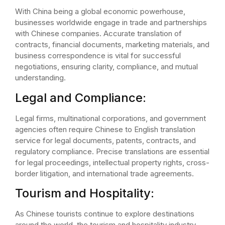
With China being a global economic powerhouse,
businesses worldwide engage in trade and partnerships
with Chinese companies. Accurate translation of
contracts, financial documents, marketing materials, and
business correspondence is vital for successful
negotiations, ensuring clarity, compliance, and mutual
understanding.
Legal and Compliance:
Legal firms, multinational corporations, and government
agencies often require Chinese to English translation
service for legal documents, patents, contracts, and
regulatory compliance. Precise translations are essential
for legal proceedings, intellectual property rights, cross-
border litigation, and international trade agreements.
Tourism and Hospitality:
As Chinese tourists continue to explore destinations
around the world, the tourism and hospitality industry