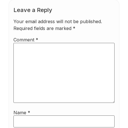
Leave a Reply
Your email address will not be published.
Required fields are marked
*
Comment
*
Name
*