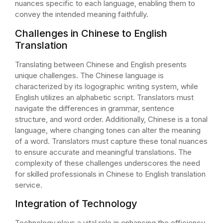
nuances specific to each language, enabling them to
convey the intended meaning faithfully.
Challenges in Chinese to English
Translation
Translating between Chinese and English presents
unique challenges. The Chinese language is
characterized by its logographic writing system, while
English utilizes an alphabetic script. Translators must
navigate the differences in grammar, sentence
structure, and word order. Additionally, Chinese is a tonal
language, where changing tones can alter the meaning
of a word. Translators must capture these tonal nuances
to ensure accurate and meaningful translations. The
complexity of these challenges underscores the need
for skilled professionals in Chinese to English translation
service.
Integration of Technology
Technology plays a vital role in enhancing the efficiency