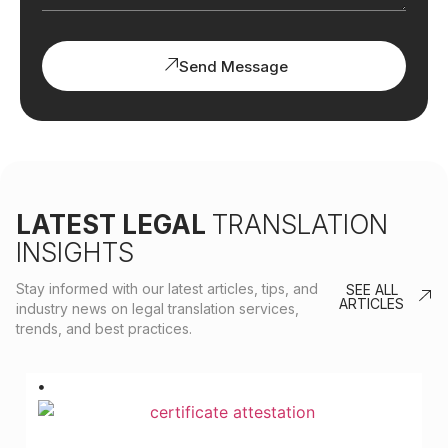
Send Message
LATEST LEGAL
TRANSLATION
INSIGHTS
Stay informed with our latest articles, tips, and
SEE ALL
ARTICLES
industry news on legal translation services,
trends, and best practices.