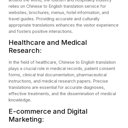
relies on Chinese to English translation service for
websites, brochures, menus, hotel information, and
travel guides. Providing accurate and culturally
appropriate translations enhances the visitor experience
and fosters positive interactions.
Healthcare and Medical
Research:
In the field of healthcare, Chinese to English translation
plays a crucial role in medical records, patient consent
forms, clinical trial documentation, pharmaceutical
instructions, and medical research papers. Precise
translations are essential for accurate diagnoses,
effective treatments, and the dissemination of medical
knowledge.
E-commerce and Digital
Marketing: