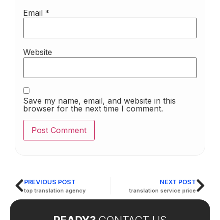
Email
*
Website
Save my name, email, and website in this
browser for the next time I comment.
PREVIOUS POST
NEXT POST
top translation agency
translation service price