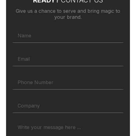
READY?
CONTACT US
Give us a chance to serve and bring magic to
your brand.