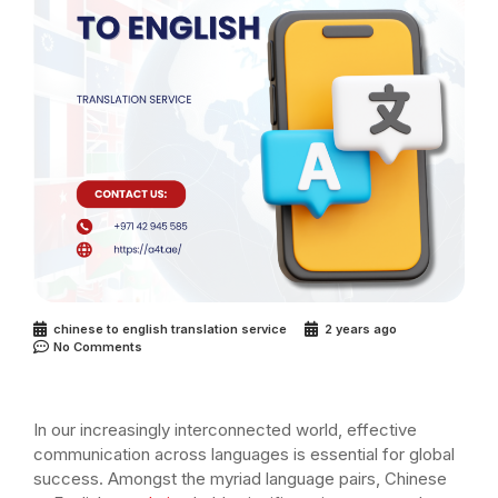
chinese to english translation service
2 years ago
No Comments
In our increasingly interconnected world, effective
communication across languages is essential for global
success. Amongst the myriad language pairs, Chinese