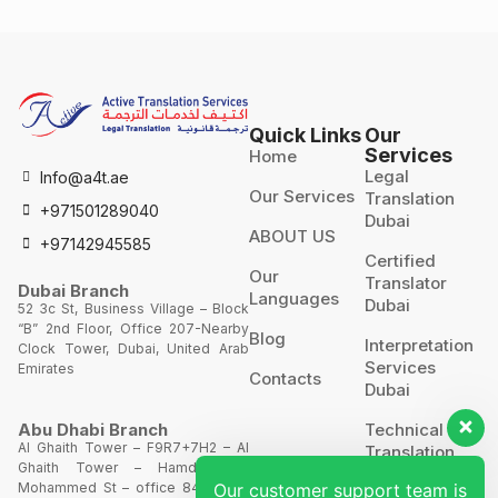
Quick Links
Our
Services
Home
Legal
Info@a4t.ae
Our Services
Translation
+971501289040
Dubai
ABOUT US
+97142945585
Certified
Our
Translator
Dubai Branch
Languages
Dubai
52 3c St, Business Village – Block
“B” 2nd Floor, Office 207-Nearby
Blog
Interpretation
Clock Tower, Dubai, United Arab
Services
Emirates
Contacts
Dubai
Technical
Abu Dhabi Branch
Al Ghaith Tower – F9R7+7H2 – Al
Translation
Ghaith Tower – Hamdan Bin
Our customer support team is
Mohammed St – office 844 – 8th
Website