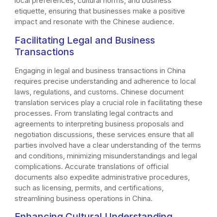
local preferences, cultural norms, and business
etiquette, ensuring that businesses make a positive
impact and resonate with the Chinese audience.
Facilitating Legal and Business
Transactions
Engaging in legal and business transactions in China
requires precise understanding and adherence to local
laws, regulations, and customs. Chinese document
translation services play a crucial role in facilitating these
processes. From translating legal contracts and
agreements to interpreting business proposals and
negotiation discussions, these services ensure that all
parties involved have a clear understanding of the terms
and conditions, minimizing misunderstandings and legal
complications. Accurate translations of official
documents also expedite administrative procedures,
such as licensing, permits, and certifications,
streamlining business operations in China.
Enhancing Cultural Understanding