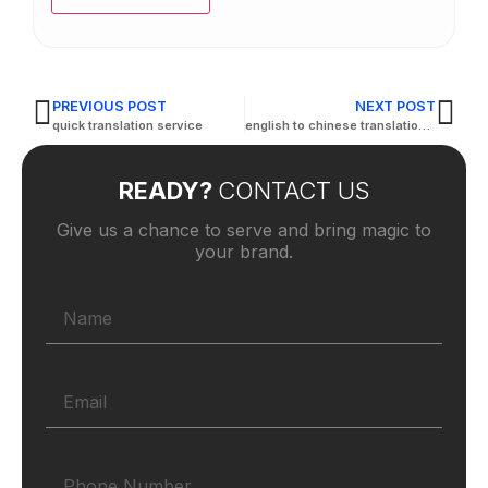
PREVIOUS POST
NEXT POST
quick translation service
english to chinese translation company
READY?
CONTACT US
Give us a chance to serve and bring magic to
your brand.