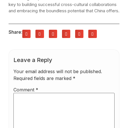
key to building successful cross-cultural collaborations
and embracing the boundless potential that China offers.
Share:
Leave a Reply
Your email address will not be published.
Required fields are marked
*
Comment
*