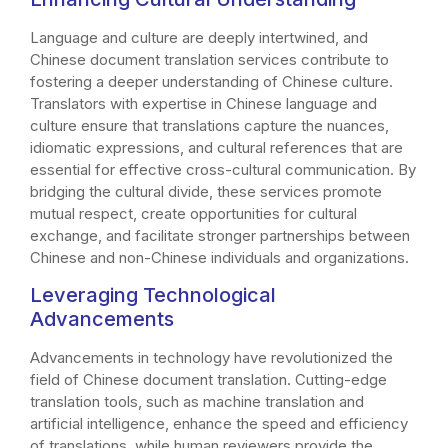
Language and culture are deeply intertwined, and
Chinese document translation services contribute to
fostering a deeper understanding of Chinese culture.
Translators with expertise in Chinese language and
culture ensure that translations capture the nuances,
idiomatic expressions, and cultural references that are
essential for effective cross-cultural communication. By
bridging the cultural divide, these services promote
mutual respect, create opportunities for cultural
exchange, and facilitate stronger partnerships between
Chinese and non-Chinese individuals and organizations.
Leveraging Technological
Advancements
Advancements in technology have revolutionized the
field of Chinese document translation. Cutting-edge
translation tools, such as machine translation and
artificial intelligence, enhance the speed and efficiency
of translations, while human reviewers provide the