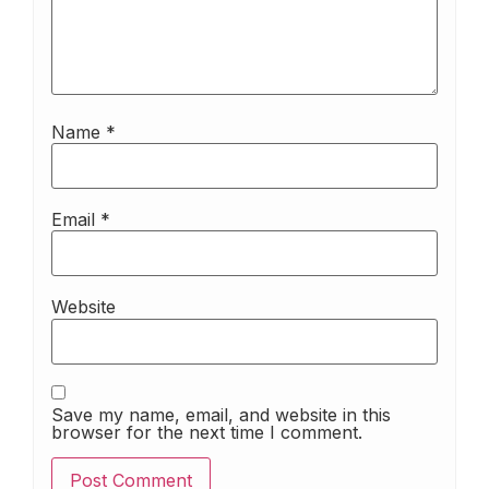
Name
*
Email
*
Website
Save my name, email, and website in this
browser for the next time I comment.