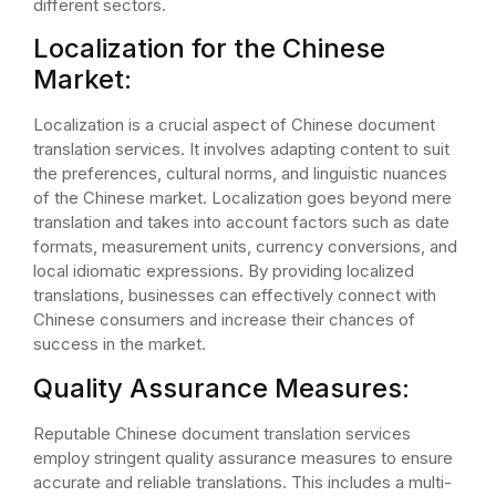
different sectors.
Localization for the Chinese
Market:
Localization is a crucial aspect of Chinese document
translation services. It involves adapting content to suit
the preferences, cultural norms, and linguistic nuances
of the Chinese market. Localization goes beyond mere
translation and takes into account factors such as date
formats, measurement units, currency conversions, and
local idiomatic expressions. By providing localized
translations, businesses can effectively connect with
Chinese consumers and increase their chances of
success in the market.
Quality Assurance Measures:
Reputable Chinese document translation services
employ stringent quality assurance measures to ensure
accurate and reliable translations. This includes a multi-