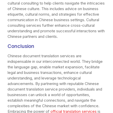
cultural consulting to help clients navigate the intricacies
of Chinese culture. This includes advice on business
etiquette, cultural norms, and strategies for effective
communication in Chinese business settings. Cultural
consulting services further enhance cross-cultural
understanding and promote successful interactions with
Chinese partners and clients.
Conclusion
Chinese document translation services are
indispensable in our interconnected world. They bridge
the language gap, enable market expansion, facilitate
legal and business transactions, enhance cultural
understanding, and leverage technological
advancements. By partnering with reputable Chinese
document translation service providers, individuals and
businesses can unlock a world of opportunities,
establish meaningful connections, and navigate the
complexities of the Chinese market with confidence.
Embracing the power of
official translation services
is