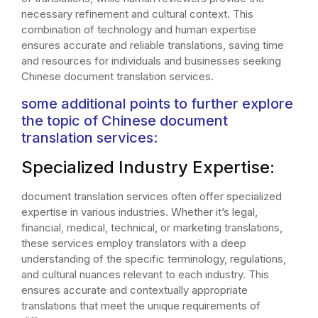
necessary refinement and cultural context. This
combination of technology and human expertise
ensures accurate and reliable translations, saving time
and resources for individuals and businesses seeking
Chinese document translation services.
some additional points to further explore
the topic of Chinese document
translation services:
Specialized Industry Expertise:
document translation services often offer specialized
expertise in various industries. Whether it’s legal,
financial, medical, technical, or marketing translations,
these services employ translators with a deep
understanding of the specific terminology, regulations,
and cultural nuances relevant to each industry. This
ensures accurate and contextually appropriate
translations that meet the unique requirements of