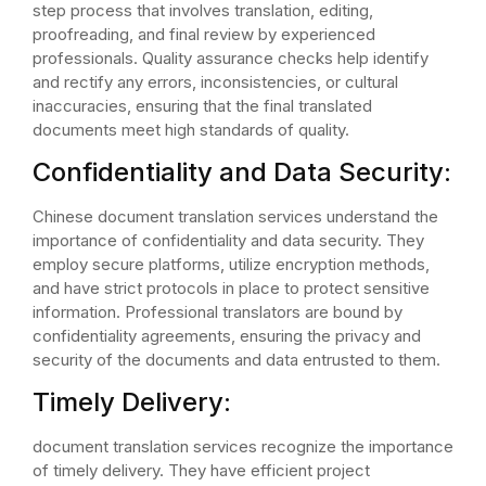
step process that involves translation, editing,
proofreading, and final review by experienced
professionals. Quality assurance checks help identify
and rectify any errors, inconsistencies, or cultural
inaccuracies, ensuring that the final translated
documents meet high standards of quality.
Confidentiality and Data Security:
Chinese document translation services understand the
importance of confidentiality and data security. They
employ secure platforms, utilize encryption methods,
and have strict protocols in place to protect sensitive
information. Professional translators are bound by
confidentiality agreements, ensuring the privacy and
security of the documents and data entrusted to them.
Timely Delivery:
document translation services recognize the importance
of timely delivery. They have efficient project