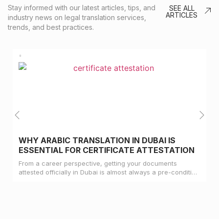
Stay informed with our latest articles, tips, and
SEE ALL
ARTICLES
industry news on legal translation services,
trends, and best practices.
WHY ARABIC TRANSLATION IN DUBAI IS
ESSENTIAL FOR CERTIFICATE ATTESTATION
From a career perspective, getting your documents
attested officially in Dubai is almost always a pre-condition
for landing a job