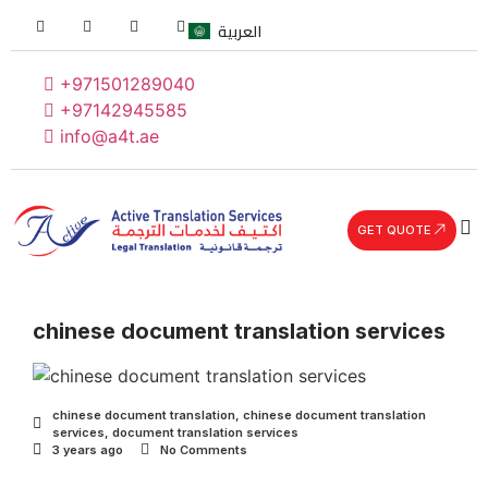
العربية
+971501289040
+97142945585
info@a4t.ae
GET QUOTE
chinese document translation services
chinese document translation
,
chinese document translation
services
,
document translation services
3 years ago
No Comments