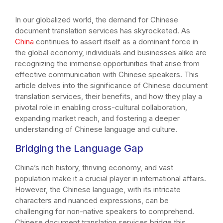
In our globalized world, the demand for Chinese
document translation services has skyrocketed. As
China
continues to assert itself as a dominant force in
the global economy, individuals and businesses alike are
recognizing the immense opportunities that arise from
effective communication with Chinese speakers. This
article delves into the significance of Chinese document
translation services, their benefits, and how they play a
pivotal role in enabling cross-cultural collaboration,
expanding market reach, and fostering a deeper
understanding of Chinese language and culture.
Bridging the Language Gap
China’s rich history, thriving economy, and vast
population make it a crucial player in international affairs.
However, the Chinese language, with its intricate
characters and nuanced expressions, can be
challenging for non-native speakers to comprehend.
Chinese document translation services bridge this