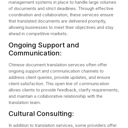
management systems in place to handle large volumes
of documents and strict deadlines. Through effective
coordination and collaboration, these services ensure
that translated documents are delivered promptly,
allowing businesses to meet their objectives and stay
ahead in competitive markets.
Ongoing Support and
Communication:
Chinese document translation services often offer
ongoing support and communication channels to
address client queries, provide updates, and ensure
client satisfaction. This open line of communication
allows clients to provide feedback, clarify requirements,
and maintain a collaborative relationship with the
translation team.
Cultural Consulting:
In addition to translation services, some providers offer