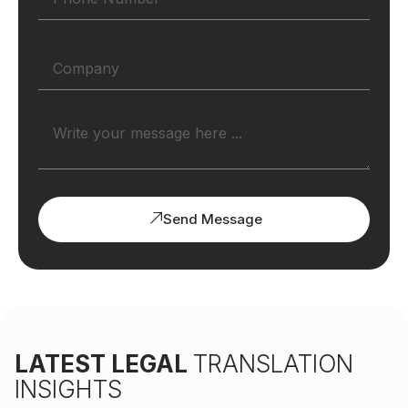
Send Message
LATEST LEGAL
TRANSLATION
INSIGHTS