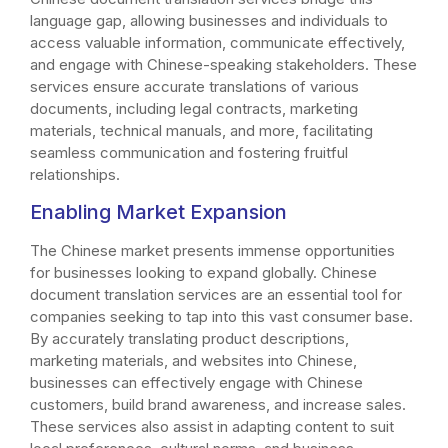
language gap, allowing businesses and individuals to
access valuable information, communicate effectively,
and engage with Chinese-speaking stakeholders. These
services ensure accurate translations of various
documents, including legal contracts, marketing
materials, technical manuals, and more, facilitating
seamless communication and fostering fruitful
relationships.
Enabling Market Expansion
The Chinese market presents immense opportunities
for businesses looking to expand globally. Chinese
document translation services are an essential tool for
companies seeking to tap into this vast consumer base.
By accurately translating product descriptions,
marketing materials, and websites into Chinese,
businesses can effectively engage with Chinese
customers, build brand awareness, and increase sales.
These services also assist in adapting content to suit