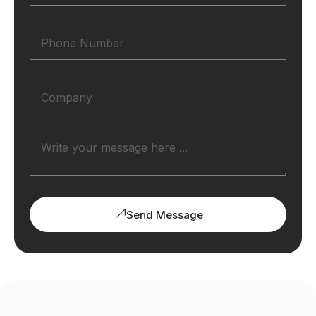
Send Message