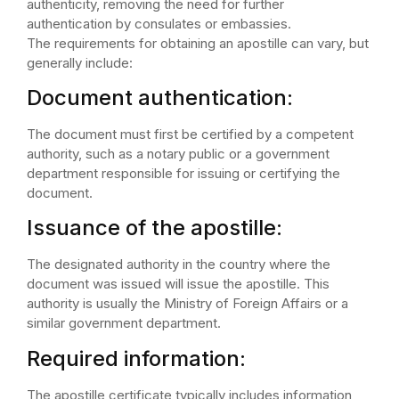
authenticity, removing the need for further
authentication by consulates or embassies.
The requirements for obtaining an apostille can vary, but
generally include:
Document authentication:
The document must first be certified by a competent
authority, such as a notary public or a government
department responsible for issuing or certifying the
document.
Issuance of the apostille:
The designated authority in the country where the
document was issued will issue the apostille. This
authority is usually the Ministry of Foreign Affairs or a
similar government department.
Required information:
The apostille certificate typically includes information