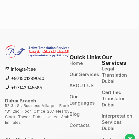
Quick Links
Our
Services
Home
Legal
Info@a4t.ae
Our Services
Translation
+971501289040
Dubai
ABOUT US
+97142945585
Certified
Our
Translator
Dubai Branch
Languages
Dubai
52 3c St, Business Village – Block
“B” 2nd Floor, Office 207-Nearby
Blog
Interpretation
Clock Tower, Dubai, United Arab
Services
Emirates
Contacts
Dubai