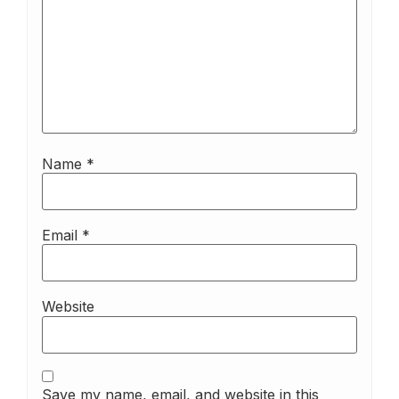
Name
*
Email
*
Website
Save my name, email, and website in this