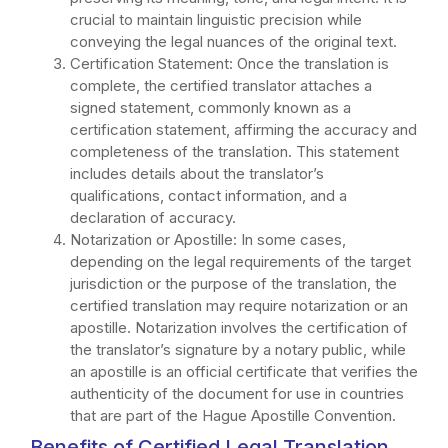
crucial to maintain linguistic precision while
conveying the legal nuances of the original text.
Certification Statement: Once the translation is
complete, the certified translator attaches a
signed statement, commonly known as a
certification statement, affirming the accuracy and
completeness of the translation. This statement
includes details about the translator’s
qualifications, contact information, and a
declaration of accuracy.
Notarization or Apostille: In some cases,
depending on the legal requirements of the target
jurisdiction or the purpose of the translation, the
certified translation may require notarization or an
apostille. Notarization involves the certification of
the translator’s signature by a notary public, while
an apostille is an official certificate that verifies the
authenticity of the document for use in countries
that are part of the Hague Apostille Convention.
Benefits of Certified Legal Translation