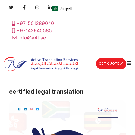
العربية
+971501289040
+97142945585
info@a4t.ae
GET QUOTE
certified legal translation