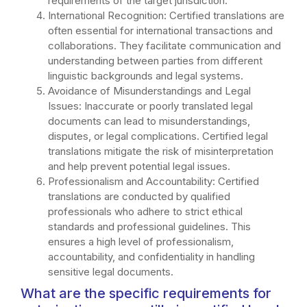
requirements of the target jurisdiction.
International Recognition: Certified translations are
often essential for international transactions and
collaborations. They facilitate communication and
understanding between parties from different
linguistic backgrounds and legal systems.
Avoidance of Misunderstandings and Legal
Issues: Inaccurate or poorly translated legal
documents can lead to misunderstandings,
disputes, or legal complications. Certified legal
translations mitigate the risk of misinterpretation
and help prevent potential legal issues.
Professionalism and Accountability: Certified
translations are conducted by qualified
professionals who adhere to strict ethical
standards and professional guidelines. This
ensures a high level of professionalism,
accountability, and confidentiality in handling
sensitive legal documents.
What are the specific requirements for