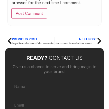
browser for the next time I comment.
PREVIOUS POST
NEXT POST
legal translation of documents
document translation services arabic to english
READY?
CONTACT US
Give us a chance to serve and bring magic to
your brand.