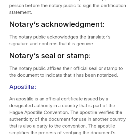
person before the notary public to sign the certification
statement.
Notary’s acknowledgment:
The notary public acknowledges the translator’s
signature and confirms that it is genuine.
Notary’s seal or stamp:
The notary public affixes their official seal or stamp to
the document to indicate that it has been notarized.
Apostille:
An apostille is an official certificate issued by a
designated authority in a country that is part of the
Hague Apostille Convention. The apostille verifies the
authenticity of the document for use in another country
that is also a party to the convention. The apostille
simplifies the process of verifying the document’s