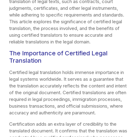
translation of legal texts, such as contracts, court
judgments, certificates, and other legal instruments,
while adhering to specific requirements and standards.
This article explores the significance of certified legal
translation, the process involved, and the benefits of
using certified translators to ensure accurate and
reliable translations in the legal domain.
The Importance of Certified Legal
Translation
Certified legal translation holds immense importance in
legal systems worldwide. It serves as a guarantee that
the translation accurately reflects the content and intent
of the original document. Certified translations are often
required in legal proceedings, immigration processes,
business transactions, and official submissions, where
accuracy and authenticity are paramount.
Certification adds an extra layer of credibility to the
translated document. It confirms that the translation was