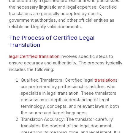
conducted by a qualified professional who possesses
the necessary linguistic and legal expertise. Certified
translations are generally accepted by courts,
government authorities, and other official entities as
reliable and legally valid documents.
The Process of Certified Legal
Translation
legal Certified translation
involves specific steps to
ensure accuracy and authenticity. The process typically
includes the following:
Qualified Translators: Certified legal
translation
s
are performed by professional translators who
specialize in legal translation. These translators
possess an in-depth understanding of legal
terminology, concepts, and relevant laws in both
the source and target languages.
Translation Accuracy: The translator carefully
translates the content of the legal document,
preserving its meaning, tone, and legal intent. It is