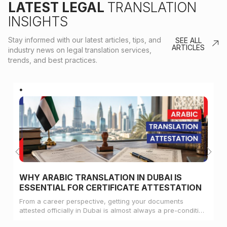
LATEST LEGAL
TRANSLATION
INSIGHTS
Stay informed with our latest articles, tips, and
SEE ALL
ARTICLES
industry news on legal translation services,
trends, and best practices.
WHY ARABIC TRANSLATION IN DUBAI IS
ESSENTIAL FOR CERTIFICATE ATTESTATION
From a career perspective, getting your documents
attested officially in Dubai is almost always a pre-condition
for landing a job