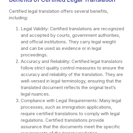
Certified legal translation offers several benefits,
including:
Legal Validity: Certified translations are recognized
and accepted by courts, government authorities,
and official institutions. They carry legal weight
and can be used as evidence or in legal
proceedings.
Accuracy and Reliability: Certified legal translators
follow strict quality control measures to ensure the
accuracy and reliability of the translation. They are
well-versed in legal terminology, ensuring that the
translated document reflects the original text’s
legal nuances.
Compliance with Legal Requirements: Many legal
processes, such as immigration applications,
require certified translations to comply with legal
regulations. Certified translations provide
assurance that the documents meet the specific