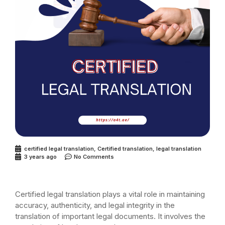
certified legal translation
,
Certified translation
,
legal translation
3 years ago
No Comments
Certified legal translation plays a vital role in maintaining
accuracy, authenticity, and legal integrity in the
translation of important legal documents. It involves the