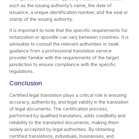
such as the issuing authority’s name, the date of
issuance, a unique identification number, and the seal or
stamp of the issuing authority.
It is important to note that the specific requirements for
notarization or apostille can vary between countries. It is
advisable to consult the relevant authorities or seek
guidance from a professional translation service
provider familiar with the requirements of the target
jurisdiction to ensure compliance with the specific
regulations.
Conclusion
Certified legal translation plays a critical role in ensuring
accuracy, authenticity, and legal validity in the translation
of legal documents. The certification process,
performed by qualified translators, adds credibility and
reliability to the translated documents, making them
widely accepted by legal authorities. By obtaining
certified translations, individuals, businesses, and