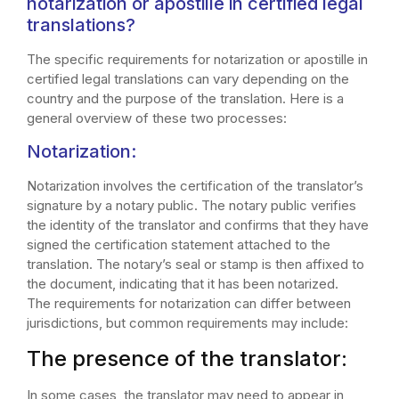
notarization or apostille in certified legal
translations?
The specific requirements for notarization or apostille in
certified legal translations can vary depending on the
country and the purpose of the translation. Here is a
general overview of these two processes:
Notarization:
Notarization involves the certification of the translator’s
signature by a notary public. The notary public verifies
the identity of the translator and confirms that they have
signed the certification statement attached to the
translation. The notary’s seal or stamp is then affixed to
the document, indicating that it has been notarized.
The requirements for notarization can differ between
jurisdictions, but common requirements may include:
The presence of the translator:
In some cases, the translator may need to appear in