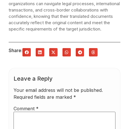
organizations can navigate legal processes, international
transactions, and cross-border collaborations with
confidence, knowing that their translated documents
accurately reflect the original content and meet the
specific requirements of the target jurisdiction.
Share:
Leave a Reply
Your email address will not be published.
Required fields are marked
*
Comment
*