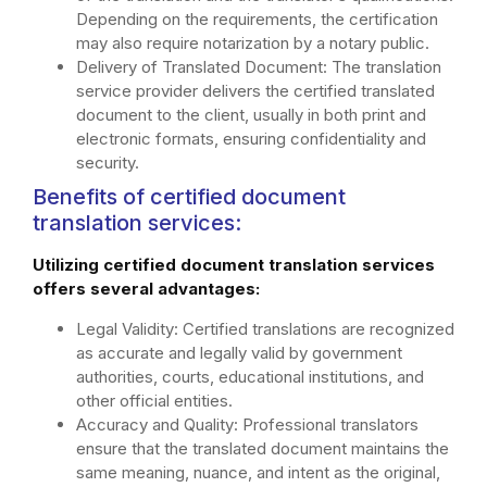
Depending on the requirements, the certification
may also require notarization by a notary public.
Delivery of Translated Document: The translation
service provider delivers the certified translated
document to the client, usually in both print and
electronic formats, ensuring confidentiality and
security.
Benefits of certified document
translation services:
Utilizing certified document translation services
offers several advantages:
Legal Validity: Certified translations are recognized
as accurate and legally valid by government
authorities, courts, educational institutions, and
other official entities.
Accuracy and Quality: Professional translators
ensure that the translated document maintains the
same meaning, nuance, and intent as the original,