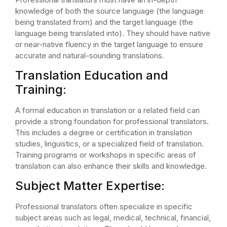
knowledge of both the source language (the language
being translated from) and the target language (the
language being translated into). They should have native
or near-native fluency in the target language to ensure
accurate and natural-sounding translations.
Translation Education and
Training:
A formal education in translation or a related field can
provide a strong foundation for professional translators.
This includes a degree or certification in translation
studies, linguistics, or a specialized field of translation.
Training programs or workshops in specific areas of
translation can also enhance their skills and knowledge.
Subject Matter Expertise:
Professional translators often specialize in specific
subject areas such as legal, medical, technical, financial,