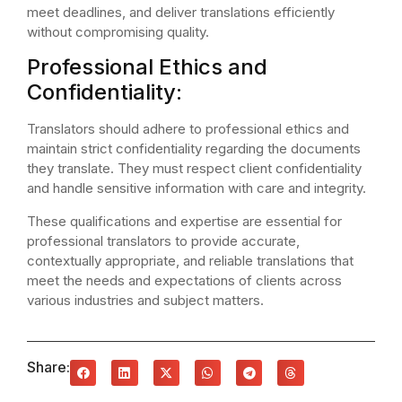
meet deadlines, and deliver translations efficiently
without compromising quality.
Professional Ethics and
Confidentiality:
Translators should adhere to professional ethics and
maintain strict confidentiality regarding the documents
they translate. They must respect client confidentiality
and handle sensitive information with care and integrity.
These qualifications and expertise are essential for
professional translators to provide accurate,
contextually appropriate, and reliable translations that
meet the needs and expectations of clients across
various industries and subject matters.
Share: