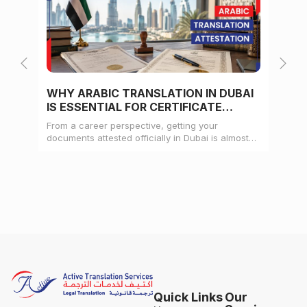
WHY ARABIC TRANSLATION IN DUBAI
WH
IS ESSENTIAL FOR CERTIFICATE
CE
ATTESTATION
From a career perspective, getting your
Whe
documents attested officially in Dubai is almost
mat
always a pre-condition for landing a job
doc
Quick Links
Our