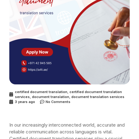
certified document translation
,
certified document translation
services
,
document translation
,
document translation services
3 years ago
No Comments
In our increasingly interconnected world, accurate and
reliable communication across languages is vital.
Certified document translation services play a crucial