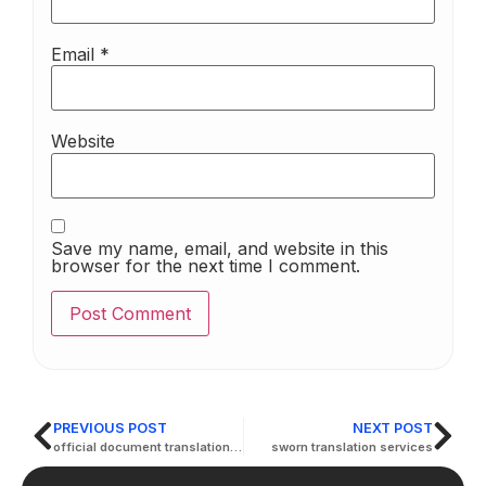
Email
*
Website
Save my name, email, and website in this
browser for the next time I comment.
PREVIOUS POST
NEXT POST
official document translation services
sworn translation services