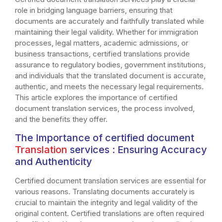
role in bridging language barriers, ensuring that
documents are accurately and faithfully translated while
maintaining their legal validity. Whether for immigration
processes, legal matters, academic admissions, or
business transactions, certified translations provide
assurance to regulatory bodies, government institutions,
and individuals that the translated document is accurate,
authentic, and meets the necessary legal requirements.
This article explores the importance of certified
document translation services, the process involved,
and the benefits they offer.
The Importance of certified document
Translation
services
: Ensuring Accuracy
and Authenticity
Certified document translation services are essential for
various reasons. Translating documents accurately is
crucial to maintain the integrity and legal validity of the
original content. Certified translations are often required