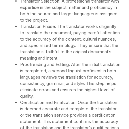
Translator Selection: A professional translator with
expertise in the subject matter and proficiency in
both the source and target languages is assigned
to the project.
Translation Phase: The translator works diligently
to translate the document, paying careful attention
to the accuracy of the content, cultural nuances,
and specialized terminology. They ensure that the
translation is faithful to the original document’s
meaning and intent.
Proofreading and Editing: After the initial translation
is completed, a second linguist proficient in both
languages reviews the translation for accuracy,
consistency, grammar, and style. This step helps
eliminate errors and ensures the highest level of
quality.
Certification and Finalization: Once the translation
is deemed accurate and complete, the translator
or the translation service provides a certification
statement. This statement confirms the accuracy
of the translation and the translator’s qualifications.