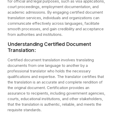
for official and legal purposes, such as visa applications,
court proceedings, employment documentation, and
academic admissions. By engaging certified document
translation services, individuals and organizations can
communicate effectively across languages, facilitate
smooth processes, and gain credibility and acceptance
from authorities and institutions.
Understanding Certified Document
Translation:
Certified document translation involves translating
documents from one language to another by a
professional translator who holds the necessary
qualifications and expertise. The translator certifies that
the translation is an accurate and complete rendition of
the original document. Certification provides an
assurance to recipients, including government agencies,
courts, educational institutions, and other stakeholders,
that the translation is authentic, reliable, and meets the
requisite standards.