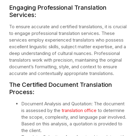
Engaging Professional Translation
Services:
To ensure accurate and certified translations, it is crucial
to engage professional translation services. These
services employ experienced translators who possess
excellent linguistic skills, subject matter expertise, and a
deep understanding of cultural nuances. Professional
translators work with precision, maintaining the original
document’s formatting, style, and context to ensure
accurate and contextually appropriate translations.
The Certified Document Translation
Process:
Document Analysis and Quotation: The document
is assessed by the
translation office
to determine
the scope, complexity, and language pair involved.
Based on this analysis, a quotation is provided to
the client.