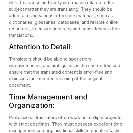
skills to access and verify information related to the
subject matter they are translating. They should be
adept at using various reference materials, such as
dictionaries, glossaries, databases, and reliable online
resources, to ensure accuracy and consistency in their
translations.
Attention to Detail:
Translators should be able to spot errors,
inconsistencies, and ambiguities in the source text and
ensure that the translated content is error-free and
maintains the intended meaning of the original
document.
Time Management and
Organization:
Professional translators often work on multiple projects
with strict deadlines. They must possess excellent time
management and organizational skills to prioritize tasks,