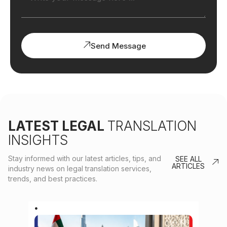
Send Message
LATEST LEGAL
TRANSLATION
INSIGHTS
Stay informed with our latest articles, tips, and
SEE ALL
ARTICLES
industry news on legal translation services,
trends, and best practices.