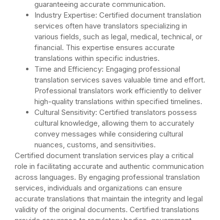
guaranteeing accurate communication.
Industry Expertise: Certified document translation
services often have translators specializing in
various fields, such as legal, medical, technical, or
financial. This expertise ensures accurate
translations within specific industries.
Time and Efficiency: Engaging professional
translation services saves valuable time and effort.
Professional translators work efficiently to deliver
high-quality translations within specified timelines.
Cultural Sensitivity: Certified translators possess
cultural knowledge, allowing them to accurately
convey messages while considering cultural
nuances, customs, and sensitivities.
Certified document translation services play a critical
role in facilitating accurate and authentic communication
across languages. By engaging professional translation
services, individuals and organizations can ensure
accurate translations that maintain the integrity and legal
validity of the original documents. Certified translations