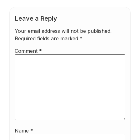
Leave a Reply
Your email address will not be published.
Required fields are marked
*
Comment
*
Name
*