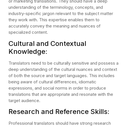
or marketing translations. They should have a deep
understanding of the terminology, concepts, and
industry-specific jargon relevant to the subject matter
they work with. This expertise enables them to
accurately convey the meaning and nuances of
specialized content.
Cultural and Contextual
Knowledge:
Translators need to be culturally sensitive and possess a
deep understanding of the cultural nuances and context
of both the source and target languages. This includes
being aware of cultural differences, idiomatic
expressions, and social norms in order to produce
translations that are appropriate and resonate with the
target audience.
Research and Reference Skills:
Professional translators should have strong research