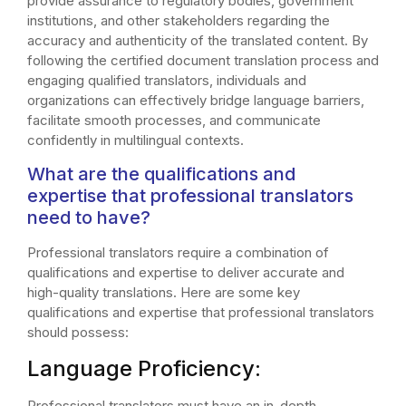
provide assurance to regulatory bodies, government
institutions, and other stakeholders regarding the
accuracy and authenticity of the translated content. By
following the certified document translation process and
engaging qualified translators, individuals and
organizations can effectively bridge language barriers,
facilitate smooth processes, and communicate
confidently in multilingual contexts.
What are the qualifications and
expertise that professional translators
need to have?
Professional translators require a combination of
qualifications and expertise to deliver accurate and
high-quality translations. Here are some key
qualifications and expertise that professional translators
should possess:
Language Proficiency:
Professional translators must have an in-depth