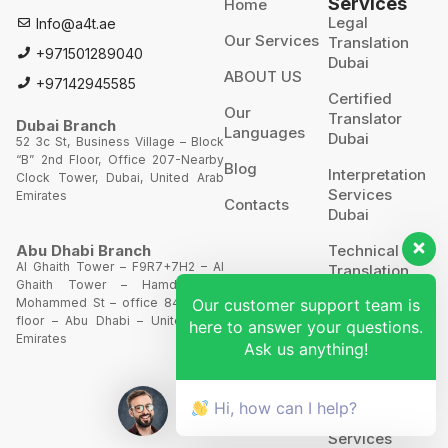
Services
Home
Legal
Info@a4t.ae
Our Services
Translation
+971501289040
Dubai
ABOUT US
+97142945585
Certified
Our
Translator
Dubai Branch
Languages
Dubai
52 3c St, Business Village – Block
“B” 2nd Floor, Office 207-Nearby
Blog
Interpretation
Clock Tower, Dubai, United Arab
Services
Emirates
Contacts
Dubai
Technical
Abu Dhabi Branch
Al Ghaith Tower – F9R7+7H2 – Al
Translation
Ghaith Tower – Hamdan Bin
Our customer support team is
Mohammed St – office 844 – 8th
Website
floor – Abu Dhabi – United Arab
here to answer your questions.
Translation
Emirates
Ask us anything!
POA’S &
MOA’S
Hi, how can I help?
More
Services