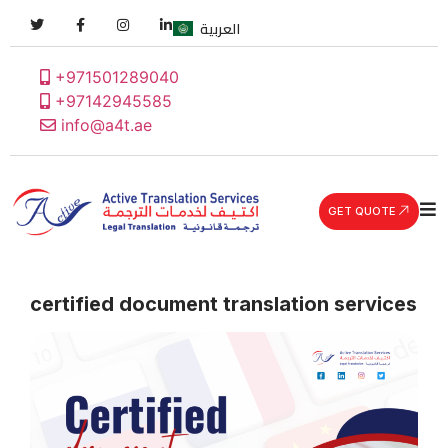
العربية
+971501289040
+97142945585
info@a4t.ae
GET QUOTE
certified document translation services