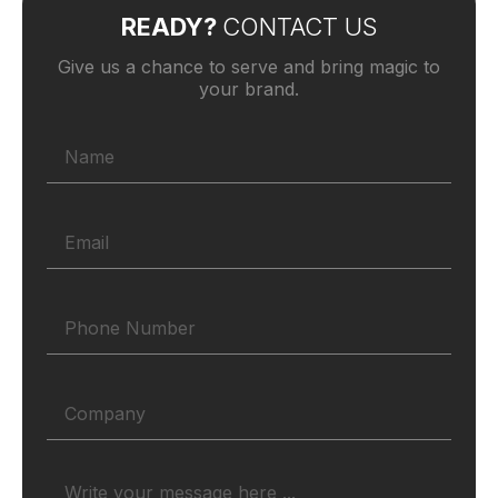
READY?
CONTACT US
Give us a chance to serve and bring magic to
your brand.