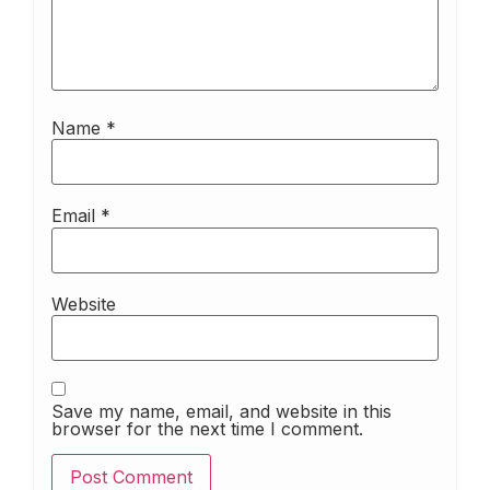
Name
*
Email
*
Website
Save my name, email, and website in this
browser for the next time I comment.