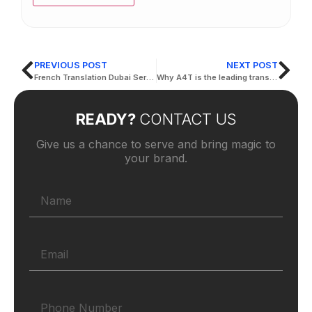
PREVIOUS POST
NEXT POST
French Translation Dubai Services – Active Translation Services
Why A4T is the leading translation company in dubai?
READY?
CONTACT US
Give us a chance to serve and bring magic to
your brand.