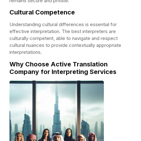
remains secure and private.
Cultural Competence
Understanding cultural differences is essential for
effective interpretation. The best interpreters are
culturally competent, able to navigate and respect
cultural nuances to provide contextually appropriate
interpretations.
Why Choose Active Translation
Company for Interpreting Services