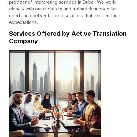
provider of interpreting services in Dubai. We work
closely with our clients to understand their specific
needs and deliver tailored solutions that exceed their
expectations.
Services Offered by Active Translation
Company