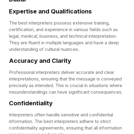
Expertise and Qualifications
The best interpreters possess extensive training,
certification, and experience in various fields such as
legal, medical, business, and technical interpretation.
They are fluent in multiple languages and have a deep
understanding of cultural nuances.
Accuracy and Clarity
Professional interpreters deliver accurate and clear
interpretations, ensuring that the message is conveyed
precisely as intended. This is crucial in situations where
misunderstandings can have significant consequences.
Confidentiality
Interpreters often handle sensitive and confidential
information. The best interpreters adhere to strict
confidentiality agreements, ensuring that all information