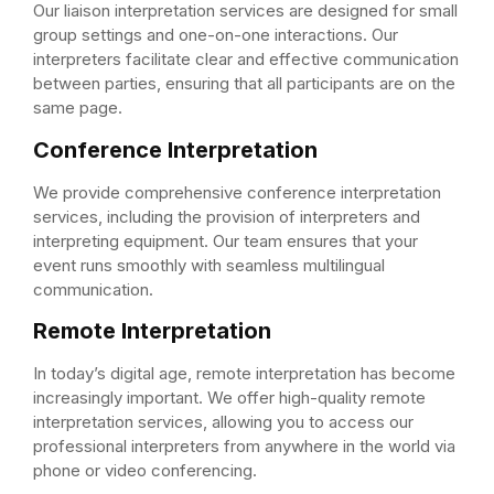
Our liaison interpretation services are designed for small
group settings and one-on-one interactions. Our
interpreters facilitate clear and effective communication
between parties, ensuring that all participants are on the
same page.
Conference Interpretation
We provide comprehensive conference interpretation
services, including the provision of interpreters and
interpreting equipment. Our team ensures that your
event runs smoothly with seamless multilingual
communication.
Remote Interpretation
In today’s digital age, remote interpretation has become
increasingly important. We offer high-quality remote
interpretation services, allowing you to access our
professional interpreters from anywhere in the world via
phone or video conferencing.