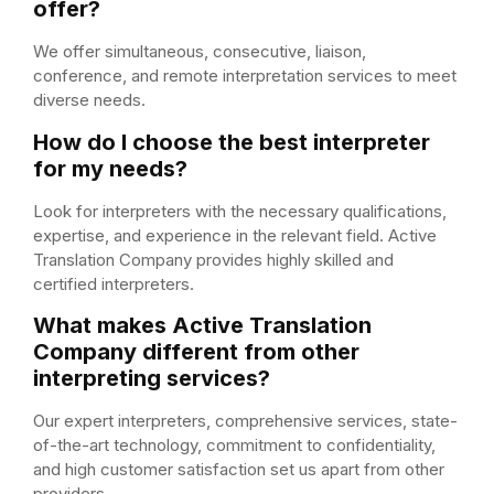
offer?
We offer simultaneous, consecutive, liaison,
conference, and remote interpretation services to meet
diverse needs.
How do I choose the best interpreter
for my needs?
Look for interpreters with the necessary qualifications,
expertise, and experience in the relevant field. Active
Translation Company provides highly skilled and
certified interpreters.
What makes Active Translation
Company different from other
interpreting services?
Our expert interpreters, comprehensive services, state-
of-the-art technology, commitment to confidentiality,
and high customer satisfaction set us apart from other
providers.