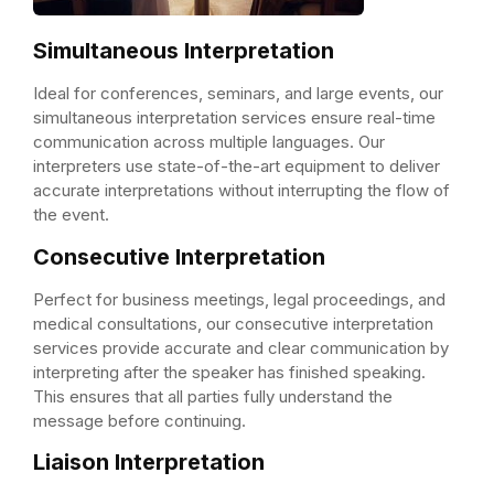
Simultaneous Interpretation
Ideal for conferences, seminars, and large events, our
simultaneous interpretation services ensure real-time
communication across multiple languages. Our
interpreters use state-of-the-art equipment to deliver
accurate interpretations without interrupting the flow of
the event.
Consecutive Interpretation
Perfect for business meetings, legal proceedings, and
medical consultations, our consecutive interpretation
services provide accurate and clear communication by
interpreting after the speaker has finished speaking.
This ensures that all parties fully understand the
message before continuing.
Liaison Interpretation