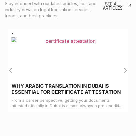
Stay informed with our latest articles, tips, and
SEE ALL
ARTICLES
industry news on legal translation services,
trends, and best practices.
WHY ARABIC TRANSLATION IN DUBAI IS
ESSENTIAL FOR CERTIFICATE ATTESTATION
From a career perspective, getting your documents
attested officially in Dubai is almost always a pre-condition
for landing a job