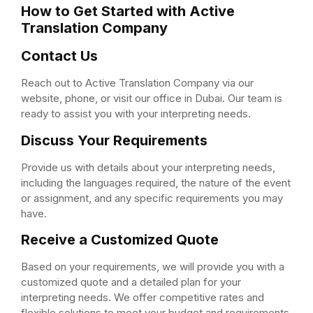
How to Get Started with Active
Translation Company
Contact Us
Reach out to Active Translation Company via our
website, phone, or visit our office in Dubai. Our team is
ready to assist you with your interpreting needs.
Discuss Your Requirements
Provide us with details about your interpreting needs,
including the languages required, the nature of the event
or assignment, and any specific requirements you may
have.
Receive a Customized Quote
Based on your requirements, we will provide you with a
customized quote and a detailed plan for your
interpreting needs. We offer competitive rates and
flexible solutions to meet your budget and requirements.