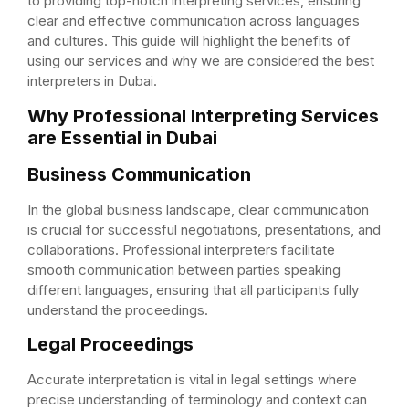
to providing top-notch interpreting services, ensuring
clear and effective communication across languages
and cultures. This guide will highlight the benefits of
using our services and why we are considered the best
interpreters in Dubai.
Why Professional Interpreting Services
are Essential in Dubai
Business Communication
In the global business landscape, clear communication
is crucial for successful negotiations, presentations, and
collaborations. Professional interpreters facilitate
smooth communication between parties speaking
different languages, ensuring that all participants fully
understand the proceedings.
Legal Proceedings
Accurate interpretation is vital in legal settings where
precise understanding of terminology and context can