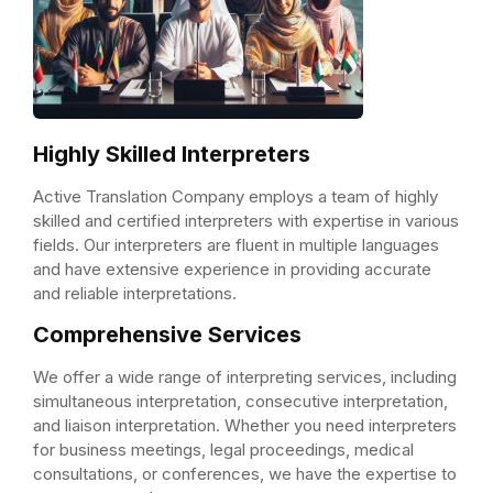
Highly Skilled Interpreters
Active Translation Company employs a team of highly
skilled and certified interpreters with expertise in various
fields. Our interpreters are fluent in multiple languages
and have extensive experience in providing accurate
and reliable interpretations.
Comprehensive Services
We offer a wide range of interpreting services, including
simultaneous interpretation, consecutive interpretation,
and liaison interpretation. Whether you need interpreters
for business meetings, legal proceedings, medical
consultations, or conferences, we have the expertise to