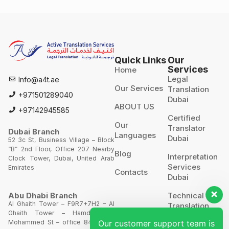
Quick Links
Our
Services
Home
Legal
Info@a4t.ae
Our Services
Translation
+971501289040
Dubai
ABOUT US
+97142945585
Certified
Our
Translator
Dubai Branch
Languages
Dubai
52 3c St, Business Village – Block
“B” 2nd Floor, Office 207-Nearby
Blog
Interpretation
Clock Tower, Dubai, United Arab
Services
Emirates
Contacts
Dubai
Technical
Abu Dhabi Branch
Al Ghaith Tower – F9R7+7H2 – Al
Translation
Ghaith Tower – Hamdan Bin
Our customer support team is
Mohammed St – office 844 – 8th
Website