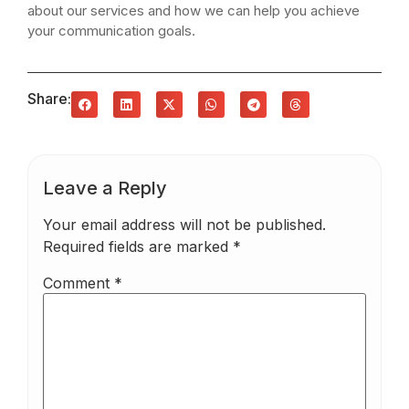
about our services and how we can help you achieve
your communication goals.
Share:
Leave a Reply
Your email address will not be published.
Required fields are marked
*
Comment
*