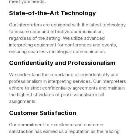
meet your needs.
State-of-the-Art Technology
Our interpreters are equipped with the latest technology
to ensure clear and effective communication,
regardless of the setting. We utilize advanced
interpreting equipment for conferences and events,
ensuring seamless multilingual communication.
Confidentiality and Professionalism
We understand the importance of confidentiality and
professionalism in interpreting services. Our interpreters
adhere to strict confidentiality agreements and maintain
the highest standards of professionalism in all
assignments.
Customer Satisfaction
Our commitment to excellence and customer
satisfaction has earned us a reputation as the leading