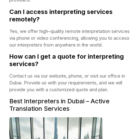
Can I access interpreting services
remotely?
Yes, we offer high-quality remote interpretation services
via phone or video conferencing, allowing you to access
our interpreters from anywhere in the world.
How can I get a quote for interpreting
services?
Contact us via our website, phone, or visit our office in
Dubai. Provide us with your requirements, and we will
provide you with a customized quote and plan.
Best Interpreters in Dubai – Active
Translation Services