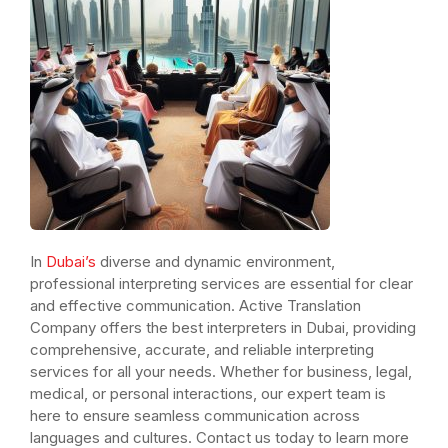
In
Dubai’s
diverse and dynamic environment,
professional interpreting services are essential for clear
and effective communication. Active Translation
Company offers the best interpreters in Dubai, providing
comprehensive, accurate, and reliable interpreting
services for all your needs. Whether for business, legal,
medical, or personal interactions, our expert team is
here to ensure seamless communication across
languages and cultures. Contact us today to learn more