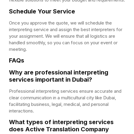
Schedule Your Service
Once you approve the quote, we will schedule the
interpreting service and assign the best interpreters for
your assignment. We will ensure that all logistics are
handled smoothly, so you can focus on your event or
meeting.
FAQs
Why are professional interpreting
services important in Dubai?
Professional interpreting services ensure accurate and
clear communication in a multicultural city like Dubai,
facilitating business, legal, medical, and personal
interactions.
What types of interpreting services
does Active Translation Company