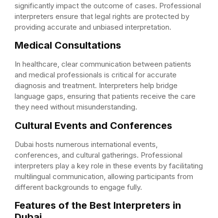
significantly impact the outcome of cases. Professional
interpreters ensure that legal rights are protected by
providing accurate and unbiased interpretation.
Medical Consultations
In healthcare, clear communication between patients
and medical professionals is critical for accurate
diagnosis and treatment. Interpreters help bridge
language gaps, ensuring that patients receive the care
they need without misunderstanding.
Cultural Events and Conferences
Dubai hosts numerous international events,
conferences, and cultural gatherings. Professional
interpreters play a key role in these events by facilitating
multilingual communication, allowing participants from
different backgrounds to engage fully.
Features of the Best Interpreters in
Dubai