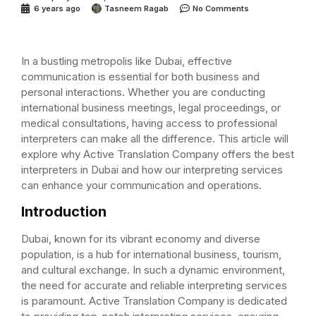
6 years ago
Tasneem Ragab
No Comments
In a bustling metropolis like Dubai, effective
communication is essential for both business and
personal interactions. Whether you are conducting
international business meetings, legal proceedings, or
medical consultations, having access to professional
interpreters can make all the difference. This article will
explore why Active Translation Company offers the best
interpreters in Dubai and how our interpreting services
can enhance your communication and operations.
Introduction
Dubai, known for its vibrant economy and diverse
population, is a hub for international business, tourism,
and cultural exchange. In such a dynamic environment,
the need for accurate and reliable interpreting services
is paramount. Active Translation Company is dedicated