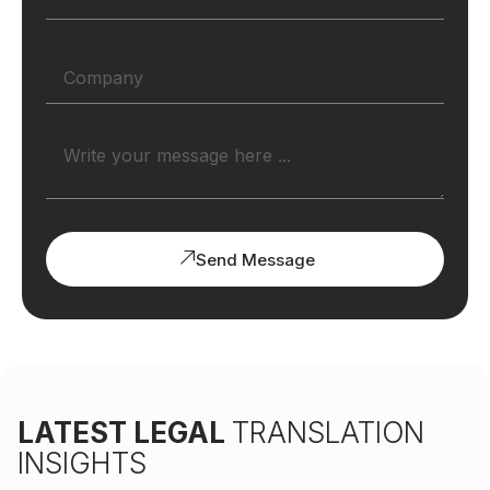
Send Message
LATEST LEGAL
TRANSLATION
INSIGHTS