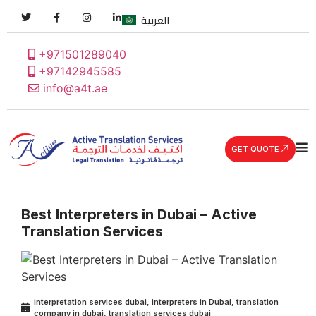
العربية
+971501289040
+97142945585
info@a4t.ae
GET QUOTE
Best Interpreters in Dubai – Active
Translation Services
interpretation services dubai
,
interpreters in Dubai
,
translation
company in dubai
,
translation services dubai