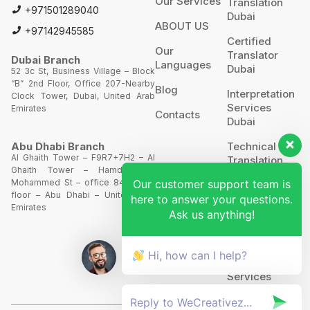
Our Services
Translation
+971501289040
Dubai
ABOUT US
+97142945585
Certified
Our
Translator
Dubai Branch
Languages
Dubai
52 3c St, Business Village – Block
“B” 2nd Floor, Office 207-Nearby
Blog
Interpretation
Clock Tower, Dubai, United Arab
Services
Emirates
Contacts
Dubai
Technical
Abu Dhabi Branch
Al Ghaith Tower – F9R7+7H2 – Al
Translation
Ghaith Tower – Hamdan Bin
Our customer support team is
Mohammed St – office 844 – 8th
Website
floor – Abu Dhabi – United Arab
here to answer your questions.
Translation
Emirates
Ask us anything!
POA’S &
MOA’S
Hi, how can I help?
More
Services