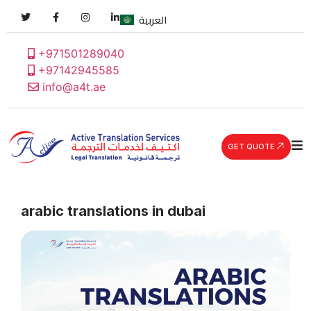
العربية
+971501289040
+97142945585
info@a4t.ae
GET QUOTE
arabic translations in dubai