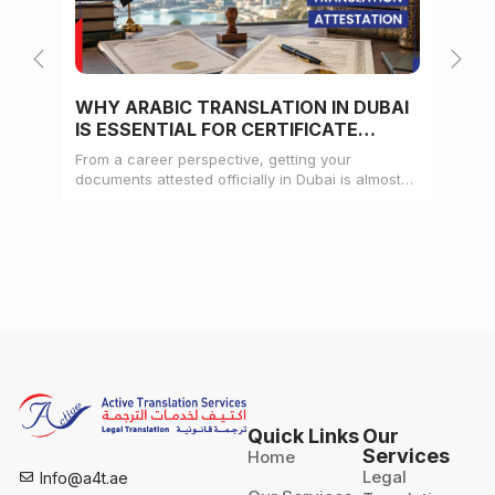
WHY ARABIC TRANSLATION IN DUBAI
WH
IS ESSENTIAL FOR CERTIFICATE
CE
ATTESTATION
From a career perspective, getting your
Whe
documents attested officially in Dubai is almost
mat
always a pre-condition for landing a job
doc
Quick Links
Our
Services
Home
Legal
Info@a4t.ae