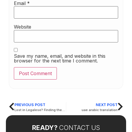
Email
*
Website
Save my name, email, and website in this
browser for the next time I comment.
PREVIOUS POST
NEXT POST
Lost in Legalese? Finding the Right Legal Translation in Al Ain
uae arabic translation
READY?
CONTACT US