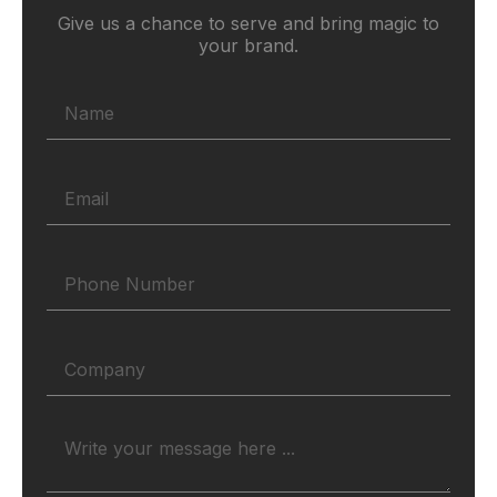
Give us a chance to serve and bring magic to
your brand.