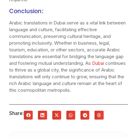
Conclusion:
Arabic translations in Dubai serve as a vital link between
language and culture, facilitating effective
communication, preserving cultural heritage, and
promoting inclusivity. Whether in business, legal,
tourism, education, or other sectors, accurate Arabic
translations are essential for bridging the language gap
and fostering mutual understanding. As
Dubai
continues
to thrive as a global city, the significance of Arabic
translations will only continue to grow, ensuring that the
rich Arabic language and culture remain at the heart of
this cosmopolitan metropolis.
Share: