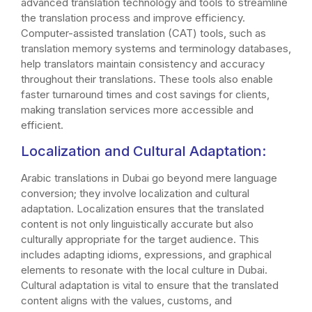
advanced translation technology and tools to streamline
the translation process and improve efficiency.
Computer-assisted translation (CAT) tools, such as
translation memory systems and terminology databases,
help translators maintain consistency and accuracy
throughout their translations. These tools also enable
faster turnaround times and cost savings for clients,
making translation services more accessible and
efficient.
Localization and Cultural Adaptation:
Arabic translations in Dubai go beyond mere language
conversion; they involve localization and cultural
adaptation. Localization ensures that the translated
content is not only linguistically accurate but also
culturally appropriate for the target audience. This
includes adapting idioms, expressions, and graphical
elements to resonate with the local culture in Dubai.
Cultural adaptation is vital to ensure that the translated
content aligns with the values, customs, and