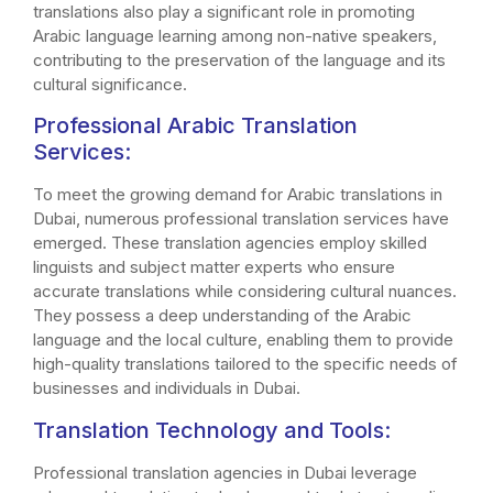
translations also play a significant role in promoting
Arabic language learning among non-native speakers,
contributing to the preservation of the language and its
cultural significance.
Professional Arabic Translation
Services:
To meet the growing demand for Arabic translations in
Dubai, numerous professional translation services have
emerged. These translation agencies employ skilled
linguists and subject matter experts who ensure
accurate translations while considering cultural nuances.
They possess a deep understanding of the Arabic
language and the local culture, enabling them to provide
high-quality translations tailored to the specific needs of
businesses and individuals in Dubai.
Translation Technology and Tools:
Professional translation agencies in Dubai leverage