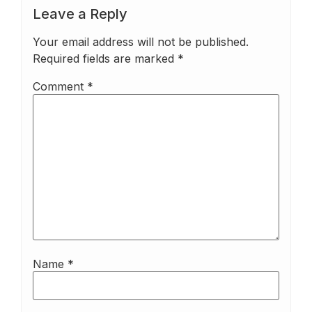
Leave a Reply
Your email address will not be published.
Required fields are marked
*
Comment
*
Name
*