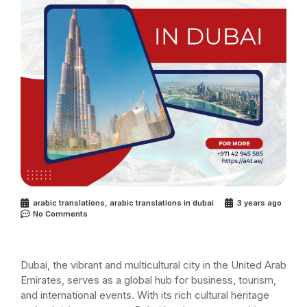
arabic translations
,
arabic translations in dubai
3 years ago
No Comments
Dubai, the vibrant and multicultural city in the United Arab
Emirates, serves as a global hub for business, tourism,
and international events. With its rich cultural heritage