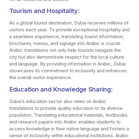
Tourism and Hospitality:
As a global tourist destination, Dubai receives millions of
visitors each year. To provide exceptional hospitality and
a seamless experience, translating tourist information,
brochures, menus, and signage into Arabic is crucial.
Arabic translations not only help tourists navigate the
city but also demonstrate respect for the local culture
and language. By providing information in Arabic, Dubai
showcases its commitment to inclusivity and enhances
the overall visitor experience.
Education and Knowledge Sharing:
Dubai’s education sector also relies on Arabic
translations to provide quality education to its diverse
population. Translating educational materials, textbooks,
and research papers into Arabic enables students to
access knowledge in their native language and fosters a
sense of inclusivity within educational institutions. Arabic