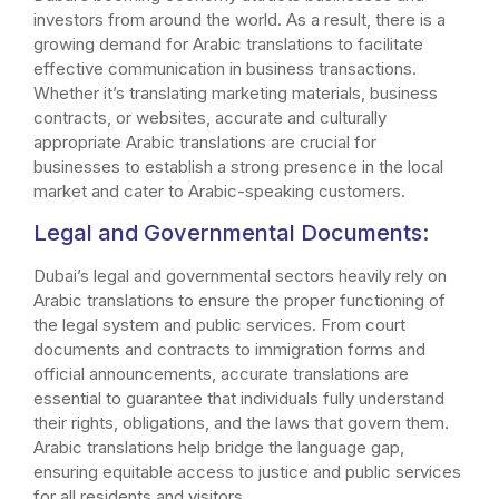
investors from around the world. As a result, there is a
growing demand for Arabic translations to facilitate
effective communication in business transactions.
Whether it’s translating marketing materials, business
contracts, or websites, accurate and culturally
appropriate Arabic translations are crucial for
businesses to establish a strong presence in the local
market and cater to Arabic-speaking customers.
Legal and Governmental Documents:
Dubai’s legal and governmental sectors heavily rely on
Arabic translations to ensure the proper functioning of
the legal system and public services. From court
documents and contracts to immigration forms and
official announcements, accurate translations are
essential to guarantee that individuals fully understand
their rights, obligations, and the laws that govern them.
Arabic translations help bridge the language gap,
ensuring equitable access to justice and public services
for all residents and visitors.