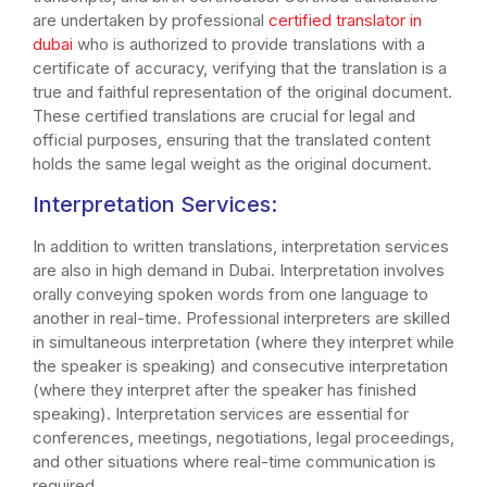
are undertaken by professional
certified translator in
dubai
who is authorized to provide translations with a
certificate of accuracy, verifying that the translation is a
true and faithful representation of the original document.
These certified translations are crucial for legal and
official purposes, ensuring that the translated content
holds the same legal weight as the original document.
Interpretation Services:
In addition to written translations, interpretation services
are also in high demand in Dubai. Interpretation involves
orally conveying spoken words from one language to
another in real-time. Professional interpreters are skilled
in simultaneous interpretation (where they interpret while
the speaker is speaking) and consecutive interpretation
(where they interpret after the speaker has finished
speaking). Interpretation services are essential for
conferences, meetings, negotiations, legal proceedings,
and other situations where real-time communication is
required.