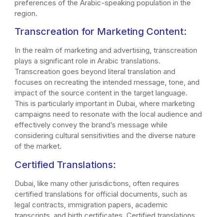
preferences of the Arabic-speaking population in the
region.
Transcreation for Marketing Content:
In the realm of marketing and advertising, transcreation
plays a significant role in Arabic translations.
Transcreation goes beyond literal translation and
focuses on recreating the intended message, tone, and
impact of the source content in the target language.
This is particularly important in Dubai, where marketing
campaigns need to resonate with the local audience and
effectively convey the brand’s message while
considering cultural sensitivities and the diverse nature
of the market.
Certified Translations:
Dubai, like many other jurisdictions, often requires
certified translations for official documents, such as
legal contracts, immigration papers, academic
transcripts, and birth certificates. Certified translations