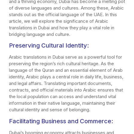
and a thriving economy, Dubai has become a melting pot
of diverse languages and cultures. Among these, Arabic
stands out as the official language of the UAE. In this
article, we will explore the significance of Arabic
translations in Dubai and how they play a vital role in
bridging language and culture.
Preserving Cultural Identity:
Arabic translations in Dubai serve as a powerful tool for
preserving the region’s rich cultural heritage. As the
language of the Quran and an essential element of Arab
identity, Arabic plays a central role in daily life, business,
and legal affairs. Translating important documents,
contracts, and official materials into Arabic ensures that
the local population can access and understand vital
information in their native language, maintaining their
cultural identity and sense of belonging.
Facilitating Business and Commerce:
Dubai’s booming economy attracts businesses and