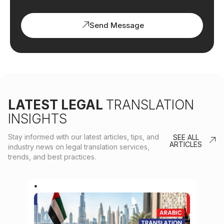
Send Message
LATEST LEGAL
TRANSLATION
INSIGHTS
Stay informed with our latest articles, tips, and
SEE ALL
ARTICLES
industry news on legal translation services,
trends, and best practices.