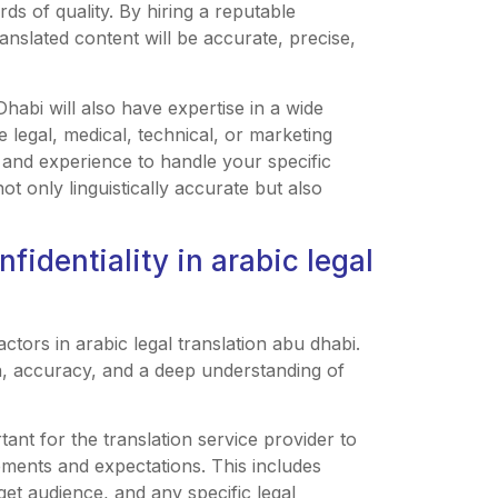
rds of quality. By hiring a reputable
anslated content will be accurate, precise,
habi will also have expertise in a wide
 legal, medical, technical, or marketing
 and experience to handle your specific
ot only linguistically accurate but also
identiality in arabic legal
ctors in arabic legal translation abu dhabi.
n, accuracy, and a deep understanding of
ant for the translation service provider to
ements and expectations. This includes
get audience, and any specific legal