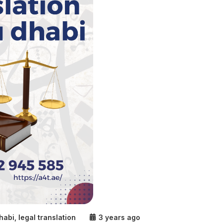
dhabi
,
legal translation
3 years ago