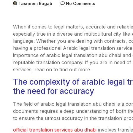
Tasneem Ragab
No Comments
When it comes to legal matters, accurate and reliable 
especially true in a diverse and multicultural city like
language. Whether you are dealing with contracts, 
having a professional Arabic legal translation service i
importance of arabic legal translation abu dhabi and 
reputable translation company. If you are in need of 
services, read on to find out more.
The complexity of arabic legal t
the need for accuracy
The field of arabic legal translation abu dhabi is a co
documents requires a deep understanding of both the 
to ensure the utmost accuracy in the translation pro
official translation services abu dhabi
involves transl