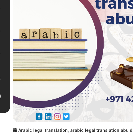
Arabic legal translation
,
arabic legal translation abu 