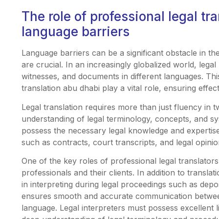
The role of professional legal tr
language barriers
Language barriers can be a significant obstacle in th
are crucial. In an increasingly globalized world, lega
witnesses, and documents in different languages. This
translation abu dhabi play a vital role, ensuring eff
Legal translation requires more than just fluency in 
understanding of legal terminology, concepts, and sys
possess the necessary legal knowledge and expertise
such as contracts, court transcripts, and legal opinio
One of the key roles of professional legal translators 
professionals and their clients. In addition to translat
in interpreting during legal proceedings such as deposi
ensures smooth and accurate communication betwe
language. Legal interpreters must possess excellent li