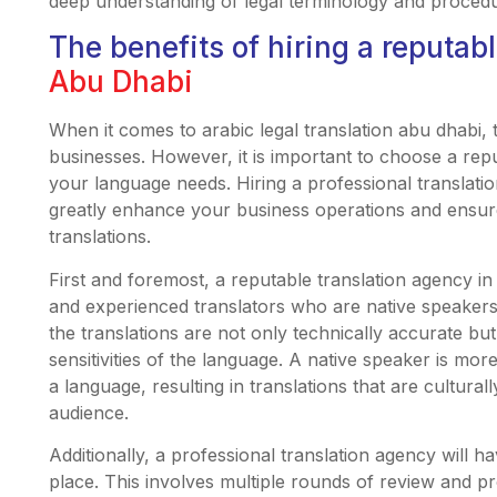
deep understanding of legal terminology and proced
The benefits of hiring a reputab
Abu Dhabi
When it comes to arabic legal translation abu dhabi, 
businesses. However, it is important to choose a rep
your language needs. Hiring a professional translat
greatly enhance your business operations and ensure
translations.
First and foremost, a reputable translation agency in
and experienced translators who are native speakers 
the translations are not only technically accurate b
sensitivities of the language. A native speaker is mor
a language, resulting in translations that are cultura
audience.
Additionally, a professional translation agency will h
place. This involves multiple rounds of review and pr