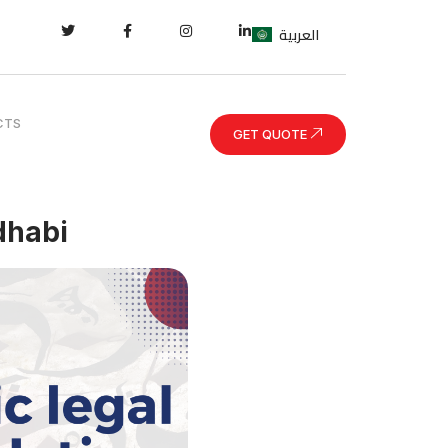
العربية
CTS
GET QUOTE
dhabi