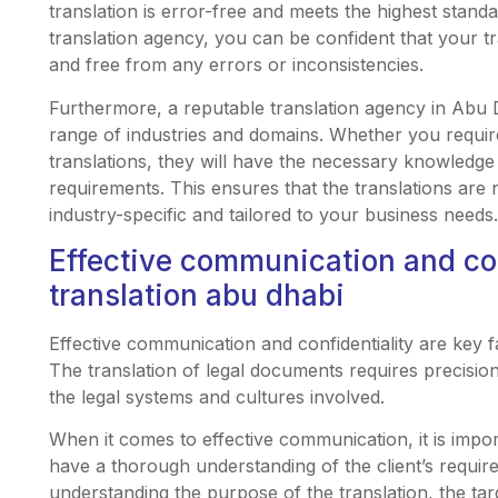
translation is error-free and meets the highest standa
translation agency, you can be confident that your tr
and free from any errors or inconsistencies.
Furthermore, a reputable translation agency in Abu D
range of industries and domains. Whether you require
translations, they will have the necessary knowledge
requirements. This ensures that the translations are n
industry-specific and tailored to your business needs.
Effective communication and conf
translation abu dhabi
Effective communication and confidentiality are key fa
The translation of legal documents requires precisio
the legal systems and cultures involved.
When it comes to effective communication, it is import
have a thorough understanding of the client’s requir
understanding the purpose of the translation, the tar