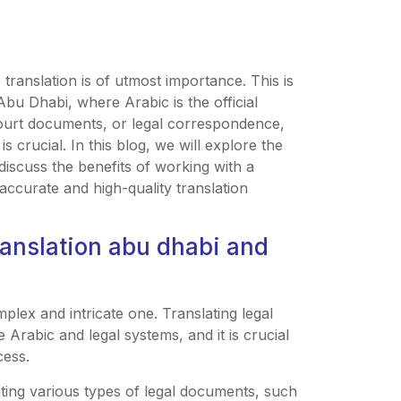
translation is of utmost importance. This is
 Abu Dhabi, where Arabic is the official
court documents, or legal correspondence,
s crucial. In this blog, we will explore the
discuss the benefits of working with a
accurate and high-quality translation
ranslation abu dhabi and
mplex and intricate one. Translating legal
Arabic and legal systems, and it is crucial
cess.
ating various types of legal documents, such