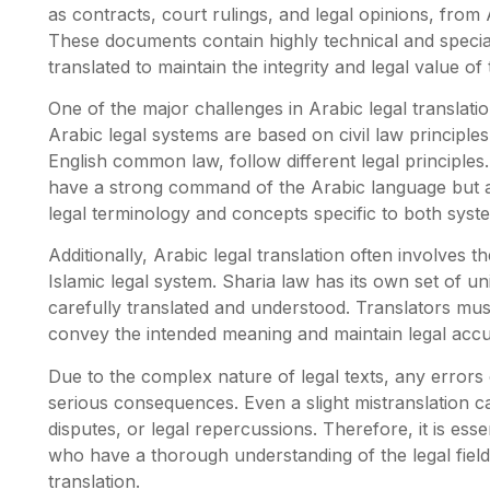
as contracts, court rulings, and legal opinions, from
These documents contain highly technical and specia
translated to maintain the integrity and legal value of t
One of the major challenges in Arabic legal translati
Arabic legal systems are based on civil law principle
English common law, follow different legal principles
have a strong command of the Arabic language but a
legal terminology and concepts specific to both syst
Additionally, Arabic legal translation often involves t
Islamic legal system. Sharia law has its own set of u
carefully translated and understood. Translators must
convey the intended meaning and maintain legal accu
Due to the complex nature of legal texts, any errors 
serious consequences. Even a slight mistranslation c
disputes, or legal repercussions. Therefore, it is esse
who have a thorough understanding of the legal field
translation.