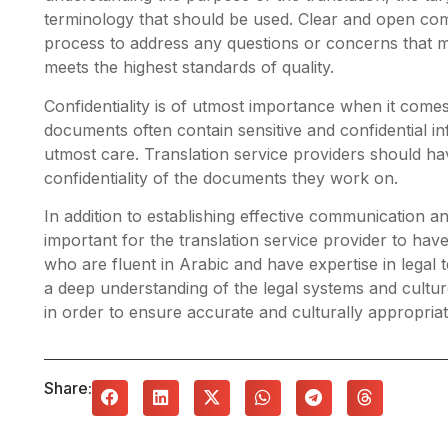
terminology that should be used. Clear and open com
process to address any questions or concerns that ma
meets the highest standards of quality.
Confidentiality is of utmost importance when it comes
documents often contain sensitive and confidential i
utmost care. Translation service providers should hav
confidentiality of the documents they work on.
In addition to establishing effective communication and
important for the translation service provider to have
who are fluent in Arabic and have expertise in legal
a deep understanding of the legal systems and cultu
in order to ensure accurate and culturally appropriat
Share: