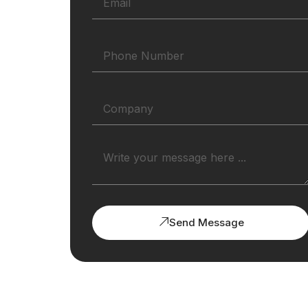
Send Message