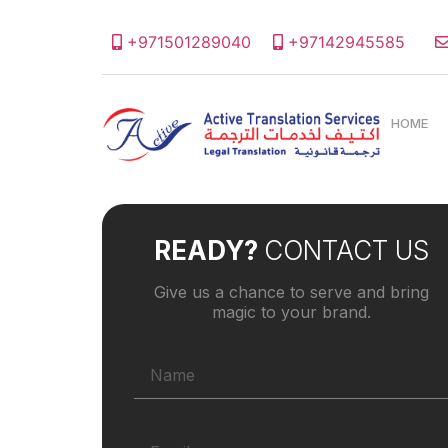
+971501289040
+97142945585
HOME
READY?
CONTACT US
Give us a chance to serve and bring
magic to your brand.