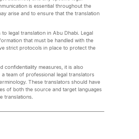
munication is essential throughout the
y arise and to ensure that the translation
 to legal translation in Abu Dhabi. Legal
nformation that must be handled with the
e strict protocols in place to protect the
 confidentiality measures, it is also
 a team of professional legal translators
 terminology. These translators should have
res of both the source and target languages
e translations.