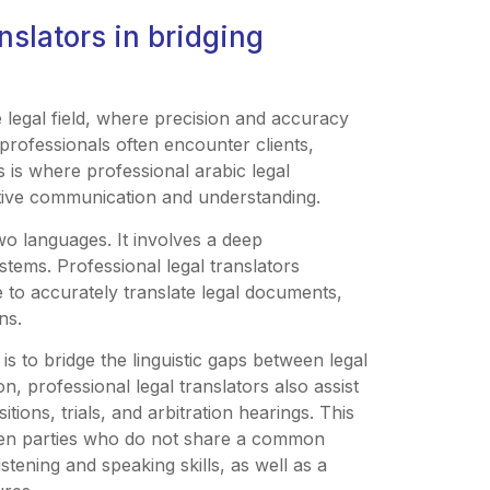
anslators in bridging
e legal field, where precision and accuracy
l professionals often encounter clients,
 is where professional arabic legal
ective communication and understanding.
two languages. It involves a deep
tems. Professional legal translators
 to accurately translate legal documents,
ns.
is to bridge the linguistic gaps between legal
ion, professional legal translators also assist
tions, trials, and arbitration hearings. This
en parties who do not share a common
stening and speaking skills, as well as a