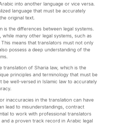
 Arabic into another language or vice versa.
lized language that must be accurately
he original text.
on is the differences between legal systems.
s, while many other legal systems, such as
. This means that translators must not only
lso possess a deep understanding of the
ems.
he translation of Sharia law, which is the
nique principles and terminology that must be
 be well-versed in Islamic law to accurately
racy.
or inaccuracies in the translation can have
an lead to misunderstandings, contract
ntial to work with professional translators
 and a proven track record in Arabic legal