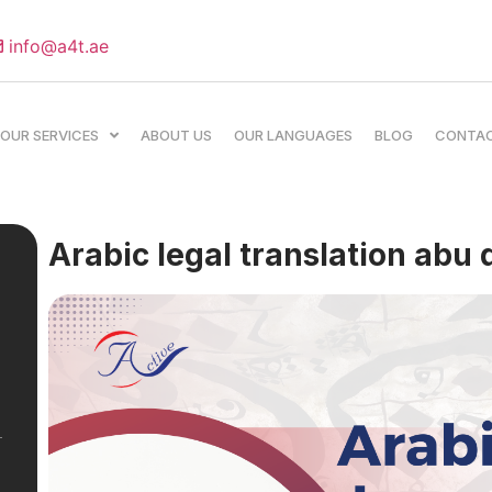
info@a4t.ae
OUR SERVICES
ABOUT US
OUR LANGUAGES
BLOG
CONTA
Arabic legal translation abu 