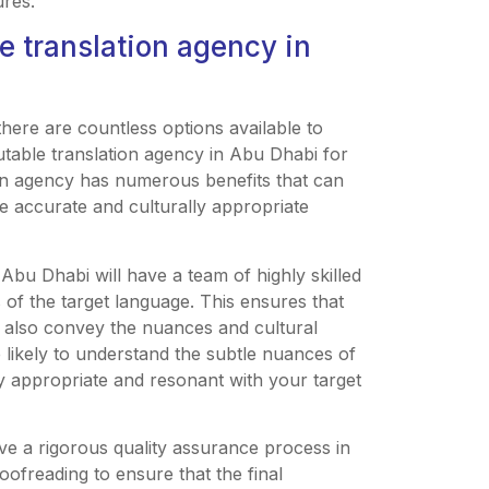
ures.
le translation agency in
there are countless options available to
utable translation agency in Abu Dhabi for
ion agency has numerous benefits that can
 accurate and culturally appropriate
 Abu Dhabi will have a team of highly skilled
of the target language. This ensures that
ut also convey the nuances and cultural
e likely to understand the subtle nuances of
lly appropriate and resonant with your target
ave a rigorous quality assurance process in
oofreading to ensure that the final