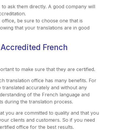
s to ask them directly. A good company will
creditation.
n office, be sure to choose one that is
nowing that your translations are in good
 Accredited French
ortant to make sure that they are certified.
h translation office has many benefits. For
 translated accurately and without any
 understanding of the French language and
ts during the translation process.
hat you are committed to quality and that you
 your clients and customers. So if you need
tified office for the best results.