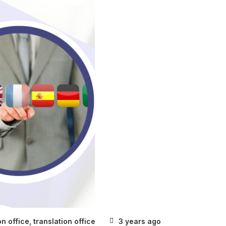
on office
,
translation office
3 years ago