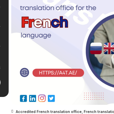
Accredited French translation office
,
French translati