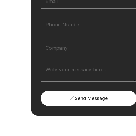
Send Message