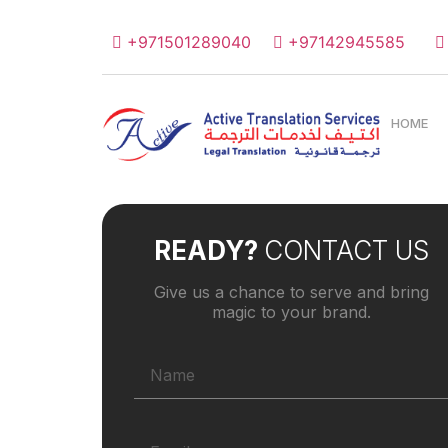
+971501289040
+97142945585
HOME
READY?
CONTACT US
Give us a chance to serve and bring
magic to your brand.