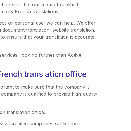
ich means that our team of qualified
quality French translations.
ess or personal use, we can help. We offer
g document translation, website translation,
 to ensure that your translation is accurate
 services, look no further than Active
French translation office
mportant to make sure that the company is
 company is qualified to provide high-quality
ch translation office.
t accredited companies will list their