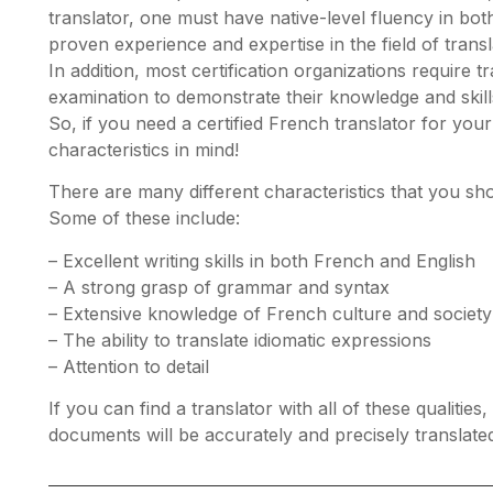
translator, one must have native-level fluency in bot
proven experience and expertise in the field of transl
In addition, most certification organizations require t
examination to demonstrate their knowledge and skill
So, if you need a certified French translator for you
characteristics in mind!
There are many different characteristics that you shou
Some of these include:
– Excellent writing skills in both French and English
– A strong grasp of grammar and syntax
– Extensive knowledge of French culture and society
– The ability to translate idiomatic expressions
– Attention to detail
If you can find a translator with all of these qualiti
documents will be accurately and precisely translate