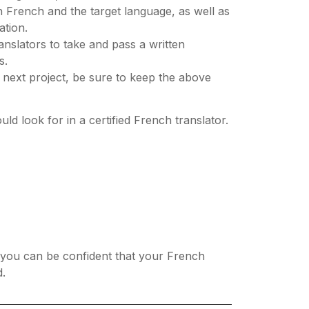
h French and the target language, as well as
ation.
ranslators to take and pass a written
s.
r next project, be sure to keep the above
ld look for in a certified French translator.
es, you can be confident that your French
d.