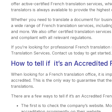
offer active-certified French translation services, wh
translators is always available to provide the highest 
Whether you need to translate a document for busin
a wide range of French translation services, includin
and more. We also offer certified translation services
and compliant with all relevant regulations.
If you’re looking for professional French translation
Translation Services. Contact us today to get started.
How to tell if it’s an Accredited 
When looking for a French translation office, it is i
accredited. This is the only way to guarantee that the
translations.
There are a few ways to tell if it’s an Accredited Fren
The first is to check the company’s website. Mos
accreditation prominently on their website.