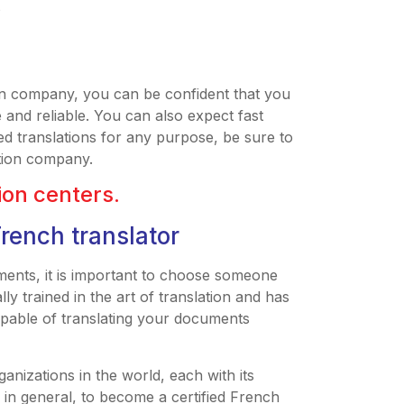
s
n company, you can be confident that you
e and reliable. You can also expect fast
ed translations for any purpose, be sure to
tion company.
tion centers.
French translator
ents, it is important to choose someone
lly trained in the art of translation and has
capable of translating your documents
anizations in the world, each with its
in general, to become a certified French