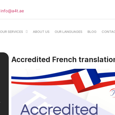
info@a4t.ae
OUR SERVICES
ABOUT US
OUR LANGUAGES
BLOG
CONTA
Accredited French translation