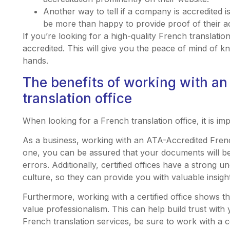
Another way to tell if a company is accredited i
be more than happy to provide proof of their ac
If you’re looking for a high-quality French translatio
accredited. This will give you the peace of mind of k
hands.
The benefits of working with an
translation office
When looking for a French translation office, it is imp
As a business, working with an ATA-Accredited Frenc
one, you can be assured that your documents will be
errors. Additionally, certified offices have a strong
culture, so they can provide you with valuable insigh
Furthermore, working with a certified office shows t
value professionalism. This can help build trust with
French translation services, be sure to work with a cer