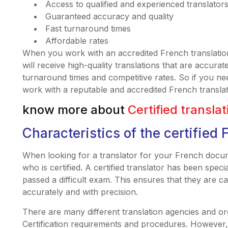
Access to qualified and experienced translator
Guaranteed accuracy and quality
Fast turnaround times
Affordable rates
When you work with an accredited French translatio
will receive high-quality translations that are accurat
turnaround times and competitive rates. So if you ne
work with a reputable and accredited French transla
know more about
Certified transla
Characteristics of the certified 
When looking for a translator for your French docum
who is certified. A certified translator has been specia
passed a difficult exam. This ensures that they are 
accurately and with precision.
There are many different translation agencies and org
Certification requirements and procedures. However, 