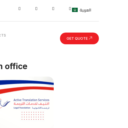
العربية
CTS
GET QUOTE
 office