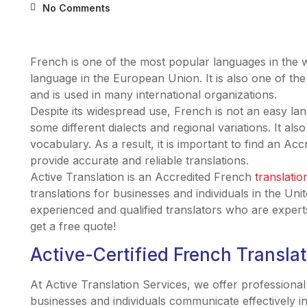
No Comments
French is one of the most popular languages in the 
language in the European Union. It is also one of the 
and is used in many international organizations.
Despite its widespread use, French is not an easy lan
some different dialects and regional variations. It a
vocabulary. As a result, it is important to find an Acc
provide accurate and reliable translations.
Active Translation is an Accredited French
translatio
translations for businesses and individuals in the Un
experienced and qualified translators who are expert
get a free quote!
Active-Certified French Transla
At Active Translation Services, we offer professional
businesses and individuals communicate effectively i