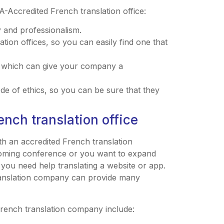
-Accredited French translation office:
 and professionalism.
ation offices, so you can easily find one that
, which can give your company a
ode of ethics, so you can be sure that they
ench translation office
h an accredited French translation
oming conference or you want to expand
ou need help translating a website or app.
ranslation company can provide many
French translation company include: