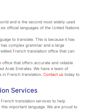
world and is the second most widely used
six official languages of the United Nations
guage to translate. This is because it has
lso has complex grammar and a large
redited French translation office that can
n
office that offers accurate and reliable
ited Arab Emirates. We have a team of
s in French translation.
Contact us
today to
tion Services
 French translation services to help
n this important language. We are proud to