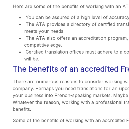
Here are some of the benefits of working with an ATA
You can be assured of a high level of accuracy
The ATA provides a directory of certified transl
meets your needs.
The ATA also offers an accreditation program
competitive edge.
Certified translation offices must adhere to a c
will be.
The benefits of an accredited Fr
There are numerous reasons to consider working wit
company. Perhaps you need translations for an upc
your business into French-speaking markets. Maybe y
Whatever the reason, working with a professional t
benefits.
Some of the benefits of working with an accredited 